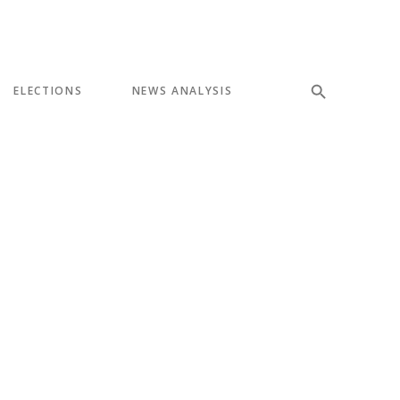
ELECTIONS
NEWS ANALYSIS