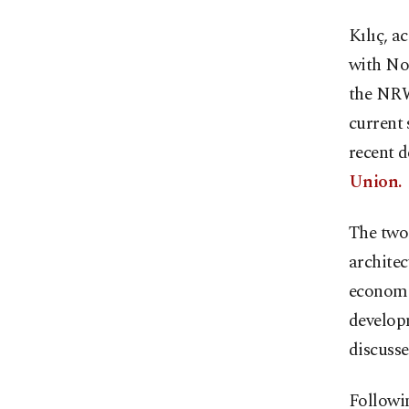
Kılıç, 
with No
the NRW
current 
recent 
Union.
The two 
architec
economi
develop
discusse
Followi