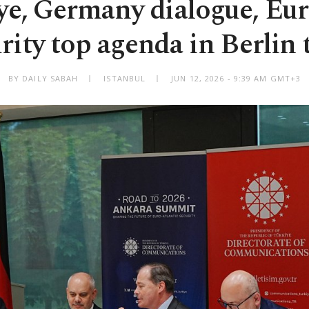
ye, Germany dialogue, Eu
rity top agenda in Berlin 
BY DAILY SABAH
ISTANBUL
JUN 12, 2026 - 9:39 AM GMT+3