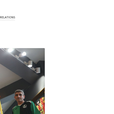
 RELATIONS