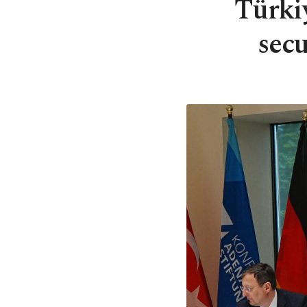
Türki
secu