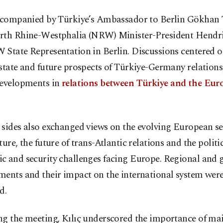
accompanied by Türkiye’s Ambassador to Berlin Gökhan
rth Rhine-Westphalia (NRW) Minister-President Hendr
 State Representation in Berlin. Discussions centered o
state and future prospects of Türkiye-Germany relations,
developments in
relations between Türkiye and the Eur
sides also exchanged views on the evolving European se
ture, the future of trans-Atlantic relations and the politic
c and security challenges facing Europe. Regional and 
ments and their impact on the international system were
d.
ng the meeting, Kılıç underscored the importance of ma