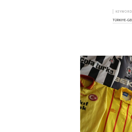
KEYWORD
TÜRKIYE-GE