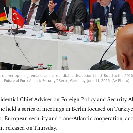
s deliver opening remarks at the roundtable discussion titled “Road to the 202
Future of Euro-Atlantic Security,” Berlin, Germany, June 11, 2026. (AA Photo)
sidential Chief Adviser on Foreign Policy and Security A
lıç held a series of meetings in Berlin focused on Türki
s, European security and trans-Atlantic cooperation, ac
nt released on Thursday.