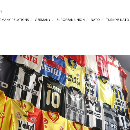
S
RMANY RELATIONS
GERMANY
EUROPEAN UNION
NATO
TÜRKIYE-NATO