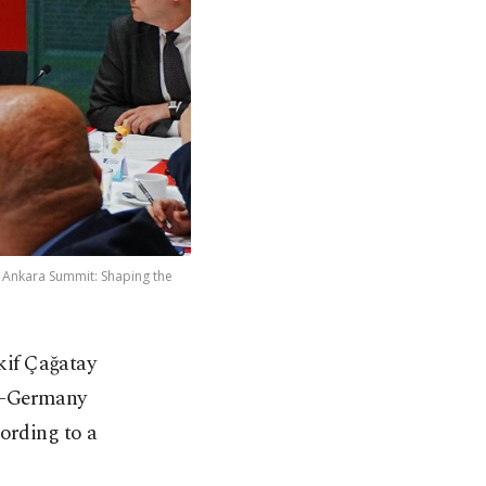
6 Ankara Summit: Shaping the
kif Çağatay
ye-Germany
cording to a