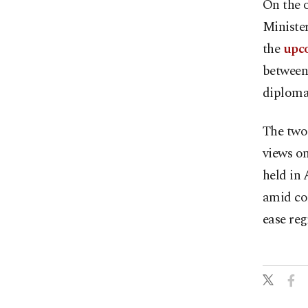
On the 
Minister
the
upc
between 
diplomat
The two
views o
held in 
amid con
ease reg