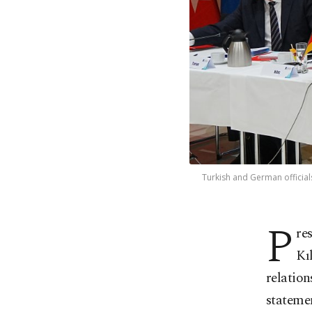
Turkish and German official
P
re
Kı
relation
stateme