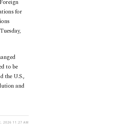
 Foreign
tions for
ions
 Tuesday,
hanged
d to be
 the U.S.,
lution and
, 2026 11:27 AM