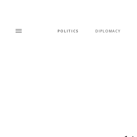
POLITICS
DIPLOMACY