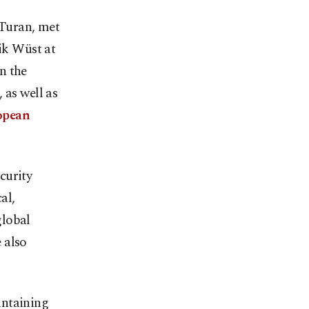
 Turan, met
ik Wüst at
n the
 as well as
opean
curity
al,
global
 also
intaining