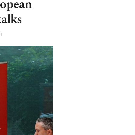
ropean
talks