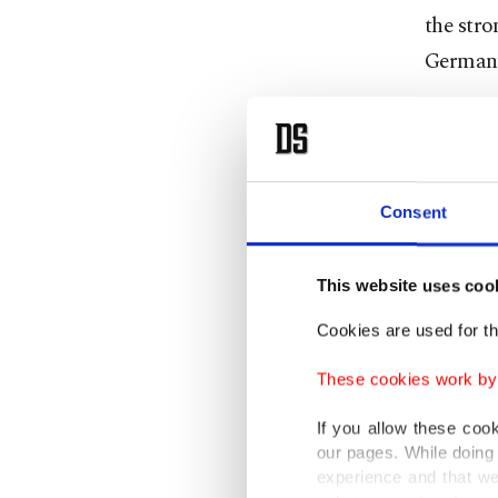
the str
German
As part
Festival
talks wi
Consent
preside
Federal
This website uses coo
Bundest
Cookies are used for th
Kılıç sa
These cookies work by i
politics
assessi
If you allow these coo
our pages. While doing 
differen
experience and that we