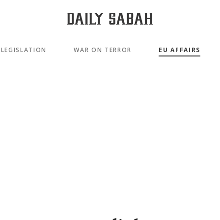
LEGISLATION
WAR ON TERROR
EU AFFAIRS