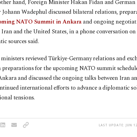
other hand, Foreign Minister Hakan Fidan and German
 Johann Wadephul discussed bilateral relations, prepara
oming NATO Summit in Ankara
and ongoing negotiat
Iran and the United States, in a phone conversation on
ic sources said.
 ministers reviewed Türkiye-Germany relations and exc
n preparations for the upcoming NATO summit schedule
Ankara and discussed the ongoing talks between Iran and
tinued international efforts to advance a diplomatic so
ional tensions.
LAST UPDATE: JUN 12