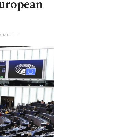
European
M GMT+3