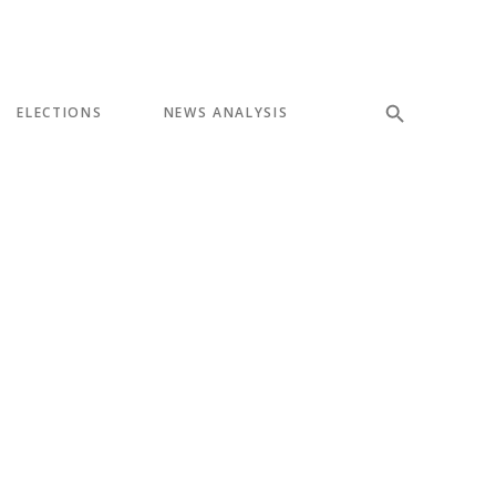
ELECTIONS
NEWS ANALYSIS