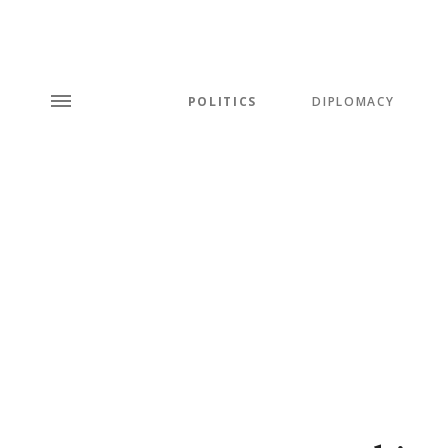
POLITICS
DIPLOMACY