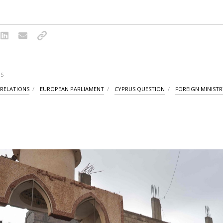
S
 RELATIONS
EUROPEAN PARLIAMENT
CYPRUS QUESTION
FOREIGN MINISTR