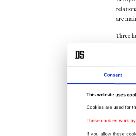
relation
are mai
Three h
favor o
voted a
The non
Consent
geopoli
democra
This website uses coo
negotiat
Cookies are used for th
The res
These cookies work by i
Party (
If you allow these coo