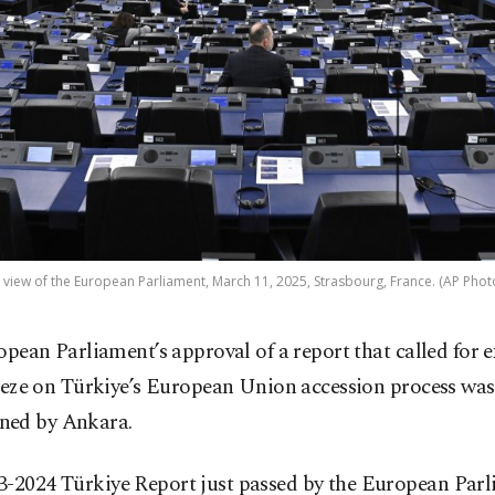
 view of the European Parliament, March 11, 2025, Strasbourg, France. (AP Phot
opean Parliament’s approval of a report that called for 
eeze on Türkiye’s European Union accession process was
ed by Ankara.
3-2024 Türkiye Report just passed by the European Par