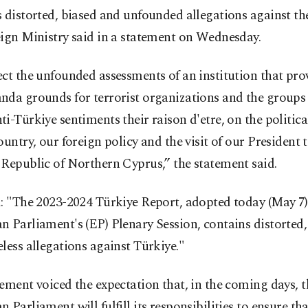
 distorted, biased and unfounded allegations against th
ign Ministry said in a statement on Wednesday.
ct the unfounded assessments of an institution that pro
nda grounds for terrorist organizations and the groups 
i-Türkiye sentiments their raison d'etre, on the politic
ountry, our foreign policy and the visit of our President 
Republic of Northern Cyprus,” the statement said.
: "The 2023-2024 Türkiye Report, adopted today (May 7)
 Parliament's (EP) Plenary Session, contains distorted,
less allegations against Türkiye."
ement voiced the expectation that, in the coming days, t
 Parliament will fulfill its responsibilities to ensure th