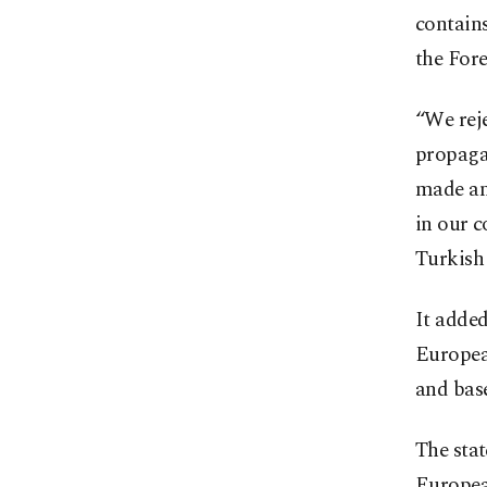
contains
the Fore
“We reje
propaga
made ant
in our c
Turkish 
It added
European
and base
The stat
European