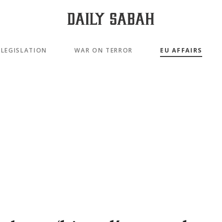
LEGISLATION
WAR ON TERROR
EU AFFAIRS