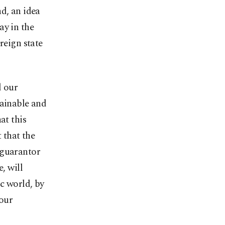
d, an idea
ay in the
reign state
d our
stainable and
at this
 that the
 guarantor
, will
ic world, by
 our