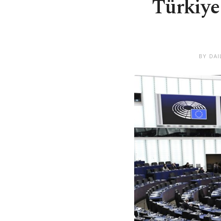
Türkiye
BY DAI