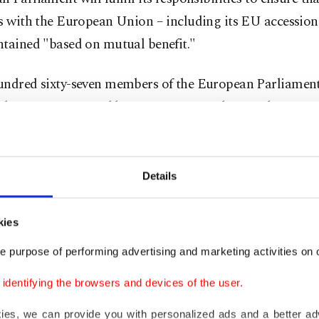
s with the European Union – including its EU accession
ntained "based on mutual benefit."
undred sixty-seven members of the European Parliament
f the report prepared by rapporteur Nacho Sanchez Amor
gainst it and 188 members abstained.
-binding resolution of the European Parliament said Tü
Details
tical and strategic importance cannot make up for the 
tic backsliding and EU membership criteria are not up
kies
ion.
e purpose of performing advertising and marketing activities on o
olution openly sided with the main opposition Republica
dentifying the browsers and devices of the user.
CHP), which claims the arrest of Istanbul Mayor
Ekrem 
kies, we can provide you with personalized ads and a better ad