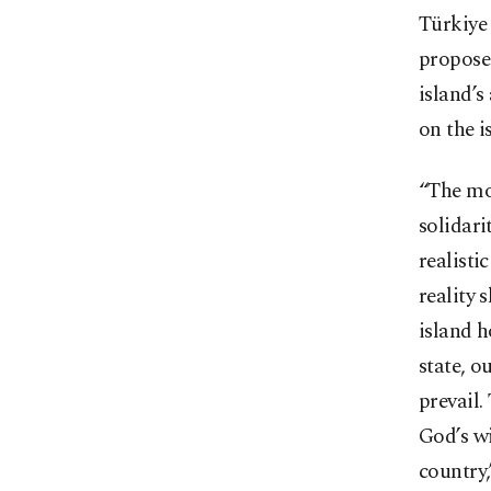
Türkiye 
proposed
island’s
on the i
“The mo
solidari
realisti
reality 
island h
state, o
prevail.
God’s wi
country,