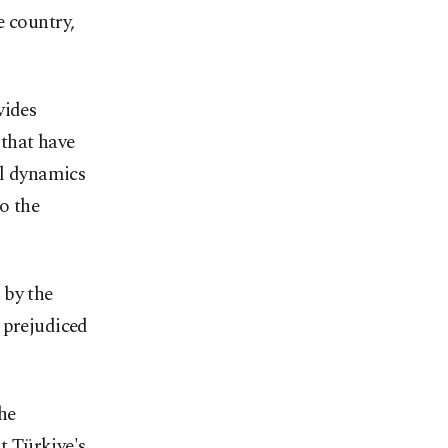
e country,
vides
that have
al dynamics
to the
 by the
 prejudiced
he
at Türkiye's