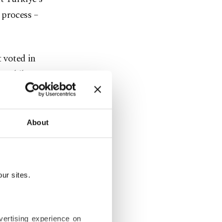
 process –
 voted in
, while 74
rkiye’s
About
government’s
 for
ur sites.
n People’s
Imamoğlu
vertising experience on