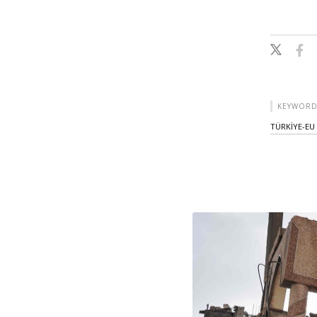
KEYWORD
TÜRKİYE-EU