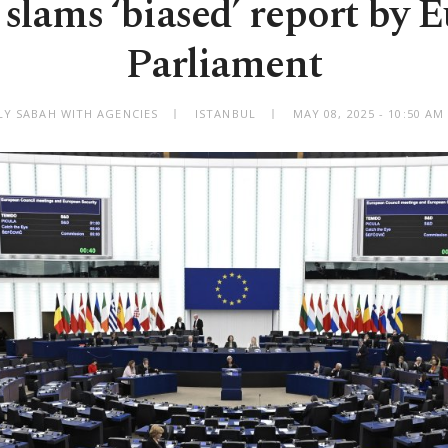
 slams ‘biased’ report by 
Parliament
LY SABAH WITH AGENCIES
ISTANBUL
MAY 08, 2025 - 10:50 A