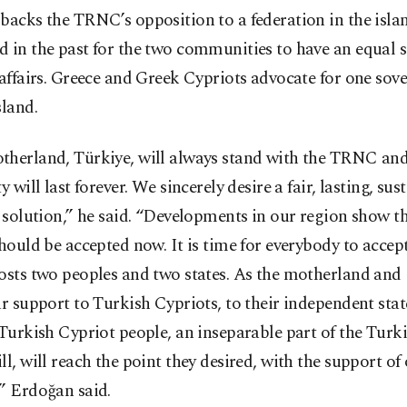
backs the TRNC’s opposition to a federation in the islan
 in the past for the two communities to have an equal s
 affairs. Greece and Greek Cypriots advocate for one sove
sland.
therland, Türkiye, will always stand with the TRNC an
ty will last forever. We sincerely desire a fair, lasting, su
c solution,” he said. “Developments in our region show th
should be accepted now. It is time for everybody to accept
osts two peoples and two states. As the motherland and
ur support to Turkish Cypriots, to their independent state
 Turkish Cypriot people, an inseparable part of the Turk
ll, will reach the point they desired, with the support of
” Erdoğan said.