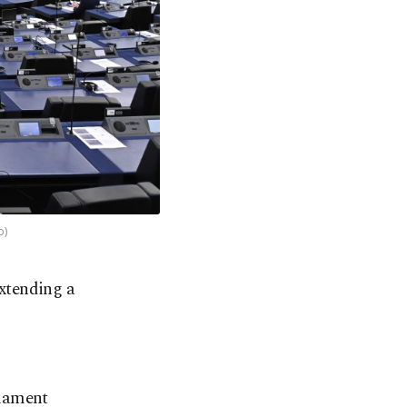
o)
extending a
liament