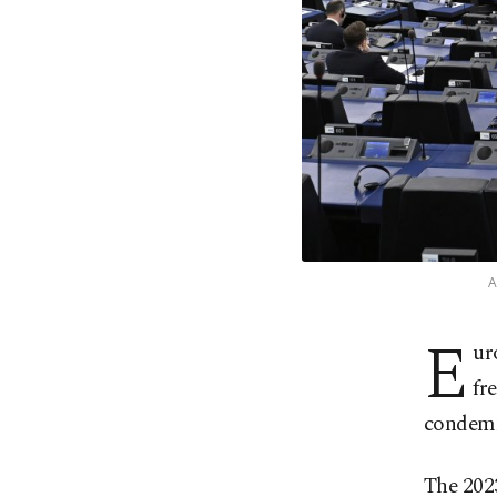
A
E
ur
fr
condemn
The 202