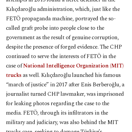
Kılıçdaroğlu administration, which, just like the
FETÖ propaganda machine, portrayed the so-
called graft probe into people close to the
government as the result of genuine corruption,
despite the presence of forged evidence. The CHP
continued to serve the interests of FETÖ in the
case of
National Intelligence Organization (MIT)
trucks
as well. Kılıçdaroğlu launched his famous
“march of justice” in 2017 after Enis Berberoğlu, a
journalist turned CHP lawmaker, was imprisoned
for leaking photos regarding the case to the
media. FETÖ, through its infiltrators in the
military and judiciary, was also behind the MIT
trucks case, seeking to damage Türkiye’s