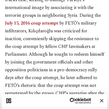
international image by associating it with the
terrorist groups in neighboring Syria. During the
July 15, 2016 coup attempt
by FETÖ’s military
infiltrators, Kılıçdaroğlu was criticized for
inaction, conveniently skipping the resistance to
the coup attempt by fellow CHP lawmakers at
Parliament. Although he sought to redeem himself
by joining the government officials and other
opposition politicians in a pro-democracy rally
days after the coup attempt, he later adhered to
FETÖ’s rhetoric that the coup attempt was not
perpetrated by the group. CHP’s narrative after the
2016 attempt focused on FETÖ’s propaganda,
echoing their discourse of “controlled or staged