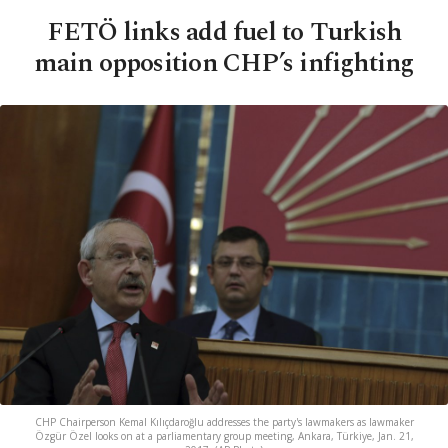
FETÖ links add fuel to Turkish
main opposition CHP’s infighting
CHP Chairperson Kemal Kılıçdaroğlu addresses the party's lawmakers as lawmaker
Özgür Özel looks on at a parliamentary group meeting, Ankara, Türkiye, Jan. 21,