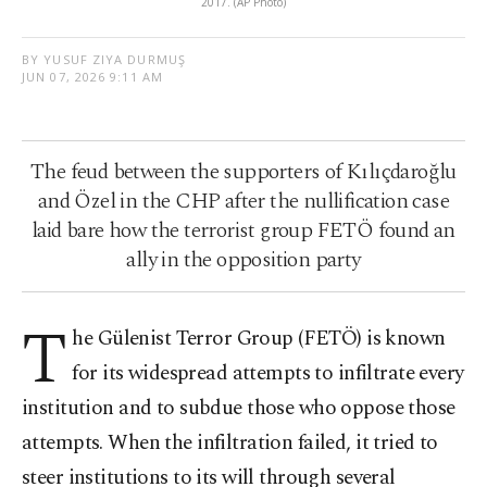
2017. (AP Photo)
BY YUSUF ZIYA DURMUŞ
JUN 07, 2026 9:11 AM
The feud between the supporters of Kılıçdaroğlu
and Özel in the CHP after the nullification case
laid bare how the terrorist group FETÖ found an
ally in the opposition party
T
he Gülenist Terror Group (FETÖ) is known
for its widespread attempts to infiltrate every
institution and to subdue those who oppose those
attempts. When the infiltration failed, it tried to
steer institutions to its will through several