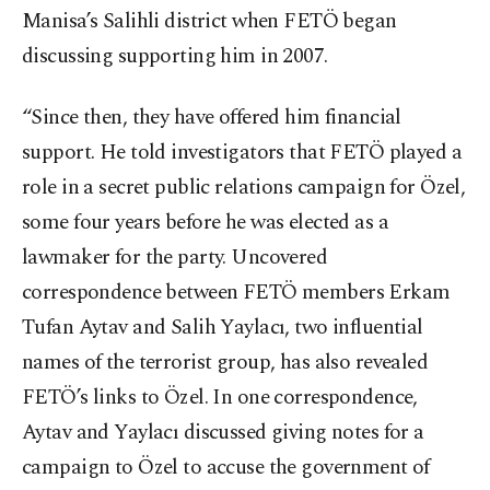
Manisa’s Salihli district when FETÖ began
discussing supporting him in 2007.
“Since then, they have offered him financial
support. He told investigators that FETÖ played a
role in a secret public relations campaign for Özel,
some four years before he was elected as a
lawmaker for the party. Uncovered
correspondence between FETÖ members Erkam
Tufan Aytav and Salih Yaylacı, two influential
names of the terrorist group, has also revealed
FETÖ’s links to Özel. In one correspondence,
Aytav and Yaylacı discussed giving notes for a
campaign to Özel to accuse the government of