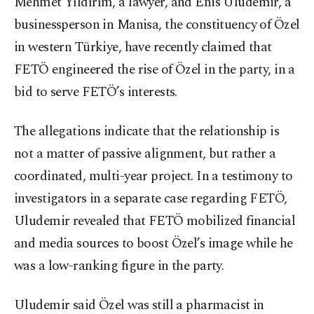
Mehmet Yıldırım, a lawyer, and Enis Uludemir, a
businessperson in Manisa, the constituency of Özel
in western Türkiye, have recently claimed that
FETÖ engineered the rise of Özel in the party, in a
bid to serve FETÖ’s interests.
The allegations indicate that the relationship is
not a matter of passive alignment, but rather a
coordinated, multi-year project. In a testimony to
investigators in a separate case regarding FETÖ,
Uludemir revealed that FETÖ mobilized financial
and media sources to boost Özel’s image while he
was a low-ranking figure in the party.
Uludemir said Özel was still a pharmacist in