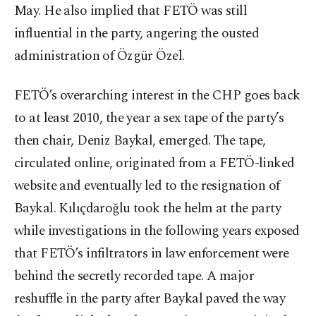
May. He also implied that FETÖ was still
influential in the party, angering the ousted
administration of Özgür Özel.
FETÖ’s overarching interest in the CHP goes back
to at least 2010, the year a sex tape of the party’s
then chair, Deniz Baykal, emerged. The tape,
circulated online, originated from a FETÖ-linked
website and eventually led to the resignation of
Baykal. Kılıçdaroğlu took the helm at the party
while investigations in the following years exposed
that FETÖ’s infiltrators in law enforcement were
behind the secretly recorded tape. A major
reshuffle in the party after Baykal paved the way