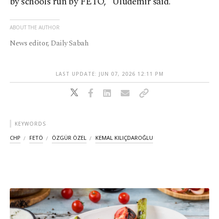
by schools run by FETÖ,” Uludemir said.
ABOUT THE AUTHOR
News editor, Daily Sabah
LAST UPDATE: JUN 07, 2026 12:11 PM
KEYWORDS
CHP
FETÖ
ÖZGÜR ÖZEL
KEMAL KILIÇDAROĞLU