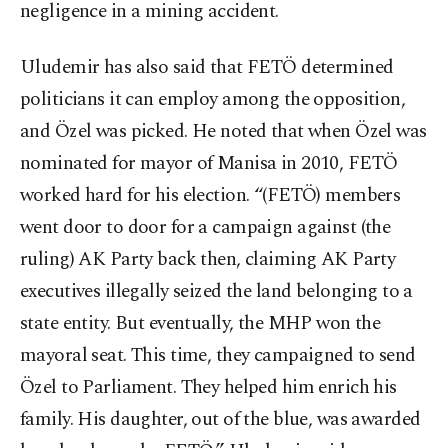
negligence in a mining accident.
Uludemir has also said that FETÖ determined
politicians it can employ among the opposition,
and Özel was picked. He noted that when Özel was
nominated for mayor of Manisa in 2010, FETÖ
worked hard for his election. “(FETÖ) members
went door to door for a campaign against (the
ruling) AK Party back then, claiming AK Party
executives illegally seized the land belonging to a
state entity. But eventually, the MHP won the
mayoral seat. This time, they campaigned to send
Özel to Parliament. They helped him enrich his
family. His daughter, out of the blue, was awarded