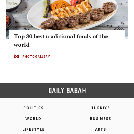
Top 30 best traditional foods of the
world
PHOTOGALLERY
POLITICS
TÜRKİYE
WORLD
BUSINESS
LIFESTYLE
ARTS