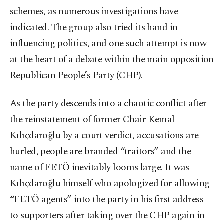
schemes, as numerous investigations have
indicated. The group also tried its hand in
influencing politics, and one such attempt is now
at the heart of a debate within the main opposition
Republican People’s Party (CHP).
As the party descends into a chaotic conflict after
the reinstatement of former Chair Kemal
Kılıçdaroğlu by a court verdict, accusations are
hurled, people are branded “traitors” and the
name of FETÖ inevitably looms large. It was
Kılıçdaroğlu himself who apologized for allowing
“FETÖ agents” into the party in his first address
to supporters after taking over the CHP again in