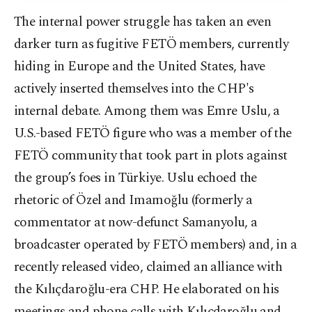
The internal power struggle has taken an even
darker turn as fugitive FETÖ members, currently
hiding in Europe and the United States, have
actively inserted themselves into the CHP's
internal debate. Among them was Emre Uslu, a
U.S.-based FETÖ figure who was a member of the
FETÖ community that took part in plots against
the group’s foes in Türkiye. Uslu echoed the
rhetoric of Özel and Imamoğlu (formerly a
commentator at now-defunct Samanyolu, a
broadcaster operated by FETÖ members) and, in a
recently released video, claimed an alliance with
the Kılıçdaroğlu-era CHP. He elaborated on his
meetings and phone calls with Kılıçdaroğlu and