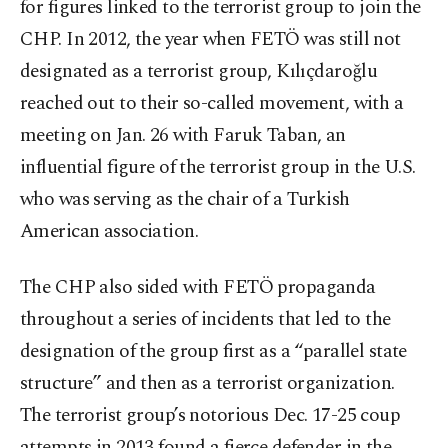
for figures linked to the terrorist group to join the
CHP. In 2012, the year when FETÖ was still not
designated as a terrorist group, Kılıçdaroğlu
reached out to their so-called movement, with a
meeting on Jan. 26 with Faruk Taban, an
influential figure of the terrorist group in the U.S.
who was serving as the chair of a Turkish
American association.
The CHP also sided with FETÖ propaganda
throughout a series of incidents that led to the
designation of the group first as a “parallel state
structure” and then as a terrorist organization.
The terrorist group’s notorious Dec. 17-25 coup
attempts in 2013 found a fierce defender in the