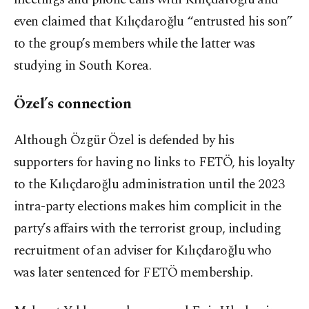
even claimed that Kılıçdaroğlu “entrusted his son”
to the group’s members while the latter was
studying in South Korea.
Özel’s connection
Although Özgür Özel is defended by his
supporters for having no links to FETÖ, his loyalty
to the Kılıçdaroğlu administration until the 2023
intra-party elections makes him complicit in the
party’s affairs with the terrorist group, including
recruitment of an adviser for Kılıçdaroğlu who
was later sentenced for FETÖ membership.