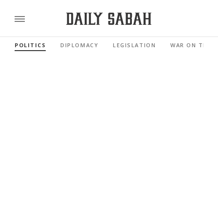
POLITICS
DIPLOMACY
LEGISLATION
WAR ON TERR