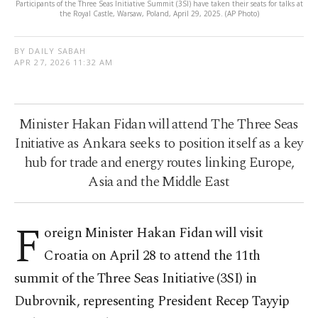
Participants of the Three Seas Initiative Summit (3SI) have taken their seats for talks at
the Royal Castle, Warsaw, Poland, April 29, 2025. (AP Photo)
BY DAILY SABAH
APR 27, 2026 11:32 AM
Minister Hakan Fidan will attend The Three Seas
Initiative as Ankara seeks to position itself as a key
hub for trade and energy routes linking Europe,
Asia and the Middle East
F
oreign Minister Hakan Fidan will visit
Croatia on April 28 to attend the 11th
summit of the Three Seas Initiative (3SI) in
Dubrovnik, representing President Recep Tayyip