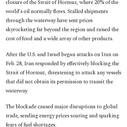
closure of the Strait of Hormuz, where 20% of the
world's oil normally flows. Stalled shipments
through the waterway have sent prices
skyrocketing far beyond the region and raised the
cost of food and a wide array of other products.
After the U.S. and Israel began attacks on Iran on
Feb. 28, Iran responded by effectively blocking the
Strait of Hormuz, threatening to attack any vessels
that did not obtain its permission to transit the
waterway.
The blockade caused major disruptions to global
trade, sending energy prices soaring and sparking
fears of fuel shortages.