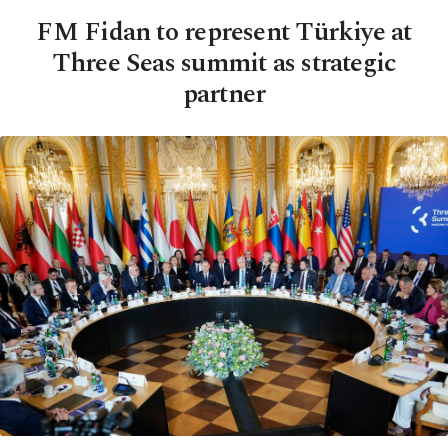
FM Fidan to represent Türkiye at
Three Seas summit as strategic
partner