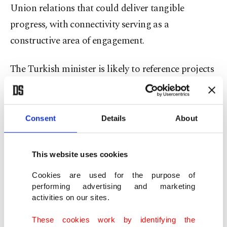
Union relations that could deliver tangible
progress, with connectivity serving as a
constructive area of engagement.
The Turkish minister is likely to reference projects
such as the Middle Corridor and the Development
Road, presenting them as complementary routes
that support global trade rather than competing
Consent
Details
About
alternatives.
This website uses cookies
The Middle Corridor connects China and
Cookies are used for the purpose of
European countries via Kazakhstan, the Caspian
performing advertising and marketing
Sea, Azerbaijan, Georgia and Türkiye, reducing
activities on our sites.
delivery times between Europe and Asia to 15
These cookies work by identifying the