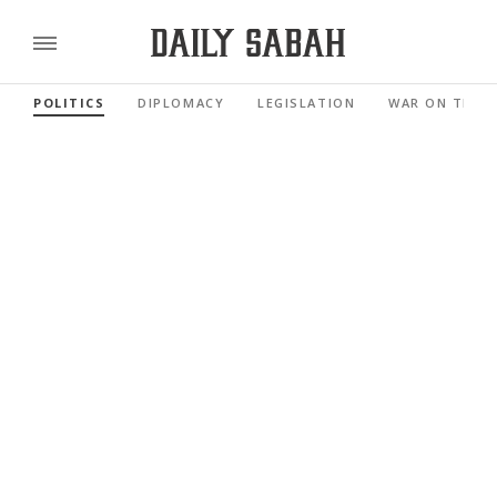
POLITICS
DIPLOMACY
LEGISLATION
WAR ON TERR