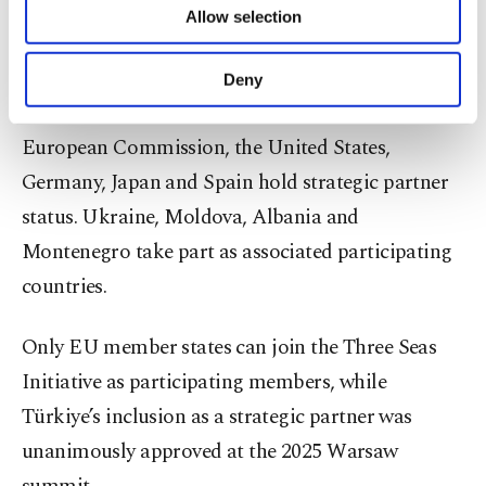
The initiative includes Austria, Bulgaria, Czechia,
Allow selection
Other cookies will be used for limited
Estonia, Croatia, Latvia, Lithuania, Hungary,
purposes, subject to your explicit consent, to
make our website more functional and
Poland, Romania, Slovakia, Slovenia and Greece
Deny
personal as well as for advertising/marketing
as participating members. Alongside Türkiye, the
activities for you. You can set your cookie
European Commission, the United States,
preferences through the panel below. To learn
more about cookies, you can click on the
Germany, Japan and Spain hold strategic partner
Settings button and read our
Cookie
status. Ukraine, Moldova, Albania and
Information Text
.
Montenegro take part as associated participating
countries.
Only EU member states can join the Three Seas
Initiative as participating members, while
Türkiye’s inclusion as a strategic partner was
unanimously approved at the 2025 Warsaw