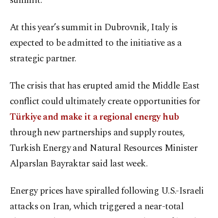
summit.
At this year’s summit in Dubrovnik, Italy is
expected to be admitted to the initiative as a
strategic partner.
The crisis that has erupted amid the Middle East
conflict could ultimately create opportunities for
Türkiye and make it a regional energy hub
through new partnerships and supply routes,
Turkish Energy and Natural Resources Minister
Alparslan Bayraktar said last week.
Energy prices have spiralled following U.S.-Israeli
attacks on Iran, which triggered a near-total