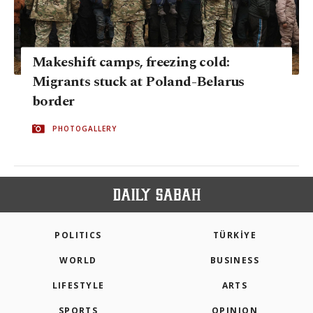
Makeshift camps, freezing cold:
Migrants stuck at Poland-Belarus
border
PHOTOGALLERY
POLITICS
TÜRKİYE
WORLD
BUSINESS
LIFESTYLE
ARTS
SPORTS
OPINION