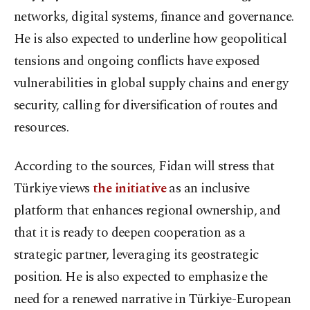
networks, digital systems, finance and governance.
He is also expected to underline how geopolitical
tensions and ongoing conflicts have exposed
vulnerabilities in global supply chains and energy
security, calling for diversification of routes and
resources.
According to the sources, Fidan will stress that
Türkiye views
the initiative
as an inclusive
platform that enhances regional ownership, and
that it is ready to deepen cooperation as a
strategic partner, leveraging its geostrategic
position. He is also expected to emphasize the
need for a renewed narrative in Türkiye-European