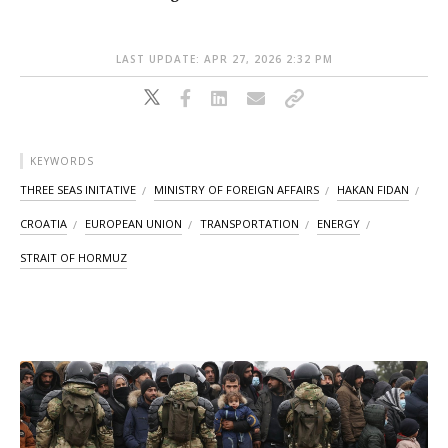
LAST UPDATE: APR 27, 2026 2:32 PM
KEYWORDS
THREE SEAS INITATIVE
MINISTRY OF FOREIGN AFFAIRS
HAKAN FIDAN
CROATIA
EUROPEAN UNION
TRANSPORTATION
ENERGY
STRAIT OF HORMUZ