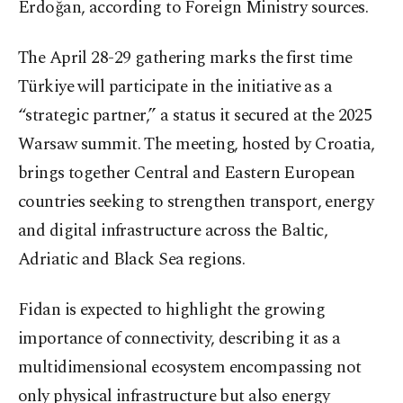
Erdoğan, according to Foreign Ministry sources.
The April 28-29 gathering marks the first time
Türkiye will participate in the initiative as a
“strategic partner,” a status it secured at the 2025
Warsaw summit. The meeting, hosted by Croatia,
brings together Central and Eastern European
countries seeking to strengthen transport, energy
and digital infrastructure across the Baltic,
Adriatic and Black Sea regions.
Fidan is expected to highlight the growing
importance of connectivity, describing it as a
multidimensional ecosystem encompassing not
only physical infrastructure but also energy