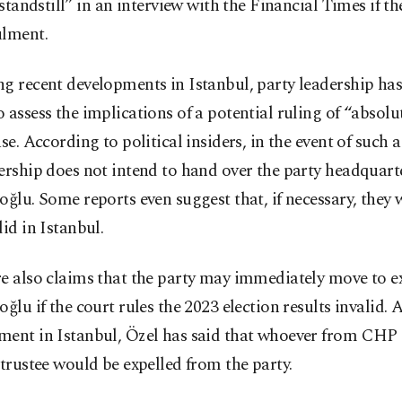
a standstill” in an interview with the Financial Times if th
ulment.
g recent developments in Istanbul, party leadership has
 assess the implications of a potential ruling of “absolut
ase. According to political insiders, in the event of such a
ership does not intend to hand over the party headquart
oğlu. Some reports even suggest that, if necessary, they 
did in Istanbul.
e also claims that the party may immediately move to e
oğlu if the court rules the 2023 election results invalid. A
ment in Istanbul, Özel has said that whoever from CHP 
 trustee would be expelled from the party.