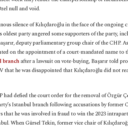
el null and void.
ous silence of Kılıçdaroğlu in the face of the ongoing cr
s oldest party angered some supporters of the party, inc
aşarır, deputy parliamentary group chair of the CHP. A
ed on the appointment of a court-mandated name to 
l branch
after a lawsuit on vote-buying, Başarır told p
 that he was disappointed that Kılıçdaroğlu did not rea
 had defied the court order for the removal of Özgür Çe
arty’s Istanbul branch following accusations by former
that he was involved in fraud to win the 2023 intrapart
nbul. When Gürsel Tekin, former vice chair of Kılıçdaroğ