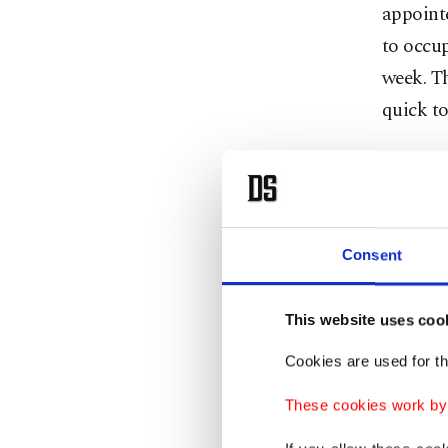
appointe
to occup
week. Th
quick to
The next
Ankara o
associat
Consent
election
Kılıçdar
This website uses coo
Özel wa
Cookies are used for th
former 
These cookies work by i
to jobs 
Kılıçda