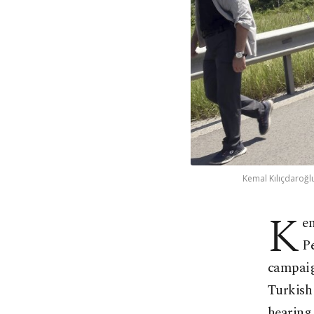
Kemal Kılıçdaroğlu
K
e
Pe
campaig
Turkish 
hearing