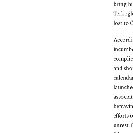
bring hi
Terkoğlu
lost to 
Accordin
incumben
complica
and shor
calenda
launche
associat
betrayin
efforts 
unrest. 