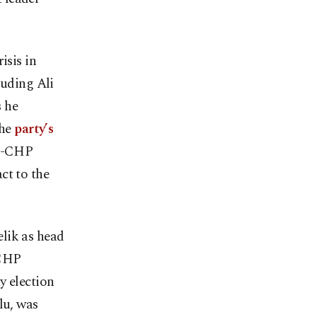
isis in
luding Ali
s he
the
party’s
ro-CHP
ct to the
lik as head
 CHP
y election
lu, was