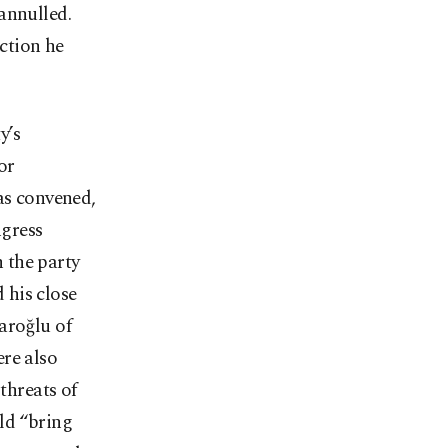
annulled.
ection he
y’s
or
as convened,
ngress
 the party
 his close
aroğlu of
re also
threats of
ld “bring