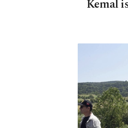
Kemal is