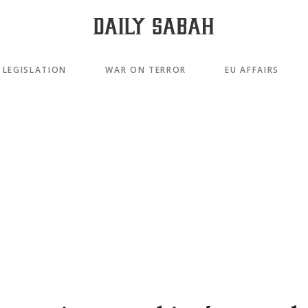
LEGISLATION
WAR ON TERROR
EU AFFAIRS