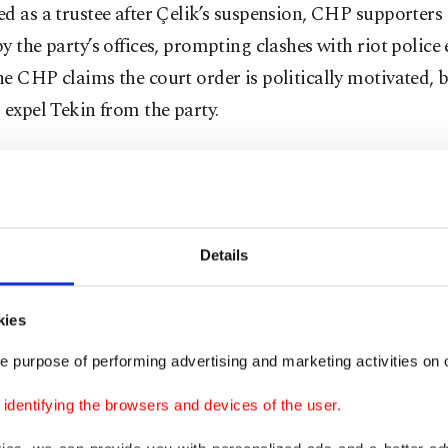
d as a trustee after Çelik’s suspension, CHP supporters
y the party’s offices, prompting clashes with riot police e
e CHP claims the court order is politically motivated, 
 expel Tekin from the party.
, and probably final, hearing in a similar case will be he
n Sept. 15. A court will decide whether Özgür Özel and
es conspired to buy votes of delegates in the November 
Details
 he was elected to helm the party.
oğlu has earlier signaled that he may accept the role of a
kies
s suspended from duty in the hearing triggered by compl
e purpose of performing advertising and marketing activities on o
CHP delegates who claimed they were offered everythin
dentifying the browsers and devices of the user.
to vote for Özel. Gürsel Tekin had the same reasoning as
roğlu, who reportedly said he would not allow someone 