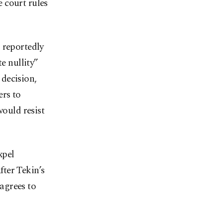
e court rules
 reportedly
e nullity”
 decision,
ers to
would resist
xpel
fter Tekin’s
agrees to