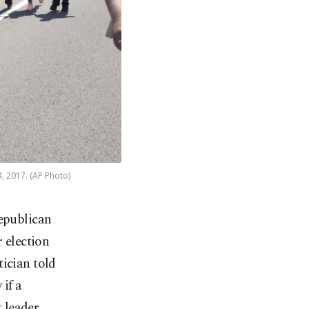
4, 2017. (AP Photo)
epublican
 election
tician told
 if a
 leader