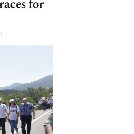
races for