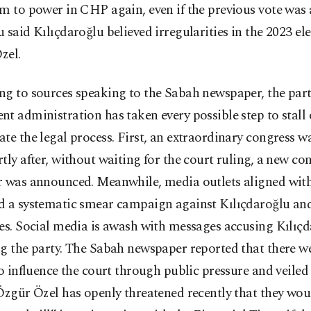
m to power in CHP again, even if the previous vote was 
 said Kılıçdaroğlu believed irregularities in the 2023 el
Özel.
g to sources speaking to the Sabah newspaper, the part
t administration has taken every possible step to stall 
te the legal process. First, an extraordinary congress w
tly after, without waiting for the court ruling, a new co
r was announced. Meanwhile, media outlets aligned with
d a systematic smear campaign against Kılıçdaroğlu and
es. Social media is awash with messages accusing Kılıçd
g the party. The Sabah newspaper reported that there we
to influence the court through public pressure and veiled 
Özgür Özel has openly threatened recently that they wou