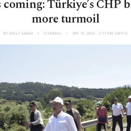
 coming: Türkiye’s CHP b
more turmoil
BY DAILY SABAH
ISTANBUL
SEP 10, 2025 - 3:17 PM GMT+3