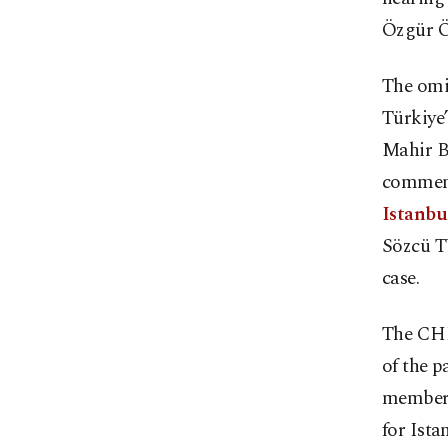
Özgür Öz
The omin
Türkiye’
Mahir B
comment
Istanbu
Sözcü TV
case.
The CHP
of the p
members 
for Ista