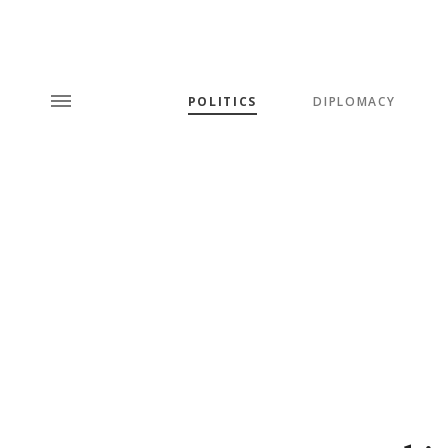
POLITICS
DIPLOMACY