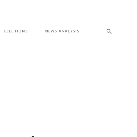
ELECTIONS
NEWS ANALYSIS