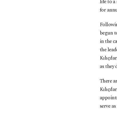
life to 
for ann
Followin
begun to
in the c
the lead
Kılıçdar
as they 
There ar
Kılıçdar
appoint
serve as