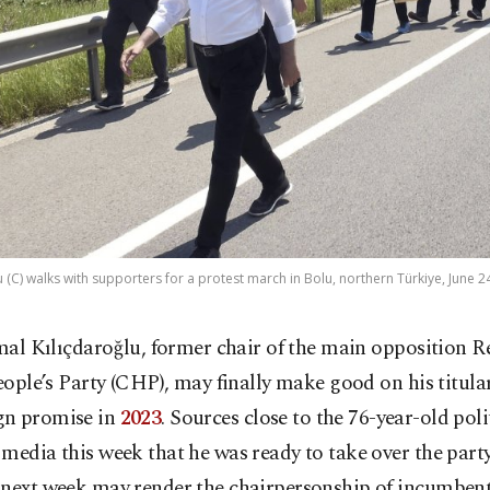
 (C) walks with supporters for a protest march in Bolu, northern Türkiye, June 2
mal Kılıçdaroğlu, former chair of the main opposition R
ople’s Party (CHP), may finally make good on his titular
n promise in
2023
. Sources close to the 76-year-old poli
media this week that he was ready to take over the party
 next week may render the chairpersonship of incumbent