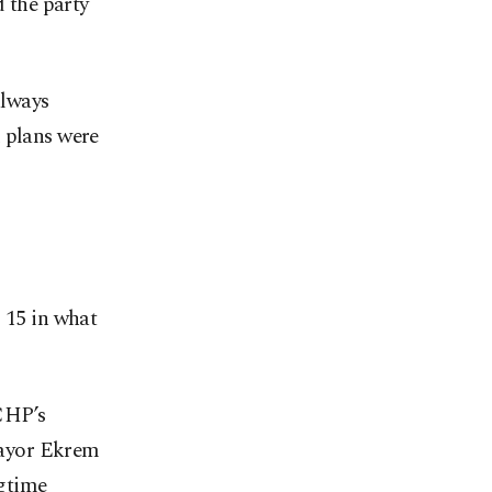
d the party
always
d plans were
 15 in what
 CHP’s
Mayor Ekrem
ngtime