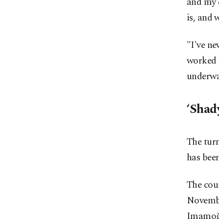
and my c
is, and 
"I've ne
worked f
underway
‘Shad
The turm
has bee
The cour
Novembe
Imamoğl