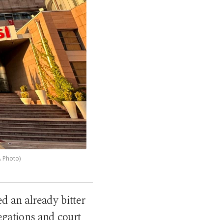
A Photo)
d an already bitter
egations and court