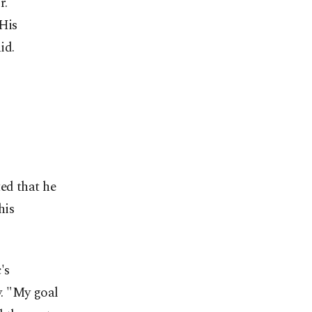
r.
 His
id.
ed that he
his
's
. "My goal