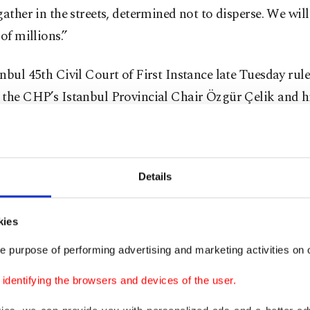
gather in the streets, determined not to disperse. We will
 of millions.”
nbul 45th Civil Court of First Instance late Tuesday rul
 the CHP’s Istanbul Provincial Chair Özgür Çelik and h
at the 38th Ordinary Istanbul Provincial Congress in Oc
t appointed Gürsel Tekin and four others to oversee the
ip.
Details
Minister Yılmaz Tunç said the suspension was an interi
nt irreparable harm during the judicial process and doe
kies
te a final ruling.
e purpose of performing advertising and marketing activities on o
dentifying the browsers and devices of the user.
ing came after a complaint filed by CHP member Özlem
 irregularities and corruption in delegate elections. Pro