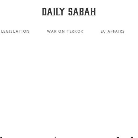
LEGISLATION
WAR ON TERROR
EU AFFAIRS