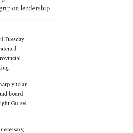
 grip on leadership
il Tuesday
eatened
provincial
ting.
harply to an
 and board
eight Gürsel
 necessary,