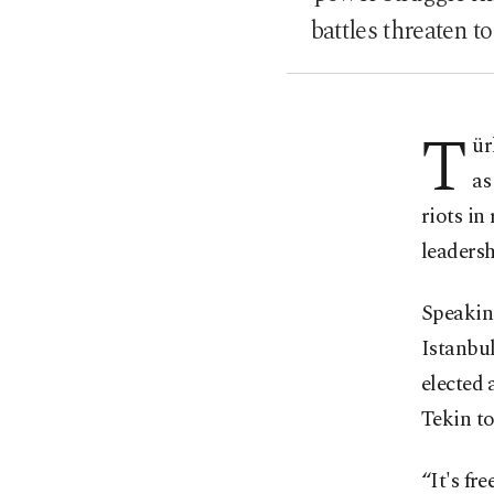
battles threaten t
T
ür
as
riots in
leadersh
Speaking
Istanbul
elected 
Tekin to
“It's fr