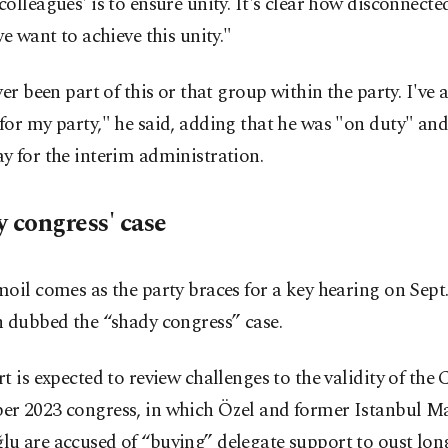
olleagues' is to ensure unity. It's clear how disconnecte
we want to achieve this unity."
ver been part of this or that group within the party. I've 
or my party," he said, adding that he was "on duty" an
 for the interim administration.
y congress' case
oil comes as the party braces for a key hearing on Sept.
n dubbed the “shady congress” case.
t is expected to review challenges to the validity of the
r 2023 congress, in which Özel and former Istanbul 
u are accused of “buying” delegate support to oust lo