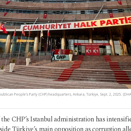
ublican People’s Party (CHP) headquarters, Ankara, Türkiye, Sept. 2, 2025. (DH
the CHP’s Istanbul administration has intensifie
side Türkiye’s main opposition as corruption all