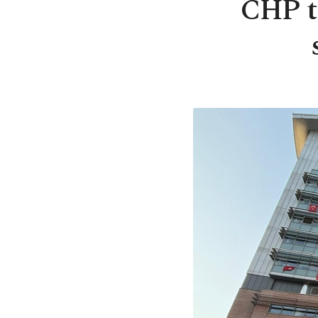
CHP th