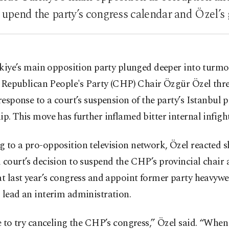
o upend the party’s congress calendar and Özel’s
kiye’s main opposition party plunged deeper into turmo
 Republican People's Party (CHP) Chair Özgür Özel thr
 response to a court’s suspension of the party’s Istanbul 
ip. This move has further inflamed bitter internal infigh
 to a pro-opposition television network, Özel reacted s
 court’s decision to suspend the CHP’s provincial chair
at last year’s congress and appoint former party heavyw
 lead an interim administration.
ee to try canceling the CHP’s congress,” Özel said. “When