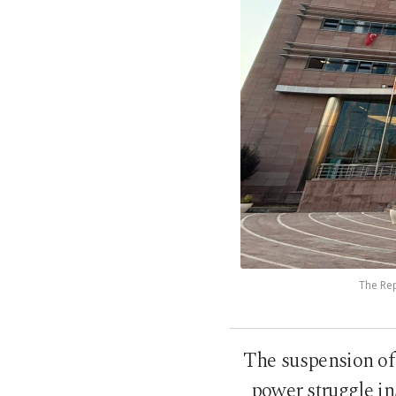
The Rep
The suspension of 
power struggle in