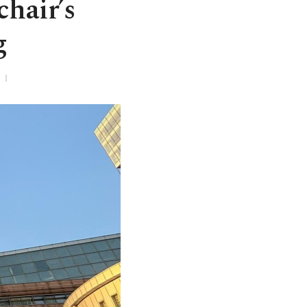
chair’s
g