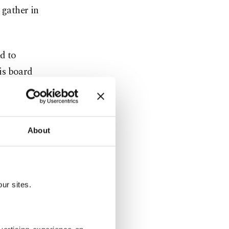
 gather in
ed to
is board
tober 2023.
 provincial
About
m precaution
s not
ur sites.
 Erkan,
secutors