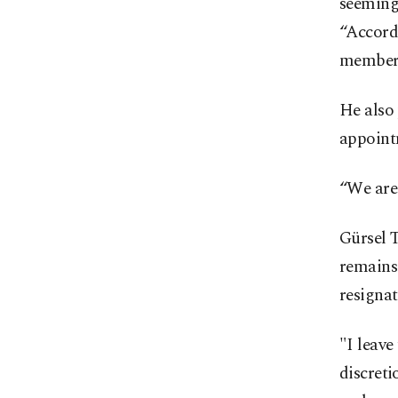
seemingl
“Accordi
members
He also
appointm
“We are
Gürsel T
remains 
resignat
"I leave
discret