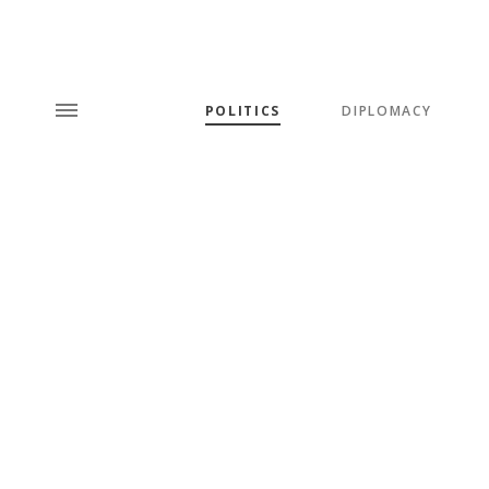
POLITICS
DIPLOMACY