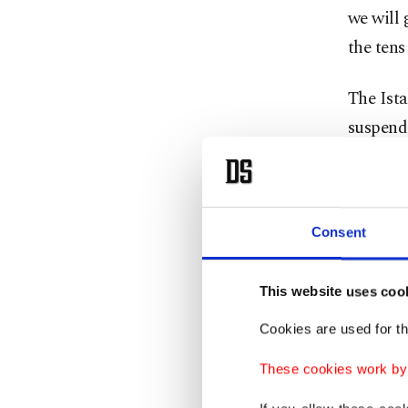
we will 
the tens
The Ista
suspend
elected 
The cour
leadersh
Consent
Justice 
to preve
This website uses coo
constitu
Cookies are used for th
These cookies work by i
The rul
alleging