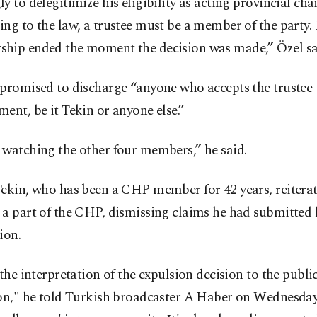
y to delegitimize his eligibility as acting provincial chai
ng to the law, a trustee must be a member of the party.
hip ended the moment the decision was made,” Özel sa
 promised to discharge “anyone who accepts the trustee
ent, be it Tekin or anyone else.”
 watching the other four members,” he said.
ekin, who has been a CHP member for 42 years, reiterat
a part of the CHP, dismissing claims he had submitted 
ion.
 the interpretation of the expulsion decision to the public
ion," he told Turkish broadcaster A Haber on Wednesday