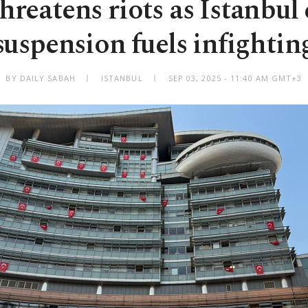
reatens riots as Istanbul 
suspension fuels infightin
BY DAILY SABAH
ISTANBUL
SEP 03, 2025 - 11:40 AM GMT+3