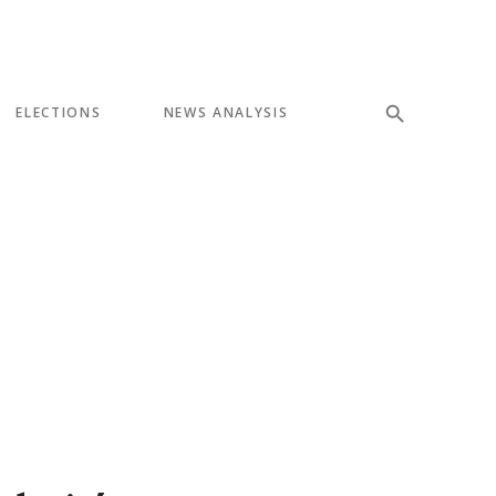
ELECTIONS
NEWS ANALYSIS