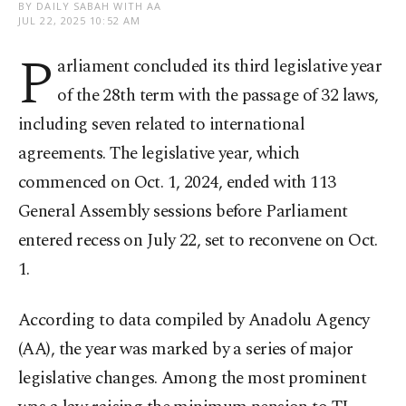
BY DAILY SABAH WITH AA
JUL 22, 2025 10:52 AM
P
arliament concluded its third legislative year
of the 28th term with the passage of 32 laws,
including seven related to international
agreements. The legislative year, which
commenced on Oct. 1, 2024, ended with 113
General Assembly sessions before Parliament
entered recess on July 22, set to reconvene on Oct.
1.
According to data compiled by Anadolu Agency
(AA), the year was marked by a series of major
legislative changes. Among the most prominent