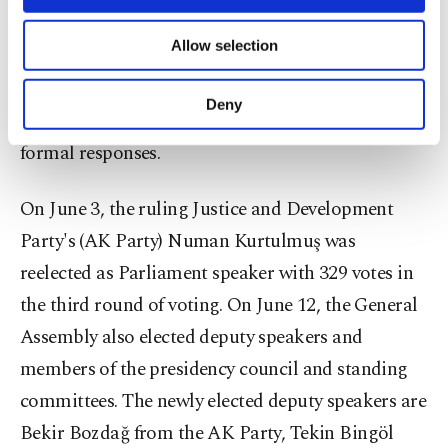
persons with disabilities.
necessary cookies are used for the purpose
of providing information society services.
Allow selection
Other cookies will be used for limited
Deputies also filed 13,674 written parliamentary
purposes, subject to your explicit consent, to
questions addressed to ministers and the
make our website more functional and
Deny
parliamentary leadership, of which 6,893 received
personal as well as for advertising/marketing
activities for you. You can set your cookie
formal responses.
preferences through the panel below. To learn
more about cookies, you can click on the
On June 3, the ruling Justice and Development
Settings button and read our
Cookie
Information Text
.
Party's (AK Party) Numan Kurtulmuş was
reelected as Parliament speaker with 329 votes in
the third round of voting. On June 12, the General
Assembly also elected deputy speakers and
members of the presidency council and standing
committees. The newly elected deputy speakers are
Bekir Bozdağ from the AK Party, Tekin Bingöl