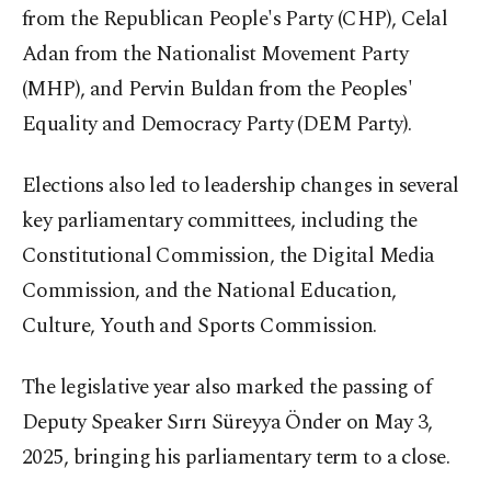
from the Republican People's Party (CHP), Celal
Adan from the Nationalist Movement Party
(MHP), and Pervin Buldan from the Peoples'
Equality and Democracy Party (DEM Party).
Elections also led to leadership changes in several
key parliamentary committees, including the
Constitutional Commission, the Digital Media
Commission, and the National Education,
Culture, Youth and Sports Commission.
The legislative year also marked the passing of
Deputy Speaker Sırrı Süreyya Önder on May 3,
2025, bringing his parliamentary term to a close.