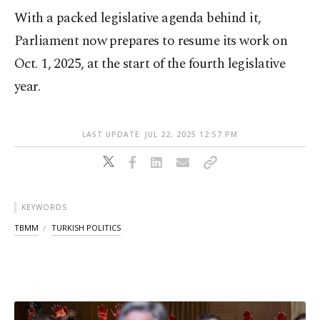
With a packed legislative agenda behind it,
Parliament now prepares to resume its work on
Oct. 1, 2025, at the start of the fourth legislative
year.
LAST UPDATE: JUL 22, 2025 12:57 PM
KEYWORDS
TBMM
TURKISH POLITICS