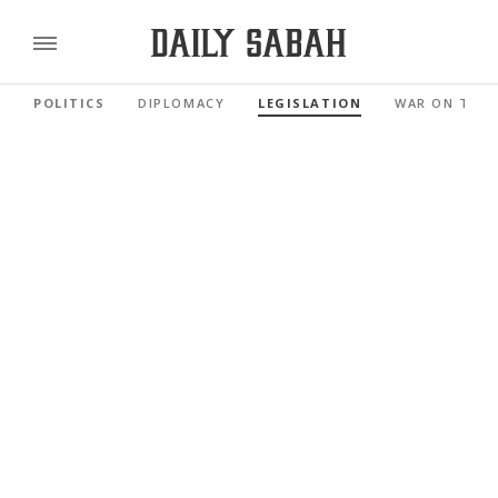
POLITICS
DIPLOMACY
LEGISLATION
WAR ON TER