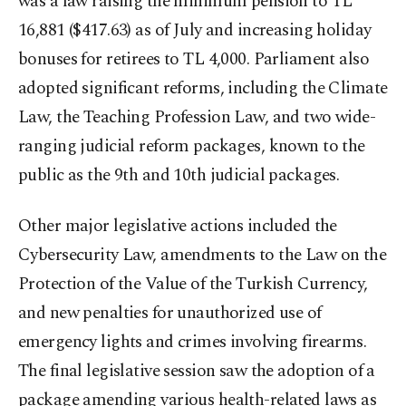
was a law raising the minimum pension to TL
16,881 ($417.63) as of July and increasing holiday
bonuses for retirees to TL 4,000. Parliament also
adopted significant reforms, including the Climate
Law, the Teaching Profession Law, and two wide-
ranging judicial reform packages, known to the
public as the 9th and 10th judicial packages.
Other major legislative actions included the
Cybersecurity Law, amendments to the Law on the
Protection of the Value of the Turkish Currency,
and new penalties for unauthorized use of
emergency lights and crimes involving firearms.
The final legislative session saw the adoption of a
package amending various health-related laws as