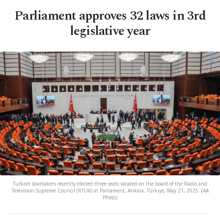
Parliament approves 32 laws in 3rd
legislative year
Turkish lawmakers recently elected three seats vacated on the board of the Radio and
Television Supreme Council (RTÜK) at Parliament, Ankara, Türkiye, May 21, 2025. (AA
Photo)