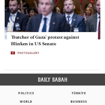
'Butcher of Gaza' protest against
Blinken in US Senate
PHOTOGALLERY
POLITICS
TÜRKİYE
WORLD
BUSINESS