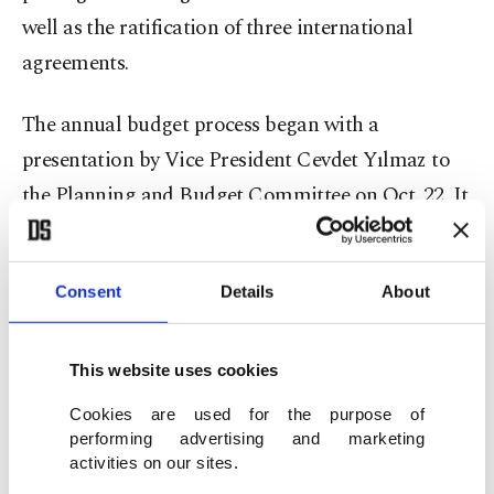
well as the ratification of three international
agreements.
The annual budget process began with a
presentation by Vice President Cevdet Yılmaz to
the Planning and Budget Committee on Oct. 22. It
concluded with the General Assembly’s approval
of the 2025 Central Government Budget Law and
Consent
Details
About
the 2023 Final Account Law on Dec. 21.
In total, 822 draft laws were submitted by
This website uses cookies
lawmakers during the legislative year, and 45
Cookies are used for the purpose of
parliamentary resolutions were adopted. These
performing advertising and marketing
activities on our sites.
included three presidential mandates authorizing