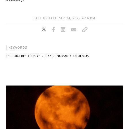
LAST UPDATE: SEP 24, 2025 4:16 PM
KEYWORDS
TERROR-FREE TÜRKIYE
PKK
NUMAN KURTULMUŞ