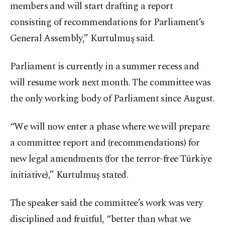
members and will start drafting a report
consisting of recommendations for Parliament’s
General Assembly,” Kurtulmuş said.
Parliament is currently in a summer recess and
will resume work next month. The committee was
the only working body of Parliament since August.
“We will now enter a phase where we will prepare
a committee report and (recommendations) for
new legal amendments (for the terror-free Türkiye
initiative),” Kurtulmuş stated.
The speaker said the committee’s work was very
disciplined and fruitful, “better than what we