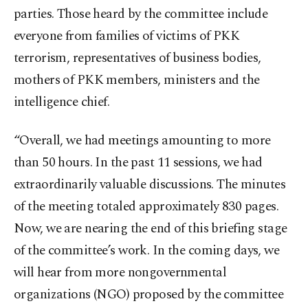
parties. Those heard by the committee include
everyone from families of victims of PKK
terrorism, representatives of business bodies,
mothers of PKK members, ministers and the
intelligence chief.
“Overall, we had meetings amounting to more
than 50 hours. In the past 11 sessions, we had
extraordinarily valuable discussions. The minutes
of the meeting totaled approximately 830 pages.
Now, we are nearing the end of this briefing stage
of the committee’s work. In the coming days, we
will hear from more nongovernmental
organizations (NGO) proposed by the committee