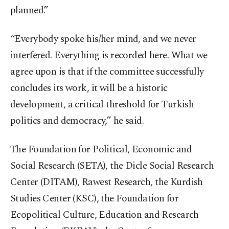
planned.”
“Everybody spoke his/her mind, and we never
interfered. Everything is recorded here. What we
agree upon is that if the committee successfully
concludes its work, it will be a historic
development, a critical threshold for Turkish
politics and democracy,” he said.
The Foundation for Political, Economic and
Social Research (SETA), the Dicle Social Research
Center (DITAM), Rawest Research, the Kurdish
Studies Center (KSC), the Foundation for
Ecopolitical Culture, Education and Research