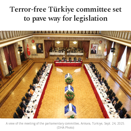
Terror-free Türkiye committee set
to pave way for legislation
A view of the meeting of the parliamentary committee, Ankara, Türkiye, Sept. 24, 2025.
(DHA Photo)