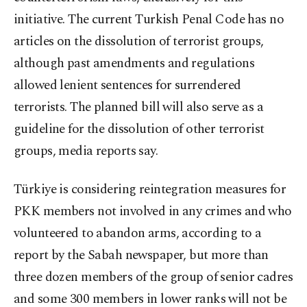
initiative. The current Turkish Penal Code has no
articles on the dissolution of terrorist groups,
although past amendments and regulations
allowed lenient sentences for surrendered
terrorists. The planned bill will also serve as a
guideline for the dissolution of other terrorist
groups, media reports say.
Türkiye is considering reintegration measures for
PKK members not involved in any crimes and who
volunteered to abandon arms, according to a
report by the Sabah newspaper, but more than
three dozen members of the group of senior cadres
and some 300 members in lower ranks will not be