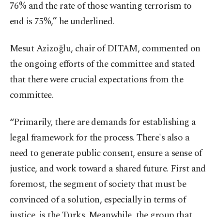
76% and the rate of those wanting terrorism to
end is 75%,” he underlined.
Mesut Azizoğlu, chair of DITAM, commented on
the ongoing efforts of the committee and stated
that there were crucial expectations from the
committee.
“Primarily, there are demands for establishing a
legal framework for the process. There's also a
need to generate public consent, ensure a sense of
justice, and work toward a shared future. First and
foremost, the segment of society that must be
convinced of a solution, especially in terms of
justice, is the Turks. Meanwhile, the group that