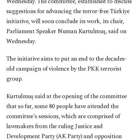
Wednesday. The committee, established to discuss
suggestions for advancing the terror-free Türkiye
initiative, will soon conclude its work, its chair,
Parliament Speaker Numan Kurtulmuş, said on
Wednesday.
The initiative aims to put an end to the decades-
old campaign of violence by the PKK terrorist
group.
Kurtulmuş said at the opening of the committee
that so far, some 80 people have attended the
committee's sessions, which are comprised of
lawmakers from the ruling Justice and
Development Party (AK Party) and opposition