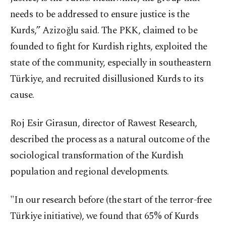
needs to be addressed to ensure justice is the
Kurds,” Azizoğlu said. The PKK, claimed to be
founded to fight for Kurdish rights, exploited the
state of the community, especially in southeastern
Türkiye, and recruited disillusioned Kurds to its
cause.
Roj Esir Girasun, director of Rawest Research,
described the process as a natural outcome of the
sociological transformation of the Kurdish
population and regional developments.
"In our research before (the start of the terror-free
Türkiye initiative), we found that 65% of Kurds