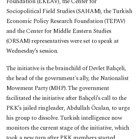
Foundation (EKEAV), the Center for
Sociopolitical Field Studies (SAHAM), the Turkish
Economic Policy Research Foundation (TEPAV)
and the Center for Middle Eastern Studies
(ORSAM) representatives were set to speak at
Wednesday’s session.
The initiative is the brainchild of Devlet Bahçeli,
the head of the government's ally, the Nationalist
Movement Party (MHP). The government
facilitated the initiative after Bahçeli’s call to the
PKK’s jailed ringleader, Abdullah Öcalan, to urge
his group to dissolve. Turkish intelligence now
monitors the current stage of the initiative, which
took a new turn after PKK members started