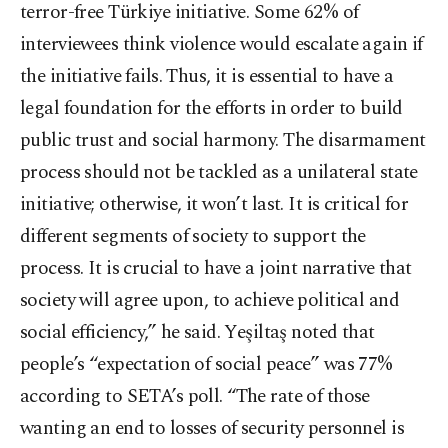
terror-free Türkiye initiative. Some 62% of
interviewees think violence would escalate again if
the initiative fails. Thus, it is essential to have a
legal foundation for the efforts in order to build
public trust and social harmony. The disarmament
process should not be tackled as a unilateral state
initiative; otherwise, it won’t last. It is critical for
different segments of society to support the
process. It is crucial to have a joint narrative that
society will agree upon, to achieve political and
social efficiency,” he said. Yeşiltaş noted that
people’s “expectation of social peace” was 77%
according to SETA’s poll. “The rate of those
wanting an end to losses of security personnel is