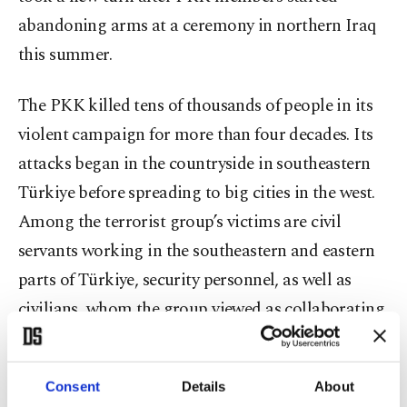
abandoning arms at a ceremony in northern Iraq
this summer.
The PKK killed tens of thousands of people in its
violent campaign for more than four decades. Its
attacks began in the countryside in southeastern
Türkiye before spreading to big cities in the west.
Among the terrorist group’s victims are civil
servants working in the southeastern and eastern
parts of Türkiye, security personnel, as well as
civilians, whom the group viewed as collaborating
with authorities. The group’s indiscriminate
attacks claiming civilian lives accumulated public
Consent
Details
About
outrage over the years and the state has long