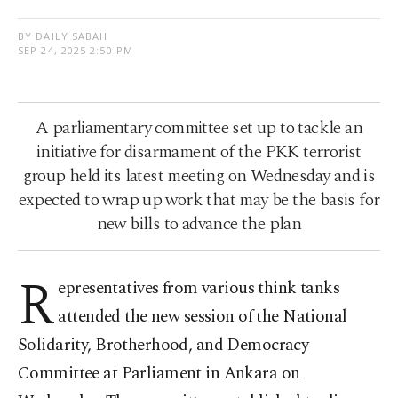
BY DAILY SABAH
SEP 24, 2025 2:50 PM
A parliamentary committee set up to tackle an
initiative for disarmament of the PKK terrorist
group held its latest meeting on Wednesday and is
expected to wrap up work that may be the basis for
new bills to advance the plan
R
epresentatives from various think tanks
attended the new session of the National
Solidarity, Brotherhood, and Democracy
Committee at Parliament in Ankara on