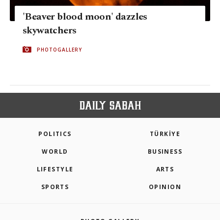
'Beaver blood moon' dazzles
skywatchers
PHOTOGALLERY
POLITICS
TÜRKİYE
WORLD
BUSINESS
LIFESTYLE
ARTS
SPORTS
OPINION