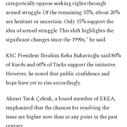
categorically oppose seeking rights through
armed struggle. Of the remaining 35%, about 20%
are hesitant or uncertain. Only 15% support the
idea of armed struggle. This shift highlights the
significant changes since the 1990s," he said.
KSC President Ibrahim Reha Ruhavioğlu said 80%
of Kurds and 60% of Turks support the initiative.
However, he noted that public confidence and
hope have yet to rise accordingly.
Ahmet Tarık Çelenk, a board member of EKEA,
emphasized that the chances for resolving the
issue are higher now than at any point in the past
century.