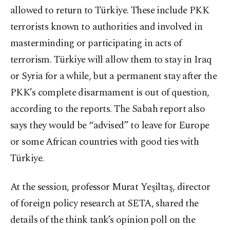
allowed to return to Türkiye. These include PKK
terrorists known to authorities and involved in
masterminding or participating in acts of
terrorism. Türkiye will allow them to stay in Iraq
or Syria for a while, but a permanent stay after the
PKK’s complete disarmament is out of question,
according to the reports. The Sabah report also
says they would be “advised” to leave for Europe
or some African countries with good ties with
Türkiye.
At the session, professor Murat Yeşiltaş, director
of foreign policy research at SETA, shared the
details of the think tank’s opinion poll on the