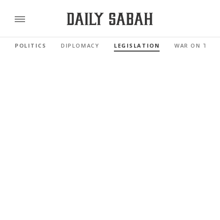
POLITICS
DIPLOMACY
LEGISLATION
WAR ON TER