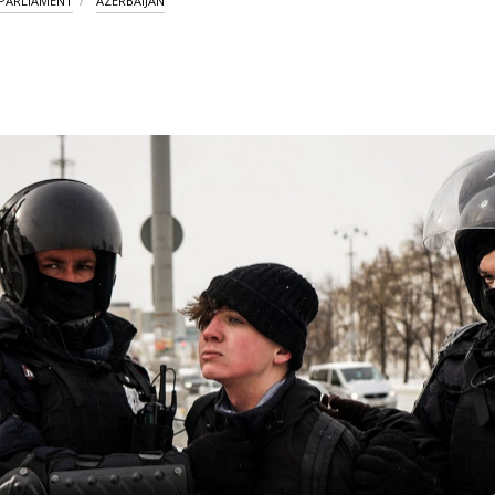
PARLIAMENT
AZERBAIJAN