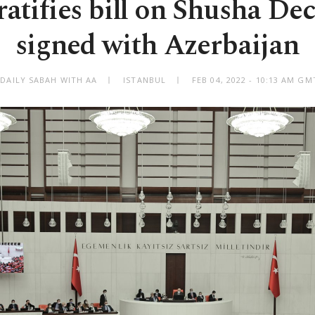
atifies bill on Shusha De
signed with Azerbaijan
 DAILY SABAH WITH AA
ISTANBUL
FEB 04, 2022 - 10:13 AM GM