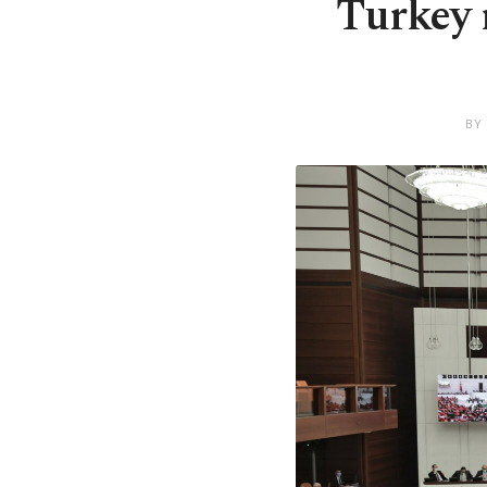
Turkey r
BY