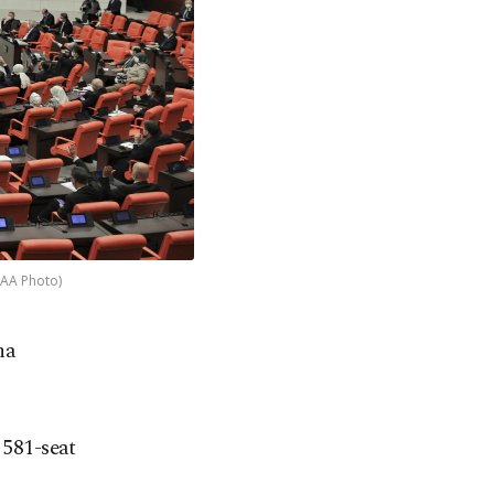
 (AA Photo)
ha
 581-seat