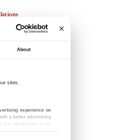
elations
rkey and
About
the region,
r connecting
contribute
ur sites.
g new
vertising experience on
ith a better advertising
that advertising is our
and his
rated in