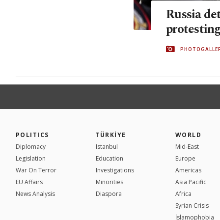
Russia det
protestin
PHOTOGALLE
POLITICS
TÜRKİYE
WORLD
Diplomacy
Istanbul
Mid-East
Legislation
Education
Europe
War On Terror
Investigations
Americas
EU Affairs
Minorities
Asia Pacific
News Analysis
Diaspora
Africa
Syrian Crisis
İslamophobia