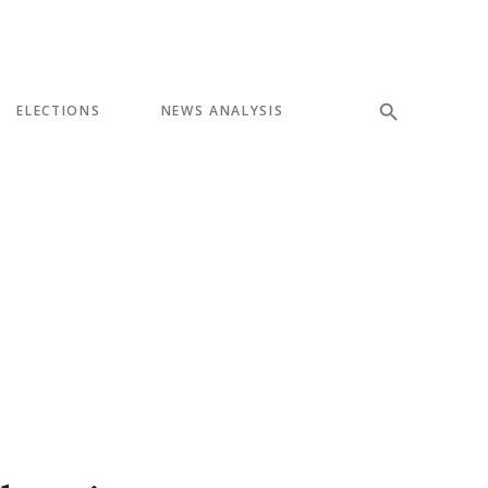
ELECTIONS
NEWS ANALYSIS