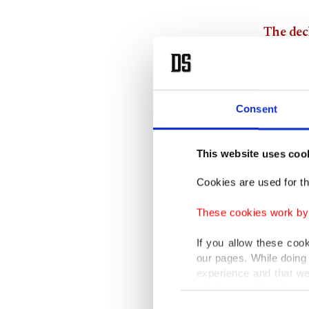
The decl
between 
Emphasi
Consent
attempts
the decl
This website uses coo
Turkey 
to the s
Cookies are used for th
These cookies work by i
The dec
transpor
If you allow these coo
our pages. While doing 
experience and that we
The cer
only income item to cov
Azerbaij
Consent