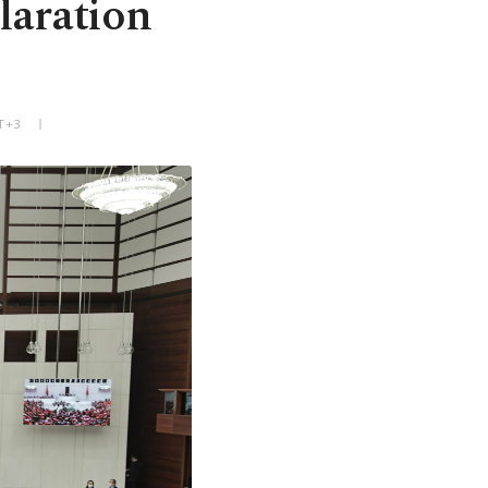
claration
T+3