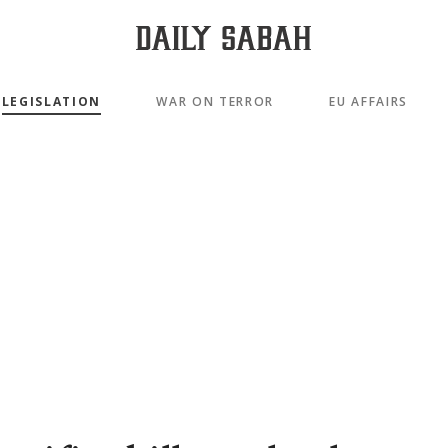
LEGISLATION
WAR ON TERROR
EU AFFAIRS