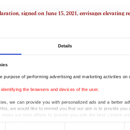
aration, signed on June 15, 2021, envisages elevating r
Turkey and Azerbaijan to the level of an alliance.
zing that Armenia's groundless allegations against Tu
Details
 to distort history are damaging peace and stability in 
aration states that the opening of the Zangezur corrido
kies
and Azerbaijan and the Nakhichevan-Kars railway will 
trengthening of relations.
e purpose of performing advertising and marketing activities on o
dentifying the browsers and devices of the user.
laration focuses on defense cooperation and establishin
tation routes.
kies, we can provide you with personalized ads and a better ad
this, we would like to remind you that our aim is to provide you w
 make our best efforts to provide you with the best content and 
emony was attended by President Recep Tayyip Erdoğan 
er our costs.
ani counterpart Ilham Aliyev in Shusha, which was libe