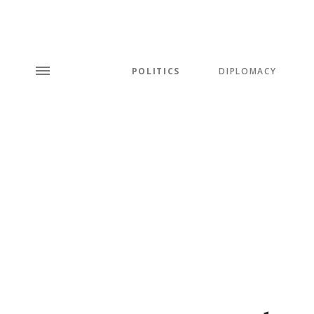
POLITICS
DIPLOMACY