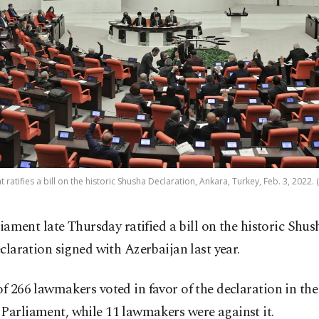
 ratifies a bill on the historic Shusha Declaration, Ankara, Turkey, Feb. 3, 2022.
liament late Thursday ratified a bill on the historic Shus
claration signed with Azerbaijan last year.
of 266 lawmakers voted in favor of the declaration in the
Parliament, while 11 lawmakers were against it.