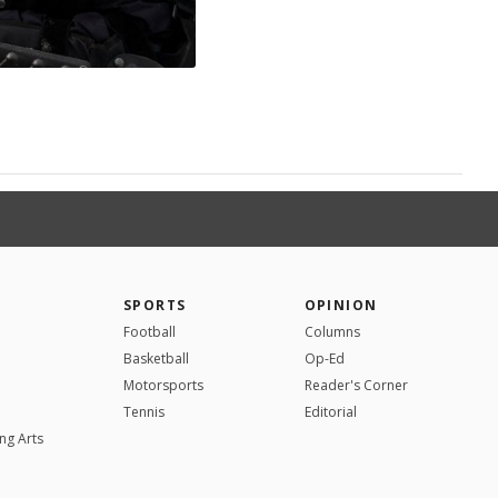
SPORTS
OPINION
Football
Columns
Basketball
Op-Ed
Motorsports
Reader's Corner
Tennis
Editorial
ng Arts