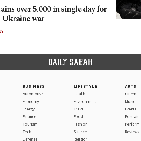
ains over 5,000 in single day for
g Ukraine war
RY
BUSINESS
LIFESTYLE
ARTS
Automotive
Health
Cinema
Economy
Environment
Music
Energy
Travel
Events
Finance
Food
Portrait
Tourism
Fashion
Performi
Tech
Science
Reviews
Defense
Religion