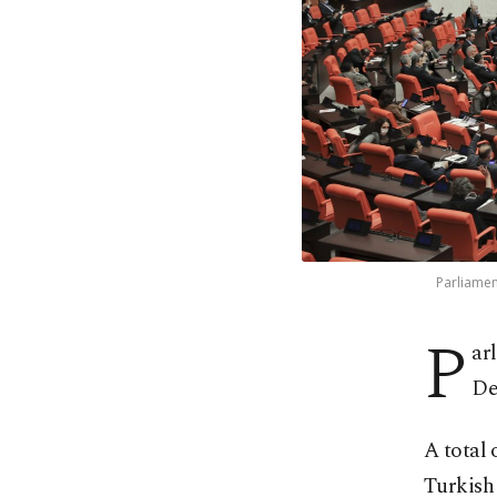
Parliament
P
ar
De
A total 
Turkish 