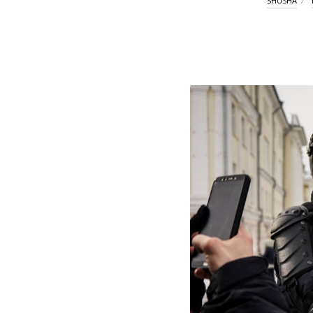
SHUSHA