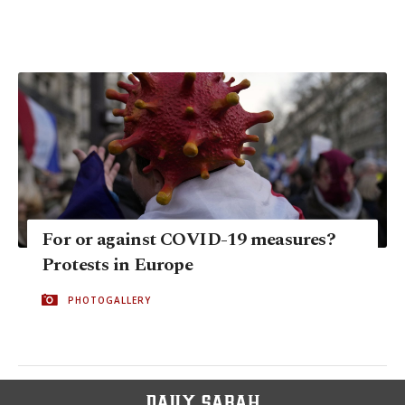
For or against COVID-19 measures?
Protests in Europe
PHOTOGALLERY