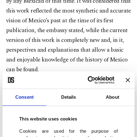
by any Mexican of that time. It was considered that
this work reflected the most synthetic and accurate
vision of Mexico’s past at the time of its first
publication, the embassy stated, while the current
version of this work is completely new and, in it,
perspectives and explanations that allow a basic
and enjoyable knowledge of the history of Mexico
can be found.
In his remarks, Mexico’s Ambassador to Turkey
Jose Luis Martinez y Hernandez underscored that
Consent
Details
About
the “New Compact History of Mexico” has always
been presented as the primary approach of Mexico
This website uses cookies
to the world, being translated into 15 languages,
Cookies are used for the purpose of
and assured that the book will represent an