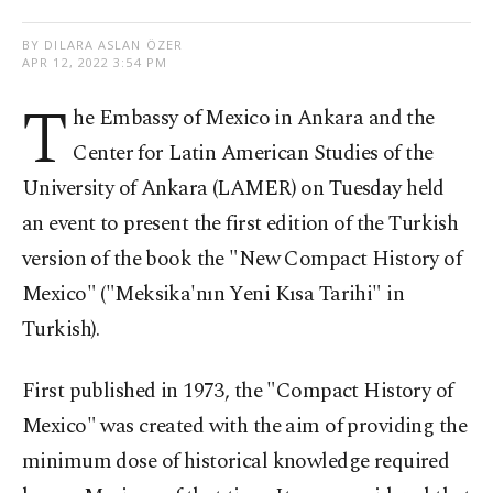
BY DILARA ASLAN ÖZER
APR 12, 2022 3:54 PM
T
he Embassy of Mexico in Ankara and the
Center for Latin American Studies of the
University of Ankara (LAMER) on Tuesday held
an event to present the first edition of the Turkish
version of the book the "New Compact History of
Mexico" ("Meksika'nın Yeni Kısa Tarihi" in
Turkish).
First published in 1973, the "Compact History of
Mexico" was created with the aim of providing the
minimum dose of historical knowledge required