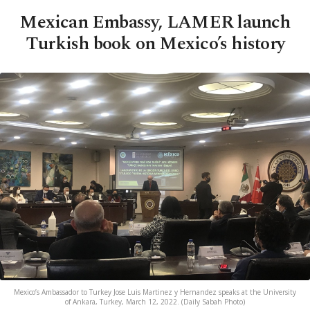
Mexican Embassy, LAMER launch
Turkish book on Mexico’s history
Mexico’s Ambassador to Turkey Jose Luis Martinez y Hernandez speaks at the University
of Ankara, Turkey, March 12, 2022. (Daily Sabah Photo)