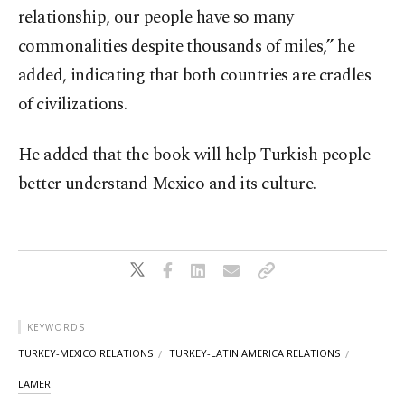
relationship, our people have so many
commonalities despite thousands of miles,” he
added, indicating that both countries are cradles
of civilizations.
He added that the book will help Turkish people
better understand Mexico and its culture.
KEYWORDS
TURKEY-MEXICO RELATIONS
TURKEY-LATIN AMERICA RELATIONS
LAMER