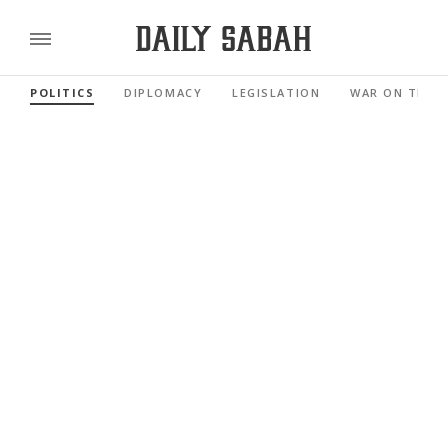
POLITICS
DIPLOMACY
LEGISLATION
WAR ON TERR