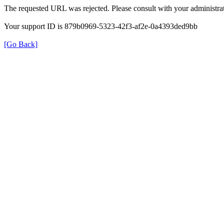
The requested URL was rejected. Please consult with your administrat
Your support ID is 879b0969-5323-42f3-af2e-0a4393ded9bb
[Go Back]