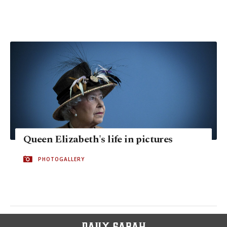
Queen Elizabeth's life in pictures
PHOTOGALLERY