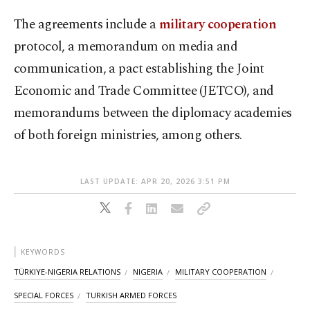
The agreements include a
military cooperation
protocol, a memorandum on media and
communication, a pact establishing the Joint
Economic and Trade Committee (JETCO), and
memorandums between the diplomacy academies
of both foreign ministries, among others.
LAST UPDATE: APR 20, 2026 3:51 PM
KEYWORDS
TÜRKIYE-NIGERIA RELATIONS
NIGERIA
MILITARY COOPERATION
SPECIAL FORCES
TURKISH ARMED FORCES