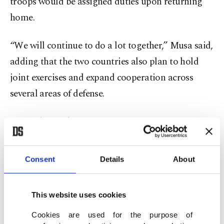
troops would be assigned duties upon returning
home.
“We will continue to do a lot together,” Musa said,
adding that the two countries also plan to hold
joint exercises and expand cooperation across
several areas of defense.
Musa also said
Nigeria and Türkiye had agreed to
work together on defense
equipment production
and military technology transfer.
Consent
Details
About
He said Türkiye’s military manufacturing capacity
This website uses cookies
could help Nigeria address persistent security
challenges, including insurgency and armed
Cookies are used for the purpose of