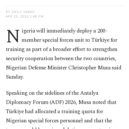
BY DAILY SABAH
APR 20, 2026 2:48 PM
N
igeria will immediately deploy a 200-
member special forces unit to Türkiye for
training as part of a broader effort to strengthen
security cooperation between the two countries,
Nigerian Defense Minister Christopher Musa said
Sunday.
Speaking on the sidelines of the Antalya
Diplomacy Forum (ADF) 2026, Musa noted that
Türkiye had allocated a training quota for
Nigerian special forces personnel and that the