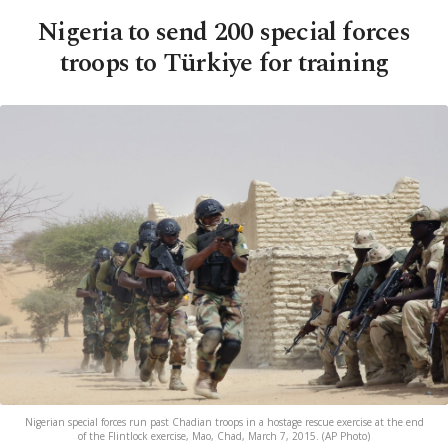
Nigeria to send 200 special forces
troops to Türkiye for training
Nigerian special forces run past Chadian troops in a hostage rescue exercise at the end
of the Flintlock exercise, Mao, Chad, March 7, 2015. (AP Photo)