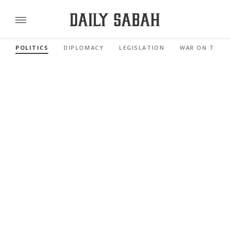
POLITICS
DIPLOMACY
LEGISLATION
WAR ON TERR