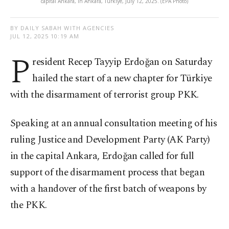
capital Ankara, in Ankara, Türkiye, July 12, 2025. (EPA Photo)
BY DAILY SABAH WITH AGENCIES
JUL 12, 2025 10:19 AM
P
resident Recep Tayyip Erdoğan on Saturday
hailed the start of a new chapter for Türkiye
with the disarmament of terrorist group PKK.
Speaking at an annual consultation meeting of his
ruling Justice and Development Party (AK Party)
in the capital Ankara, Erdoğan called for full
support of the disarmament process that began
with a handover of the first batch of weapons by
the PKK.