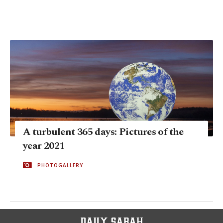
A turbulent 365 days: Pictures of the
year 2021
PHOTOGALLERY