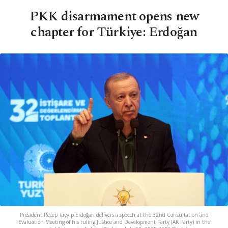
PKK disarmament opens new
chapter for Türkiye: Erdoğan
President Recep Tayyip Erdoğan delivers a speech at the 32nd Consultation and
Evaluation Meeting of his ruling Justice and Development Party (AK Party) in the