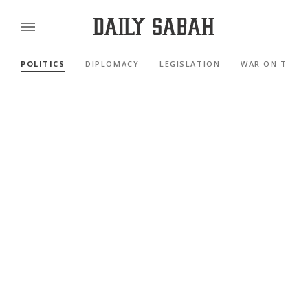
POLITICS
DIPLOMACY
LEGISLATION
WAR ON TERR