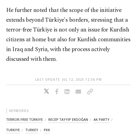
He further noted that the scope of the initiative
extends beyond Türkiye's borders, stressing that a
terror-free Türkiye is not only an issue for Kurdish
citizens at home but also for Kurdish communities
in Iraq and Syria, with the process actively
discussed with them.
LAST UPDATE: JUL 12, 2025 12:36 PM
KEYWORDS
TERROR-FREE TÜRKIYE
RECEP TAYYIP ERDOĞAN
AK PARTY
TURKIYE
TURKEY
PKK