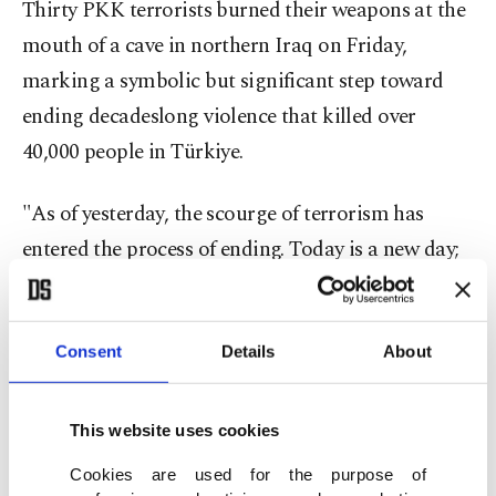
Thirty PKK terrorists burned their weapons at the
mouth of a cave in northern Iraq on Friday,
marking a symbolic but significant step toward
ending decadeslong violence that killed over
40,000 people in Türkiye.
"As of yesterday, the scourge of terrorism has
entered the process of ending. Today is a new day;
a new page has opened in history. Today, the doors
of a great, powerful Türkiye have been flung wide
open," Erdoğan told members of his AK Party.
Consent
Details
About
He said the recent steps have united the nation,
This website uses cookies
and now the parliament will play a critical role in
Cookies are used for the purpose of
setting up a legal framework for completing the