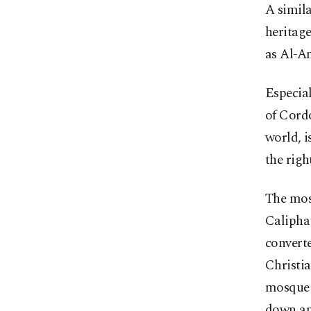
A simila
heritage
as Al-A
Especia
of Cordo
world, i
the righ
The mos
Caliphat
converte
Christia
mosque s
down and