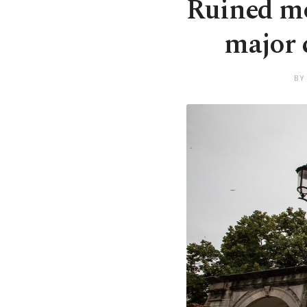
Ruined mo
major c
BY