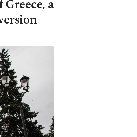
 Greece, a
eversion
T+3