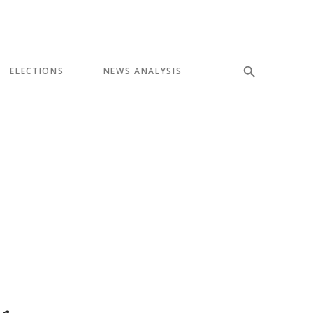
ELECTIONS
NEWS ANALYSIS