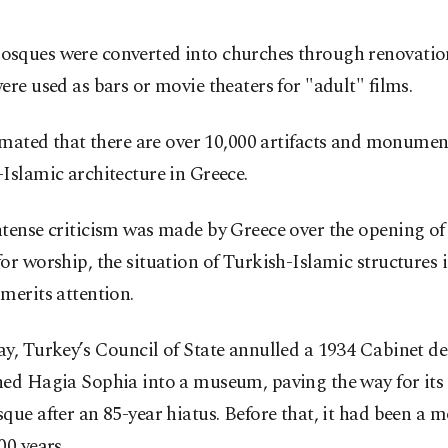
sques were converted into churches through renovation
ere used as bars or movie theaters for "adult" films.
timated that there are over 10,000 artifacts and monume
Islamic architecture in Greece.
ntense criticism was made by Greece over the opening of
or worship, the situation of Turkish-Islamic structures i
merits attention.
y, Turkey’s Council of State annulled a 1934 Cabinet de
ned Hagia Sophia into a museum, paving the way for its
que after an 85-year hiatus. Before that, it had been a 
00 years.