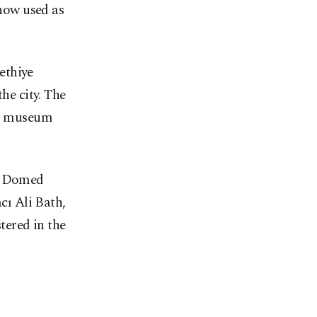
 now used as
ethiye
he city. The
ics museum
e, Domed
ı Ali Bath,
tered in the