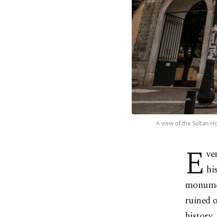
A view of the Sultan H
E
ve
hi
monument
ruined o
history.