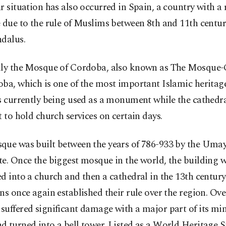
r situation has also occurred in Spain, a country with a 
 due to the rule of Muslims between 8th and 11th centu
ndalus.
lly the Mosque of Cordoba, also known as The Mosque-
ba, which is one of the most important Islamic heritage
s currently being used as a monument while the cathedra
t to hold church services on certain days.
que was built between the years of 786-933 by the Uma
e. Once the biggest mosque in the world, the building 
d into a church and then a cathedral in the 13th centur
ns once again established their rule over the region. Ove
uffered significant damage with a major part of its mi
 turned into a bell tower. Listed as a World Heritage S