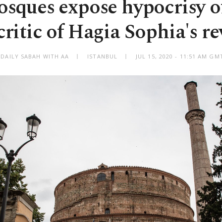
sques expose hypocrisy of
ritic of Hagia Sophia's r
 DAILY SABAH WITH AA
ISTANBUL
JUL 15, 2020 - 11:51 AM GM