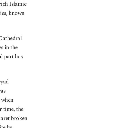
rich Islamic
ries, known
Cathedral
s in the
l part has
yyad
was
y when
r time, the
naret broken
ite by