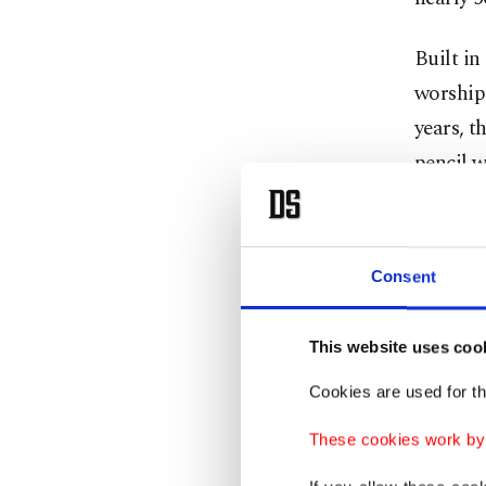
Built i
worship 
years, t
pencil 
interloc
The mos
Consent
privatel
movies u
This website uses coo
The Faik
Cookies are used for th
was tur
These cookies work by i
Greece i