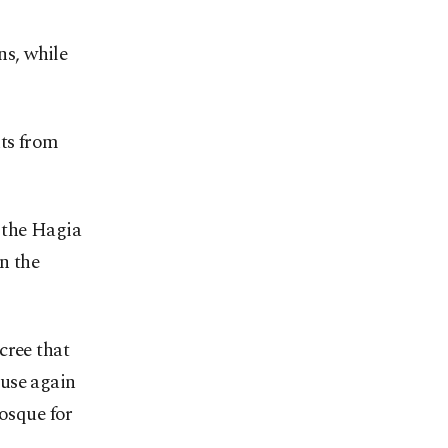
s, while
nts from
 the Hagia
n the
cree that
 use again
mosque for