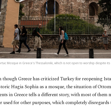
ortac Mosque in Greece's Thessaloniki, which is not open to worship despite it
n though Greece has criticized Turkey for reopening Ist
storic Hagia Sophia as a mosque, the situation of Otto
s in Greece tells a different story, with most of them n
r used for other purposes, which completely disregards 