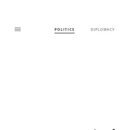
POLITICS
DIPLOMACY