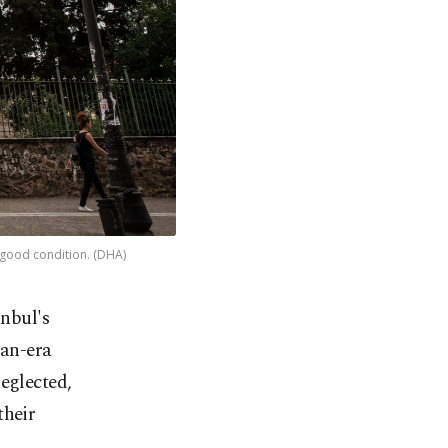
s good condition. (DHA)
anbul's
man-era
eglected,
their