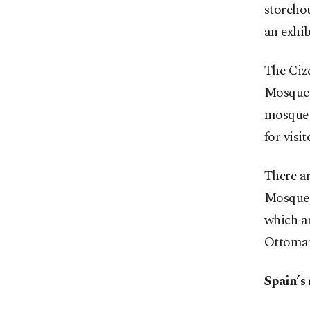
storehou
an exhib
The Ciz
Mosque, 
mosque i
for visi
There a
Mosque,
which a
Ottoman
Spain’s