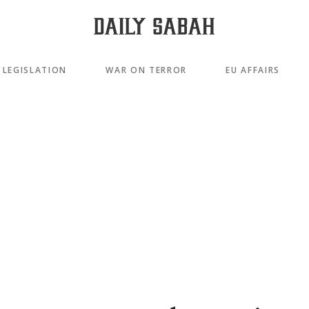
LEGISLATION
WAR ON TERROR
EU AFFAIRS