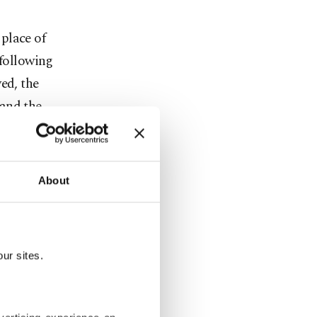
place of
 following
ed, the
 and the
 later sold
About
g adult
ina region
ur sites.
n Turkey and
bandoned,