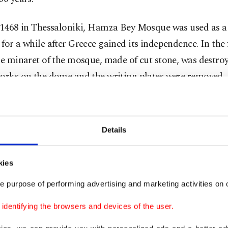
n 1468 in Thessaloniki, Hamza Bey Mosque was used as a 
for a while after Greece gained its independence. In the
he minaret of the mosque, made of cut stone, was destroy
works on the dome and the writing plates were removed,
king wooden pulpit inside was destroyed.
que, owned by the National Bank of Greece in 1927, was
Details
y, divided into a shop and a cinema and used for showin
ntil the 1980s.
kies
 Pasha Mosque in the city of Narda (Arta) in the Ioann
e purpose of performing advertising and marketing activities on o
ned into a church after the population exchange betwee
dentifying the browsers and devices of the user.
n 1923. It is known that the mosque, which was later a