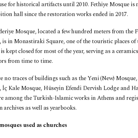
se for historical artifacts until 2010. Fethiye Mosque is
ition hall since the restoration works ended in 2017.
deriye Mosque, located a few hundred meters from the F
is in Monastiraki Square, one of the touristic places of t
s kept closed for most of the year, serving as a ceram
tors from time to time.
re no traces of buildings such as the Yeni (New) Mosqu
 İç Kale Mosque, Hüseyin Efendi Dervish Lodge and Hac
re among the Turkish-Islamic works in Athens and regis
 archives as well as yearbooks.
 mosques used as churches