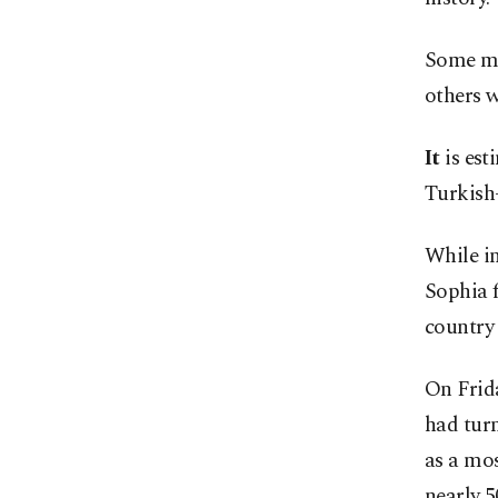
Some mo
others w
It
is es
Turkish-
While i
Sophia f
country 
On Frida
had tur
as a mos
nearly 5