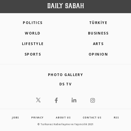
POLITICS
TÜRKİYE
WORLD
BUSINESS
LIFESTYLE
ARTS
SPORTS
OPINION
PHOTO GALLERY
DS TV
JOBS
PRIVACY
ABOUT US
CONTACT US
RSS
© Turkuvaz Haberleşme ve Yayıncılık 2021