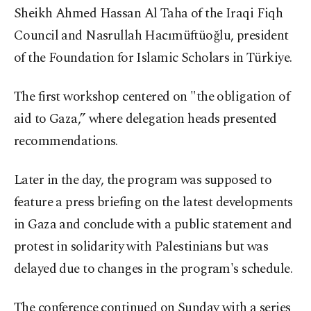
Sheikh Ahmed Hassan Al Taha of the Iraqi Fiqh
Council and Nasrullah Hacımüftüoğlu, president
of the Foundation for Islamic Scholars in Türkiye.
The first workshop centered on "the obligation of
aid to Gaza,” where delegation heads presented
recommendations.
Later in the day, the program was supposed to
feature a press briefing on the latest developments
in Gaza and conclude with a public statement and
protest in solidarity with Palestinians but was
delayed due to changes in the program's schedule.
The conference continued on Sunday with a series