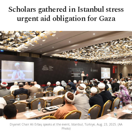
Scholars gathered in Istanbul stress
urgent aid obligation for Gaza
Diyanet Chair Ali Erbaş speaks at the event, Istanbul, Türkiye, Aug. 23, 2025. (AA
Photo)