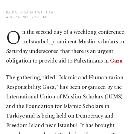
BY DAILY SABAH WITH AA
AUG 24, 2025 2:52 PM
O
n the second day of a weeklong conference
in Istanbul, prominent Muslim scholars on
Saturday underscored that there is an urgent
obligation to provide aid to Palestinians in
Gaza
.
The gathering, titled "Islamic and Humanitarian
Responsibility: Gaza,” has been organized by the
International Union of Muslim Scholars (IUMS)
and the Foundation for Islamic Scholars in
Türkiye and is being held on Democracy and
Freedom Island near Istanbul. It has brought