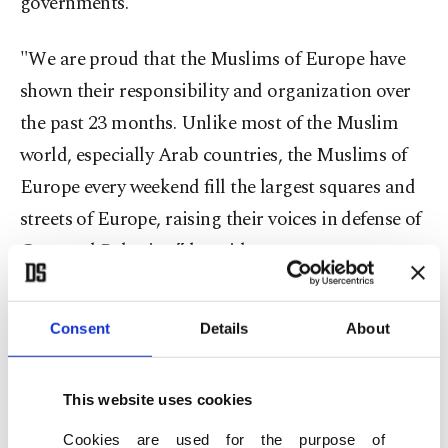
governments.
"We are proud that the Muslims of Europe have
shown their responsibility and organization over
the past 23 months. Unlike most of the Muslim
world, especially Arab countries, the Muslims of
Europe every weekend fill the largest squares and
streets of Europe, raising their voices in defense of
Gaza and Palestine,” he said.
He added that Muslim communities in Europe,
Consent
Details
About
America and Canada had demonstrated
"maturity” and were joined by people of other
faiths, including Christians and Jews, in
This website uses cookies
condemning genocide and "Zionist cruelty and
Cookies are used for the purpose of