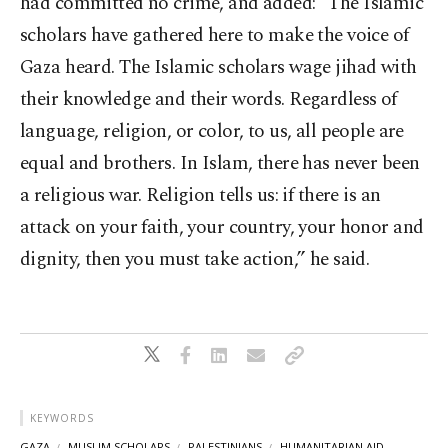
had committed no crime, and added: “The Islamic
scholars have gathered here to make the voice of
Gaza heard. The Islamic scholars wage jihad with
their knowledge and their words. Regardless of
language, religion, or color, to us, all people are
equal and brothers. In Islam, there has never been
a religious war. Religion tells us: if there is an
attack on your faith, your country, your honor and
dignity, then you must take action,” he said.
KEYWORDS
GAZA
MUSLIM SCHOLARS
PALESTINIANS
HUMANITARIAN AID