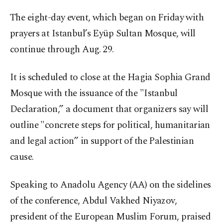
The eight-day event, which began on Friday with
prayers at Istanbul’s Eyüp Sultan Mosque, will
continue through Aug. 29.
It is scheduled to close at the Hagia Sophia Grand
Mosque with the issuance of the "Istanbul
Declaration,” a document that organizers say will
outline "concrete steps for political, humanitarian
and legal action” in support of the Palestinian
cause.
Speaking to Anadolu Agency (AA) on the sidelines
of the conference, Abdul Vakhed Niyazov,
president of the European Muslim Forum, praised