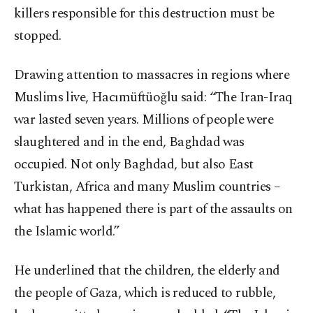
killers responsible for this destruction must be
stopped.
Drawing attention to massacres in regions where
Muslims live, Hacımüftüoğlu said: “The Iran-Iraq
war lasted seven years. Millions of people were
slaughtered and in the end, Baghdad was
occupied. Not only Baghdad, but also East
Turkistan, Africa and many Muslim countries –
what has happened there is part of the assaults on
the Islamic world.”
He underlined that the children, the elderly and
the people of Gaza, which is reduced to rubble,