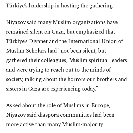
Türkiye’s leadership in hosting the gathering.
Niyazov said many Muslim organizations have
remained silent on Gaza, but emphasized that
Türkiye’s Diyanet and the International Union of
Muslim Scholars had "not been silent, but
gathered their colleagues, Muslim spiritual leaders
and were trying to reach out to the minds of
society, talking about the horrors our brothers and
sisters in Gaza are experiencing today.”
Asked about the role of Muslims in Europe,
Niyazov said diaspora communities had been
more active than many Muslim-majority