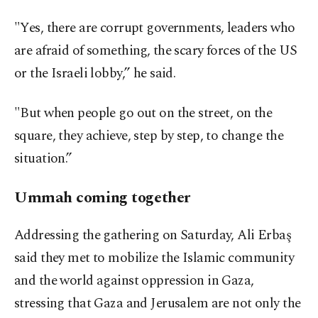
"Yes, there are corrupt governments, leaders who
are afraid of something, the scary forces of the US
or the Israeli lobby,” he said.
"But when people go out on the street, on the
square, they achieve, step by step, to change the
situation.”
Ummah coming together
Addressing the gathering on Saturday, Ali Erbaş
said they met to mobilize the Islamic community
and the world against oppression in Gaza,
stressing that Gaza and Jerusalem are not only the