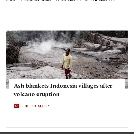
Ash blankets Indonesia villages after
volcano eruption
PHOTOGALLERY