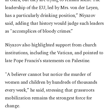
leadership of the EU, led by Mrs. von der Leyen,
has a particularly drinking position,” Niyazov
said, adding that history would judge such leaders
as "accomplices of bloody crimes.”
Niyazov also highlighted support from church
institutions, including the Vatican, and pointed to
late Pope Francis’s statements on Palestine.
"A believer cannot but notice the murder of
women and children by hundreds of thousands
every week,” he said, stressing that grassroots
mobilization remains the strongest force for
change.