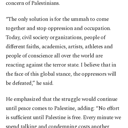
concern of Palestinians.
“The only solution is for the ummah to come
together and stop oppression and occupation.
Today, civil society organizations, people of
different faiths, academics, artists, athletes and
people of conscience all over the world are
reacting against the terror state. I believe that in
the face of this global stance, the oppressors will
be defeated,” he said.
He emphasized that the struggle would continue
until peace comes to Palestine, adding: “No effort
is sufficient until Palestine is free. Every minute we
spend talking and condemning costs another