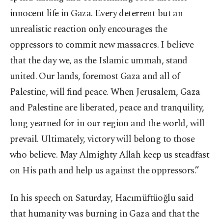
innocent life in Gaza. Every deterrent but an
unrealistic reaction only encourages the
oppressors to commit new massacres. I believe
that the day we, as the Islamic ummah, stand
united. Our lands, foremost Gaza and all of
Palestine, will find peace. When Jerusalem, Gaza
and Palestine are liberated, peace and tranquility,
long yearned for in our region and the world, will
prevail. Ultimately, victory will belong to those
who believe. May Almighty Allah keep us steadfast
on His path and help us against the oppressors.”
In his speech on Saturday, Hacımüftüoğlu said
that humanity was burning in Gaza and that the