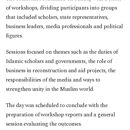
of workshops, dividing participants into groups
that included scholars, state representatives,
business leaders, media professionals and political
figures.
Sessions focused on themes such as the duties of
Islamic scholars and governments, the role of
business in reconstruction and aid projects, the
responsibilities of the media and ways to
strengthen unity in the Muslim world.
The day was scheduled to conclude with the
preparation of workshop reports and a general
session evaluating the outcomes.