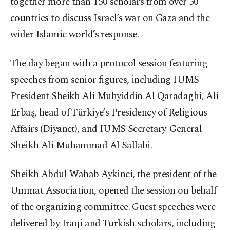
together more than 150 scholars from over 50
countries to discuss Israel’s war on Gaza and the
wider Islamic world’s response.
The day began with a protocol session featuring
speeches from senior figures, including IUMS
President Sheikh Ali Muhyiddin Al Qaradaghi, Ali
Erbaş, head of Türkiye’s Presidency of Religious
Affairs (Diyanet), and IUMS Secretary-General
Sheikh Ali Muhammad Al Sallabi.
Sheikh Abdul Wahab Aykinci, the president of the
Ummat Association, opened the session on behalf
of the organizing committee. Guest speeches were
delivered by Iraqi and Turkish scholars, including