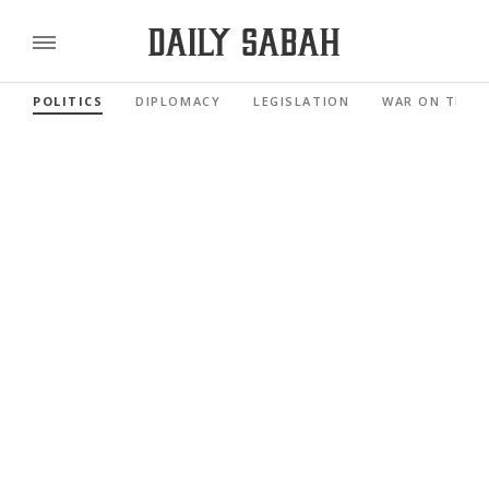
POLITICS
DIPLOMACY
LEGISLATION
WAR ON TERR