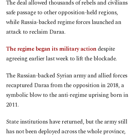
The deal allowed thousands of rebels and civilians
safe passage to other opposition-held regions,
while Russia-backed regime forces launched an
attack to reclaim Daraa.
The regime began its military action
despite
agreeing earlier last week to lift the blockade.
The Russian-backed Syrian army and allied forces
recaptured Daraa from the opposition in 2018, a
symbolic blow to the anti-regime uprising born in
2011.
State institutions have returned, but the army still
has not been deployed across the whole province,