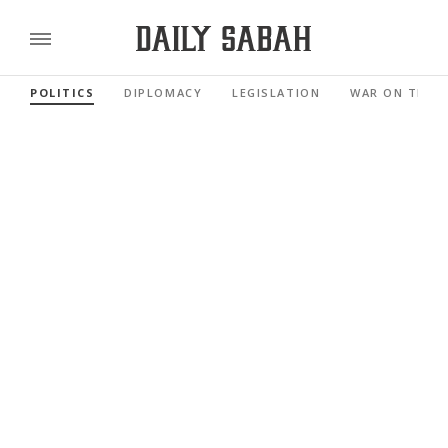
POLITICS
DIPLOMACY
LEGISLATION
WAR ON TERR