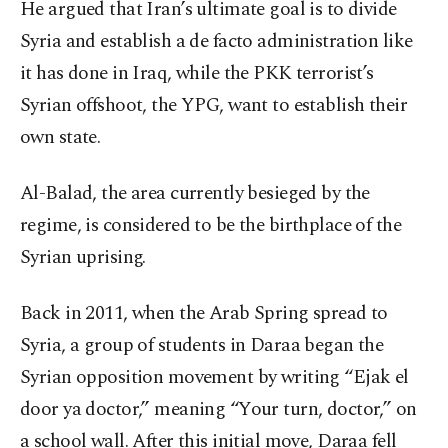
He argued that Iran’s ultimate goal is to divide
Syria and establish a de facto administration like
it has done in Iraq, while the PKK terrorist’s
Syrian offshoot, the YPG, want to establish their
own state.
Al-Balad, the area currently besieged by the
regime, is considered to be the birthplace of the
Syrian uprising.
Back in 2011, when the Arab Spring spread to
Syria, a group of students in Daraa began the
Syrian opposition movement by writing “Ejak el
door ya doctor,” meaning “Your turn, doctor,” on
a school wall. After this initial move, Daraa fell