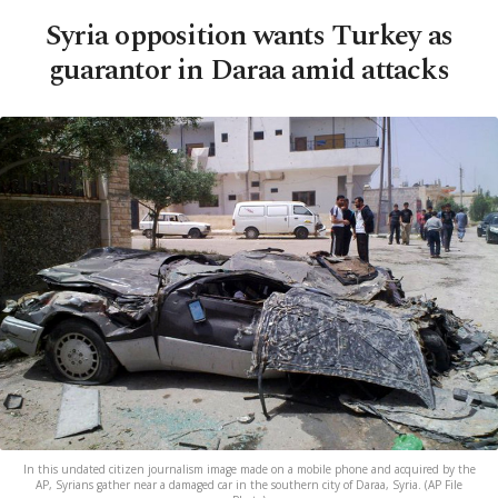
Syria opposition wants Turkey as
guarantor in Daraa amid attacks
In this undated citizen journalism image made on a mobile phone and acquired by the
AP, Syrians gather near a damaged car in the southern city of Daraa, Syria. (AP File