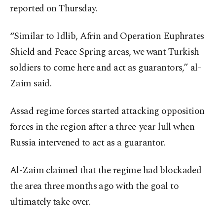
reported on Thursday.
“Similar to Idlib, Afrin and Operation Euphrates
Shield and Peace Spring areas, we want Turkish
soldiers to come here and act as guarantors,” al-
Zaim said.
Assad regime forces started attacking opposition
forces in the region after a three-year lull when
Russia intervened to act as a guarantor.
Al-Zaim claimed that the regime had blockaded
the area three months ago with the goal to
ultimately take over.