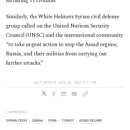
including 11 civilians.
Similarly, the White Helmets Syrian civil defense
group called on the United Nations Security
Council (UNSC) and the international community
“to take urgent action to stop the Assad regime,
Russia, and their militias from carrying out
further attacks.”
LAST UPDATE: AUG 05, 2021 2:11 PM
KEYWORDS
SYRIAN CRISIS
DARAA
SYRIA
TURKEY
ASSAD REGIME