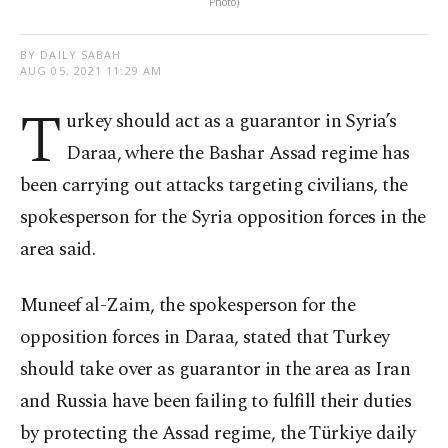
Photo)
BY DAILY SABAH
AUG 05, 2021 11:29 AM
T
urkey should act as a guarantor in Syria’s
Daraa, where the Bashar Assad regime has
been carrying out attacks targeting civilians, the
spokesperson for the Syria opposition forces in the
area said.
Muneef al-Zaim, the spokesperson for the
opposition forces in Daraa, stated that Turkey
should take over as guarantor in the area as Iran
and Russia have been failing to fulfill their duties
by protecting the Assad regime, the Türkiye daily