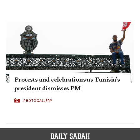
Protests and celebrations as Tunisia’s
president dismisses PM
PHOTOGALLERY