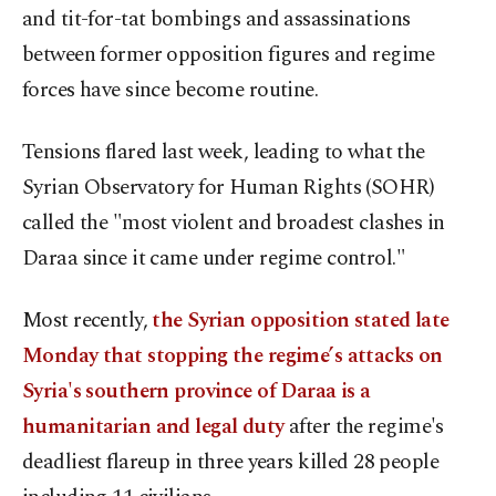
and tit-for-tat bombings and assassinations
between former opposition figures and regime
forces have since become routine.
Tensions flared last week, leading to what the
Syrian Observatory for Human Rights (SOHR)
called the "most violent and broadest clashes in
Daraa since it came under regime control."
Most recently,
the Syrian opposition stated late
Monday that stopping the regime’s attacks on
Syria's southern province of Daraa is a
humanitarian and legal duty
after the regime's
deadliest flareup in three years killed 28 people