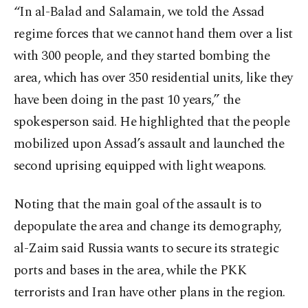
“In al-Balad and Salamain, we told the Assad
regime forces that we cannot hand them over a list
with 300 people, and they started bombing the
area, which has over 350 residential units, like they
have been doing in the past 10 years,” the
spokesperson said. He highlighted that the people
mobilized upon Assad’s assault and launched the
second uprising equipped with light weapons.
Noting that the main goal of the assault is to
depopulate the area and change its demography,
al-Zaim said Russia wants to secure its strategic
ports and bases in the area, while the PKK
terrorists and Iran have other plans in the region.