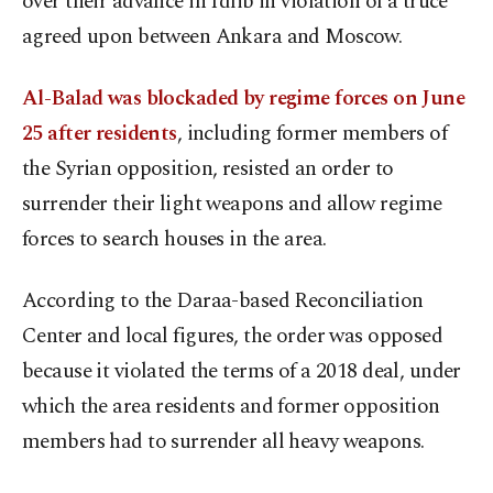
over their advance in Idlib in violation of a truce
agreed upon between Ankara and Moscow.
Al-Balad was blockaded by regime forces on June
25 after residents
, including former members of
the Syrian opposition, resisted an order to
surrender their light weapons and allow regime
forces to search houses in the area.
According to the Daraa-based Reconciliation
Center and local figures, the order was opposed
because it violated the terms of a 2018 deal, under
which the area residents and former opposition
members had to surrender all heavy weapons.