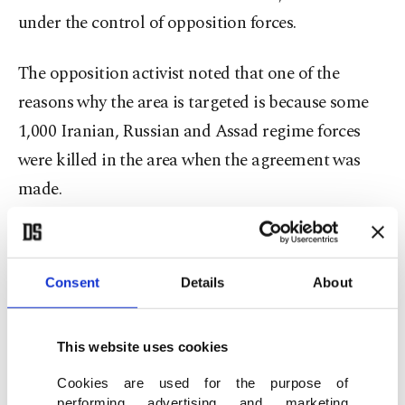
under the control of opposition forces.
The opposition activist noted that one of the
reasons why the area is targeted is because some
1,000 Iranian, Russian and Assad regime forces
were killed in the area when the agreement was
made.
“Their insistence on al-Balad is because they want
to make us feel like everything is over and to get
Consent
Details
About
revenge for their losses,” he said.
Meanwhile, the official also rejected claims that
This website uses cookies
60,000 people would cross into Idlib from Daraa,
Cookies are used for the purpose of
performing advertising and marketing