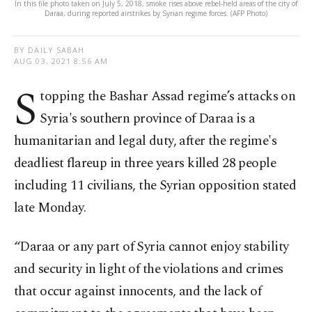
In this file photo taken on July 5, 2018, smoke rises above rebel-held areas of the city of
Daraa, during reported airstrikes by Syrian regime forces. (AFP Photo)
BY DAILY SABAH
AUG 03, 2021 8:56 AM
S
topping the Bashar Assad regime’s attacks on
Syria's southern province of Daraa is a
humanitarian and legal duty, after the regime's
deadliest flareup in three years killed 28 people
including 11 civilians, the Syrian opposition stated
late Monday.
“Daraa or any part of Syria cannot enjoy stability
and security in light of the violations and crimes
that occur against innocents, and the lack of