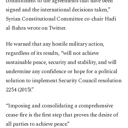
commitment to the agreements that have been
signed and the international decisions taken,”
Syrian Constitutional Committee co-chair Hadi
al-Bahra wrote on Twitter.
He warned that any hostile military action,
regardless of its results, “will not achieve
sustainable peace, security and stability, and will
undermine any confidence or hope for a political
solution to implement Security Council resolution
2254 (2015).”
“Imposing and consolidating a comprehensive
cease-fire is the first step that proves the desire of
all parties to achieve peace.”