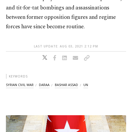
and tit-for-tat bombings and assassinations
between former opposition figures and regime
forces have since become routine.
LAST UPDATE: AUG 03, 2021 2:12 PM
KEYWORDS
SYRIAN CIVIL WAR
DARAA
BASHAR ASSAD
UN