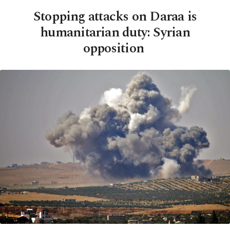
Stopping attacks on Daraa is
humanitarian duty: Syrian
opposition