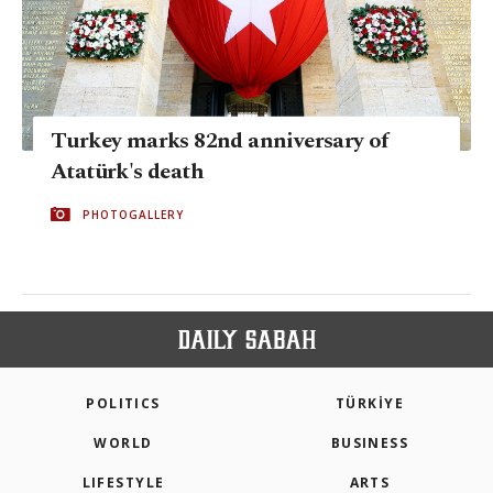
Turkey marks 82nd anniversary of
Atatürk's death
PHOTOGALLERY
POLITICS
TÜRKİYE
WORLD
BUSINESS
LIFESTYLE
ARTS