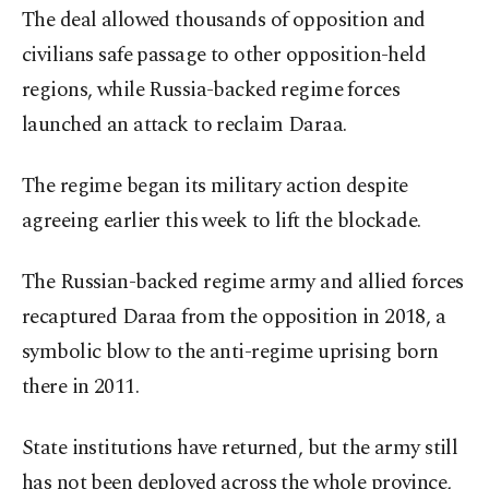
The deal allowed thousands of opposition and
civilians safe passage to other opposition-held
regions, while Russia-backed regime forces
launched an attack to reclaim Daraa.
The regime began its military action despite
agreeing earlier this week to lift the blockade.
The Russian-backed regime army and allied forces
recaptured Daraa from the opposition in 2018, a
symbolic blow to the anti-regime uprising born
there in 2011.
State institutions have returned, but the army still
has not been deployed across the whole province,