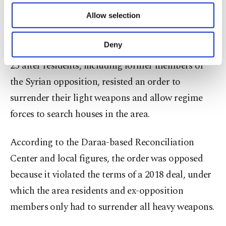
of providing information society services.
Lying in the Daraa province, which is known as
Allow selection
Other cookies will be used for limited
purposes, subject to your explicit consent, to
the birthplace of the Syrian revolution, Daraa al-
make our website more functional and
Deny
Balad was blockaded by the regime forces on June
personal as well as for advertising/marketing
activities for you. You can set your cookie
25 after residents, including former members of
preferences through the panel below. To learn
the Syrian opposition, resisted an order to
more about cookies, you can click on the
surrender their light weapons and allow regime
Settings button and read our
Cookie
Information Text
.
forces to search houses in the area.
According to the Daraa-based Reconciliation
Center and local figures, the order was opposed
because it violated the terms of a 2018 deal, under
which the area residents and ex-opposition
members only had to surrender all heavy weapons.