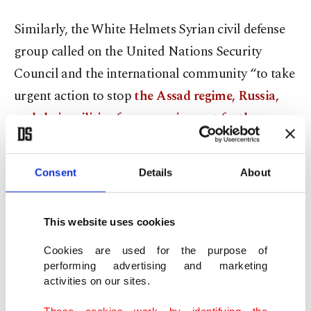
Similarly, the White Helmets Syrian civil defense
group called on the United Nations Security
Council and the international community “to take
urgent action to stop
the Assad regime, Russia,
and their militias from carrying out further
attacks.
”
Consent
Details
About
Syrian regime forces renewed their attacks on the
Daraa al-Balad neighborhood following the
failure of Russian-led mediation talks between the
This website uses cookies
regime and opposition forces, a local group said
Cookies are used for the purpose of
Tuesday.
performing advertising and marketing
activities on our sites.
According to Horan Freedoms Community, a
These cookies work by identifying the