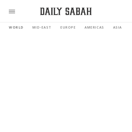
WORLD
MID-EAST
EUROPE
AMERICAS
ASIA PACI