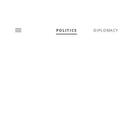
POLITICS
DIPLOMACY