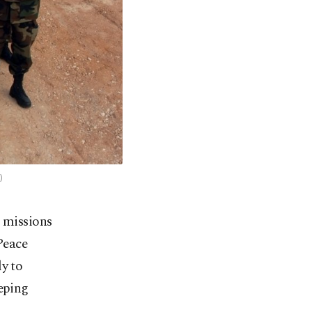
)
 missions
Peace
ly to
eeping