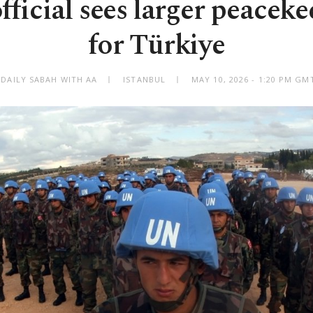
ficial sees larger peaceke
for Türkiye
 DAILY SABAH WITH AA
ISTANBUL
MAY 10, 2026 - 1:20 PM GM