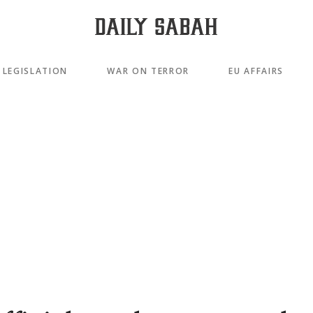
LEGISLATION
WAR ON TERROR
EU AFFAIRS