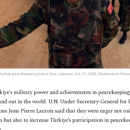
Turkish peacekeepers pose in Tyre, Lebanon, Oct. 21, 2006. (Shutterstock Photo
kiye's military power and achievements in peacekeeping
and out in the world. U.N. Under-Secretary-General for 
ns Jean-Pierre Lacroix said that they were eager not on
 but also to increase Türkiye’s participation in peacek
.