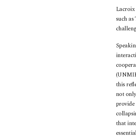
Lacroix 
such as 
challeng
Speaking
interac
coopera
(UNMIK)
this ref
not only
provide 
collapsi
that int
essentia