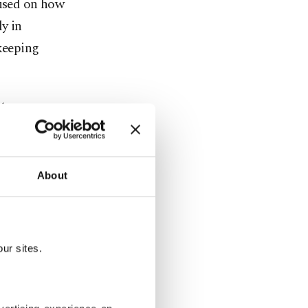
cused on how
ly in
ekeeping
de,
ters Turkish
About
equently in
,” adding
ur sites.
e in