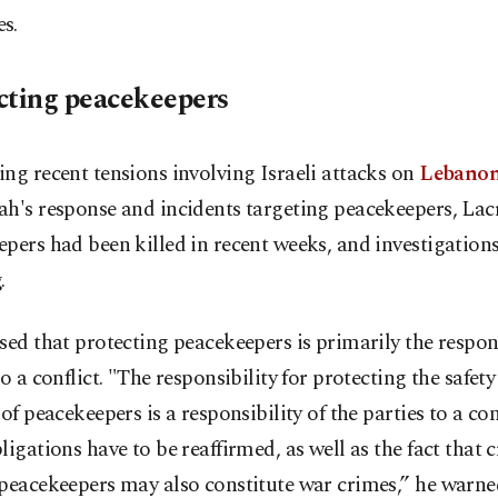
s.
cting peacekeepers
ng recent tensions involving Israeli attacks on
Lebano
h's response and incidents targeting peacekeepers, Lacr
pers had been killed in recent weeks, and investigations
.
sed that protecting peacekeepers is primarily the respons
to a conflict. "The responsibility for protecting the safet
 of peacekeepers is a responsibility of the parties to a con
ligations have to be reaffirmed, as well as the fact that 
peacekeepers may also constitute war crimes,” he warne