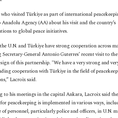
 who visited Türkiye as part of international peacekeepin
 Anadolu Agency (AA) about his visit and the country’s
tions to global peace initiatives.
 the U.N. and Türkiye have strong cooperation across ma
g Secretary-General Antonio Guterres’ recent visit to the
sign of this partnership. "We have a very strong and ver
ding cooperation with Türkiye in the field of peacekee
ns,” Lacroix said.
g to his meetings in the capital Ankara, Lacroix said the
for peacekeeping is implemented in various ways, inclu
 of personnel, particularly police and officers, in U.N. m