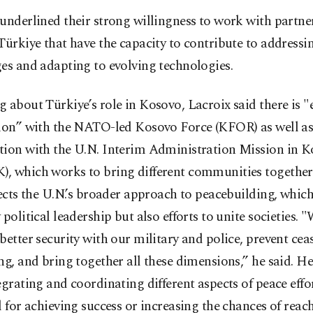
underlined their strong willingness to work with partne
Türkiye that have the capacity to contribute to address
es and adapting to evolving technologies.
 about Türkiye’s role in Kosovo, Lacroix said there is "
tion” with the NATO-led Kosovo Force (KFOR) as well a
tion with the U.N. Interim Administration Mission in 
, which works to bring different communities together
lects the U.N.’s broader approach to peacebuilding, whic
 political leadership but also efforts to unite societies. 
better security with our military and police, prevent cea
ng, and bring together all these dimensions,” he said. He
egrating and coordinating different aspects of peace effor
l for achieving success or increasing the chances of reac