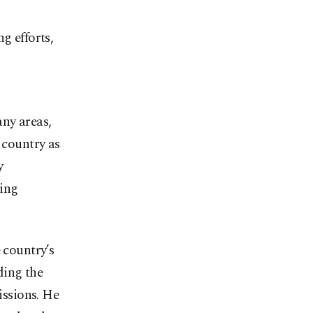
g efforts,
ny areas,
 country as
y
ping
 country’s
ding the
issions. He