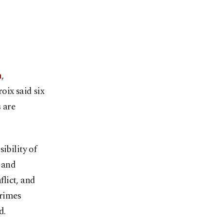
n
,
oix said six
 are
ibility of
y and
flict, and
crimes
d.