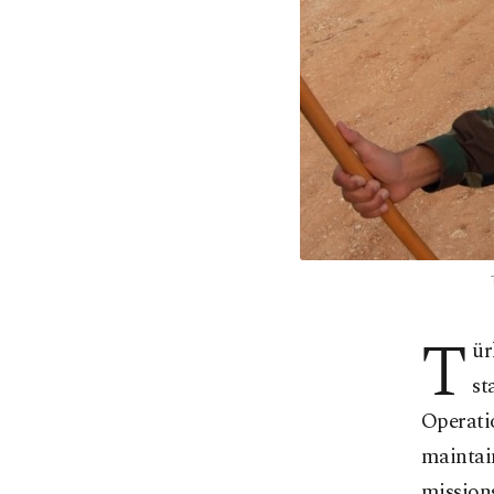
T
ür
st
Operatio
maintain
missions