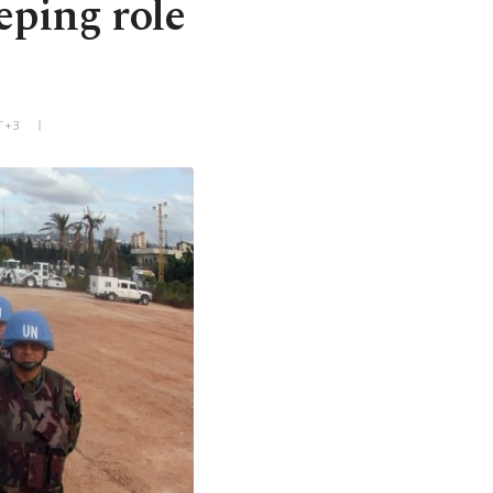
eping role
T+3