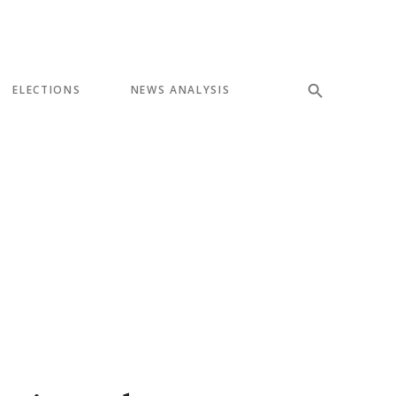
ELECTIONS
NEWS ANALYSIS