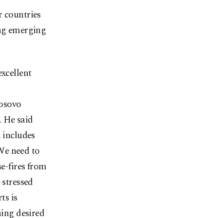
r countries
ing emerging
excellent
s
Kosovo
. He said
h includes
"We need to
se-fires from
 stressed
ts is
hing desired