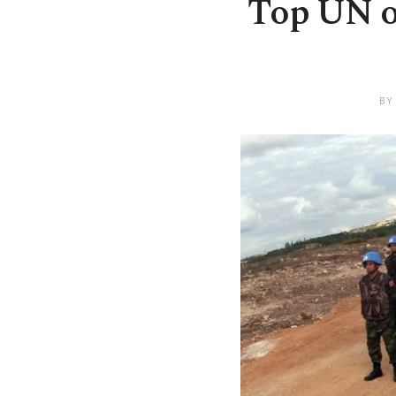
Top UN of
BY