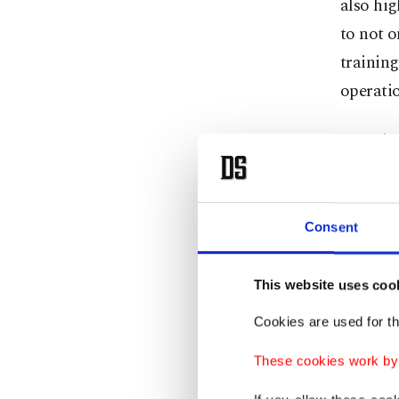
also hig
to not o
training
operatio
Lacroix 
includin
personne
Consent
"I have
differen
This website uses coo
perform
Cookies are used for th
that thi
peaceke
These cookies work by i