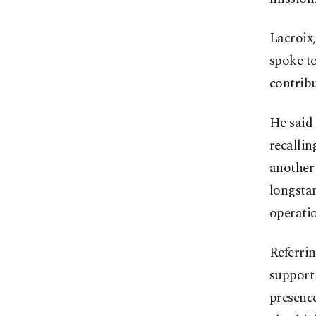
Lacroix,
spoke to
contribu
He said
recallin
another 
longstan
operatio
Referrin
support 
presence