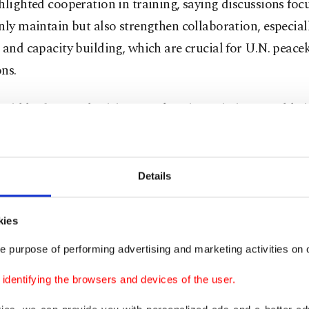
hlighted cooperation in training, saying discussions fo
nly maintain but also strengthen collaboration, especial
 and capacity building, which are crucial for U.N. peac
ns.
said he frequently visits peacekeeping missions worldwi
g in the Middle East and Africa, where he often encoun
l.
Details
 met Turkish peacekeepers, both men and women, very fr
t missions, especially in Africa,” he said. He praised their
kies
ance, commitment and professionalism as "remarkable
e purpose of performing advertising and marketing activities on o
s provides a strong basis for increasing Türkiye’s presenc
eping.
dentifying the browsers and devices of the user.