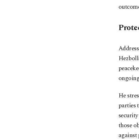
outcome
Prote
Addressi
Hezbolla
peacekee
ongoing
He stres
parties 
security
those ob
against 