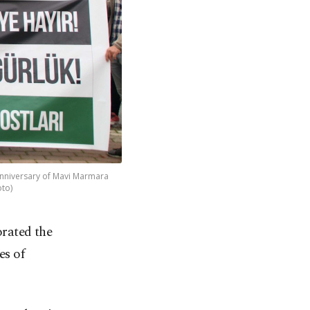
 anniversary of Mavi Marmara
oto)
rated the
es of