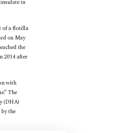
onsulate in
of a flotilla
lled on May
reached the
n 2014 after
on with
ne.” The
cy (DHA)
 by the