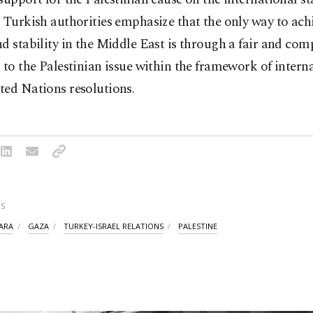
 Turkish authorities emphasize that the only way to achi
d stability in the Middle East is through a fair and co
 to the Palestinian issue within the framework of intern
ted Nations resolutions.
S
ARA
GAZA
TURKEY-ISRAEL RELATIONS
PALESTINE