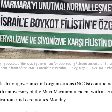
ing boycott of the Israeli government for oppressing Palestinians on the 11th
ident in front of the Israeli Consulate in Istanbul, Turkey, May 31, 2021. (DHA Ph
kish nongovernmental organizations (NGOs) commemo
th anniversary of the Mavi Marmara incident with a seri
rations and ceremonies Monday.