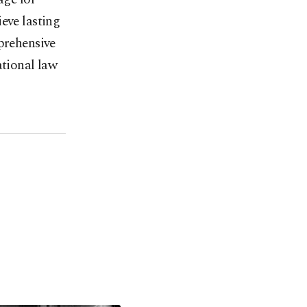
eve lasting
mprehensive
ational law