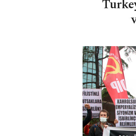
Turke