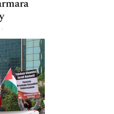
armara
y