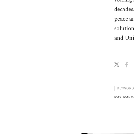
decades.
peace an
solution
and Uni
KEYWORD
MAVI MARM