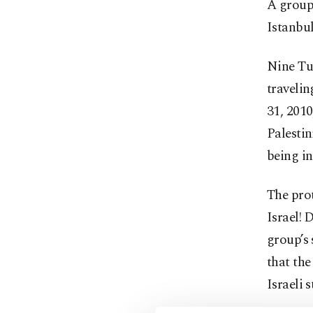
A group 
Istanbul
Nine Tur
travelin
31, 2010
Palestin
being i
The prot
Israel! 
group’s
that the
Israeli 