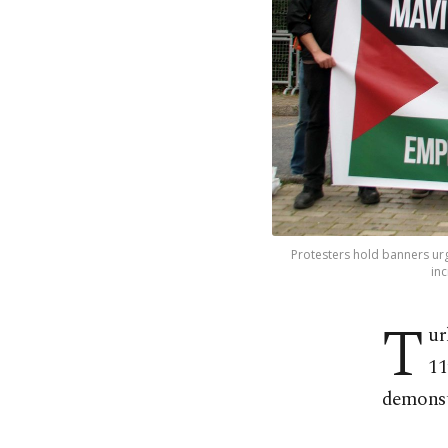
Protesters hold banners urg
inc
T
ur
11
demonst