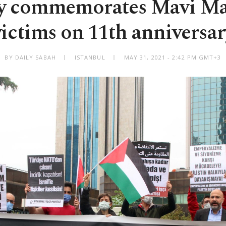
y commemorates Mavi M
victims on 11th anniversar
BY DAILY SABAH
ISTANBUL
MAY 31, 2021 - 2:42 PM GMT+3