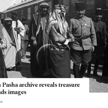
 Pasha archive reveals treasure
nds images
RY