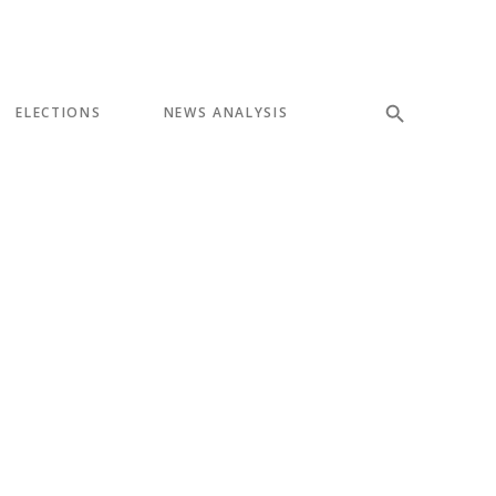
ELECTIONS
NEWS ANALYSIS