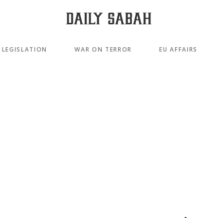
LEGISLATION
WAR ON TERROR
EU AFFAIRS