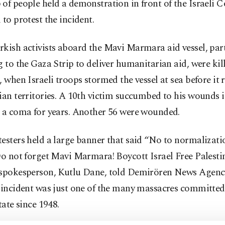
of people held a demonstration in front of the Israeli C
 to protest the incident.
kish activists aboard the Mavi Marmara aid vessel, part 
g to the Gaza Strip to deliver humanitarian aid, were ki
, when Israeli troops stormed the vessel at sea before it 
ian territories. A 10th victim succumbed to his wounds i
n a coma for years. Another 56 were wounded.
esters held a large banner that said “No to normalizati
Do not forget Mavi Marmara! Boycott Israel Free Palesti
 spokesperson, Kutlu Dane, told Demirören News Agen
 incident was just one of the many massacres committed
state since 1948.