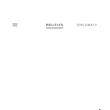
POLITICS
DIPLOMACY