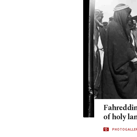
Fahreddin
of holy la
PHOTOGALLE