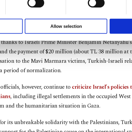
ented crisis in the decadeslong peaceful Turkish-Israeli
of yours are processed through these cookies, and necessary c
formation society services. Other cookies will be used for limi
ntries even recalled their diplomatic envoys following 
 to make our website more functional and personal as well as fo
e.
u can set your cookie preferences through the panel below. To le
Allow selection
ttings button and read our
Cookie Information Text
.
, thanks to Israeli Prime Minister Benjamin Netanyahu’s
nd the payment of $20 million (about TL 38 million at t
ation to the Mavi Marmara victims, Turkish-Israeli rel
a period of normalization.
officials, however, continue to
criticize Israel’s policies
nians
, including illegal settlements in the occupied Wes
em and the humanitarian situation in Gaza.
r its unbreakable solidarity with the Palestinians, Tur
support for the Palestinian cause on the international st