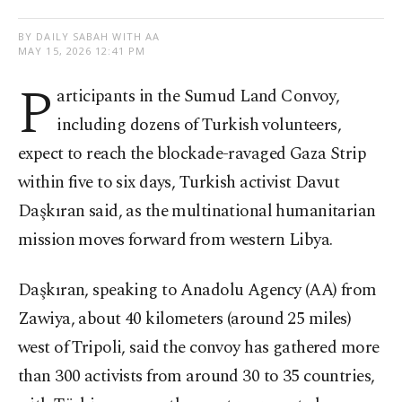
BY DAILY SABAH WITH AA
MAY 15, 2026 12:41 PM
P
articipants in the Sumud Land Convoy,
including dozens of Turkish volunteers,
expect to reach the blockade-ravaged Gaza Strip
within five to six days, Turkish activist Davut
Daşkıran said, as the multinational humanitarian
mission moves forward from western Libya.
Daşkıran, speaking to Anadolu Agency (AA) from
Zawiya, about 40 kilometers (around 25 miles)
west of Tripoli, said the convoy has gathered more
than 300 activists from around 30 to 35 countries,