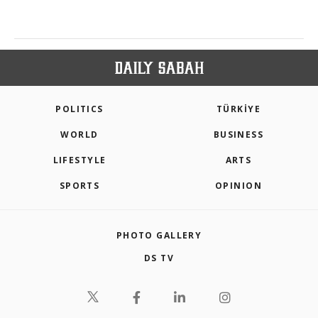
POLITICS
TÜRKİYE
WORLD
BUSINESS
LIFESTYLE
ARTS
SPORTS
OPINION
PHOTO GALLERY
DS TV