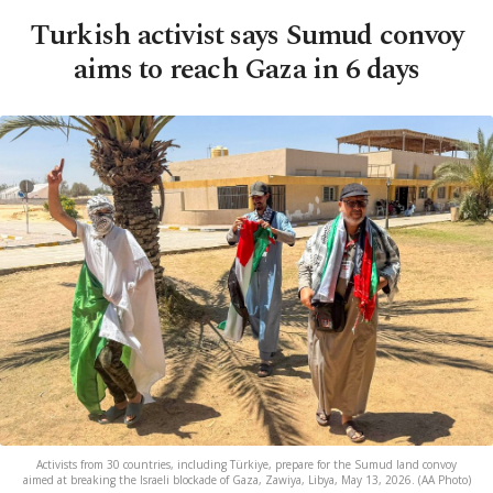
Turkish activist says Sumud convoy
aims to reach Gaza in 6 days
Activists from 30 countries, including Türkiye, prepare for the Sumud land convoy
aimed at breaking the Israeli blockade of Gaza, Zawiya, Libya, May 13, 2026. (AA Photo)