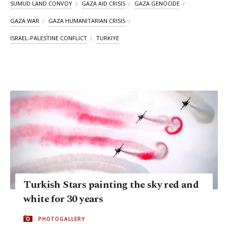
SUMUD LAND CONVOY
GAZA AID CRISIS
GAZA GENOCIDE
GAZA WAR
GAZA HUMANITARIAN CRISIS
ISRAEL-PALESTINE CONFLICT
TURKIYE
Turkish Stars painting the sky red and
white for 30 years
PHOTOGALLERY