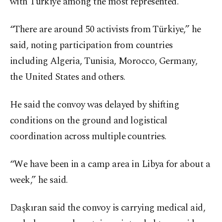
with Türkiye among the most represented.
“There are around 50 activists from Türkiye,” he
said, noting participation from countries
including Algeria, Tunisia, Morocco, Germany,
the United States and others.
He said the convoy was delayed by shifting
conditions on the ground and logistical
coordination across multiple countries.
“We have been in a camp area in Libya for about a
week,” he said.
Daşkıran said the convoy is carrying medical aid,