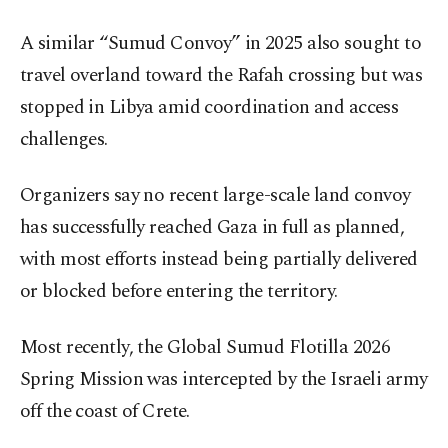
A similar “Sumud Convoy” in 2025 also sought to
travel overland toward the Rafah crossing but was
stopped in Libya amid coordination and access
challenges.
Organizers say no recent large-scale land convoy
has successfully reached Gaza in full as planned,
with most efforts instead being partially delivered
or blocked before entering the territory.
Most recently, the Global Sumud Flotilla 2026
Spring Mission was intercepted by the Israeli army
off the coast of Crete.