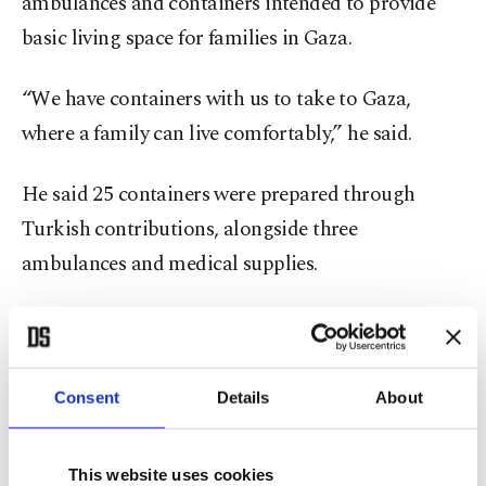
ambulances and containers intended to provide
basic living space for families in Gaza.
“We have containers with us to take to Gaza,
where a family can live comfortably,” he said.
He said 25 containers were prepared through
Turkish contributions, alongside three
ambulances and medical supplies.
He added that even if entry into Gaza proves
difficult, organizers aim to deliver the aid and
continue humanitarian pressure.
Consent
Details
About
The convoy must also pass through Libya’s
This website uses cookies