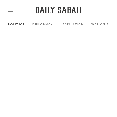
POLITICS
DIPLOMACY
LEGISLATION
WAR ON TERR