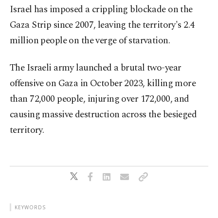
Israel has imposed a crippling blockade on the
Gaza Strip since 2007, leaving the territory's 2.4
million people on the verge of starvation.
The Israeli army launched a brutal two-year
offensive on Gaza in October 2023, killing more
than 72,000 people, injuring over 172,000, and
causing massive destruction across the besieged
territory.
KEYWORDS