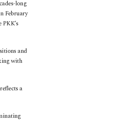
ecades-long
in February
he PKK’s
ositions and
king with
reflects a
iminating