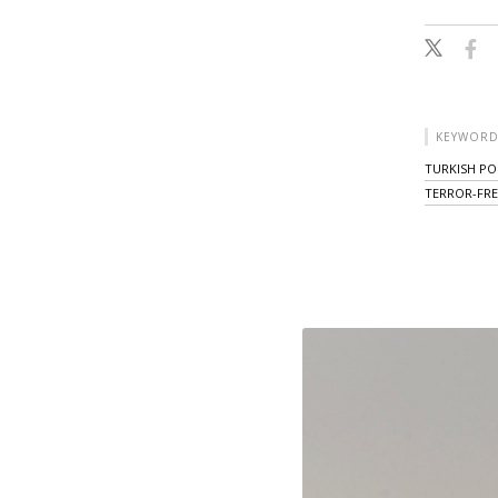
KEYWORD
TURKISH POL
TERROR-FRE