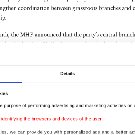
engthen coordination between grassroots branches and c
ip.
nth, the MHP announced that the party’s central branch
ches in the city's 39 districts were dissolved, without cit
and that a former district mayor was appointed as the n
s Istanbul branch.
Details
 one of the oldest nationalist parties in the country, ha
 splits, which led to the foundation of the Good Party (I
kies
Party (ZP). It still stands strong in the polls, trailing b
e purpose of performing advertising and marketing activities on o
nd the main opposition Republican People’s Party (CHP)
dentifying the browsers and devices of the user.
not the first time that the party dissolved its Istanbul bra
kies, we can provide you with personalized ads and a better ad