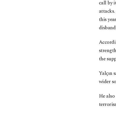
call by 
attacks
this yea
disband
Accordin
strength
the sup
Yalçın s
wider so
He also 
terrori