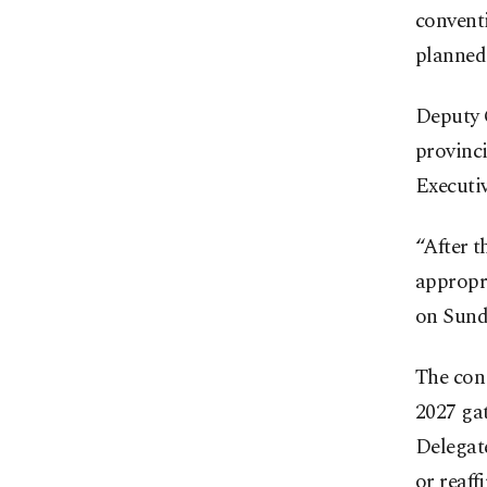
convent
planned 
Deputy C
provinci
Executi
“After t
appropr
on Sunda
The cong
2027 gat
Delegate
or reaff