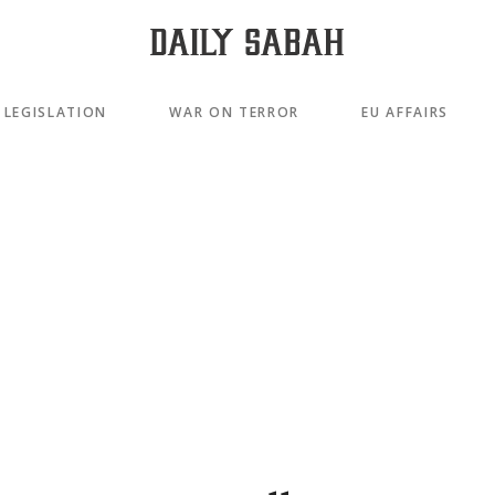
LEGISLATION
WAR ON TERROR
EU AFFAIRS