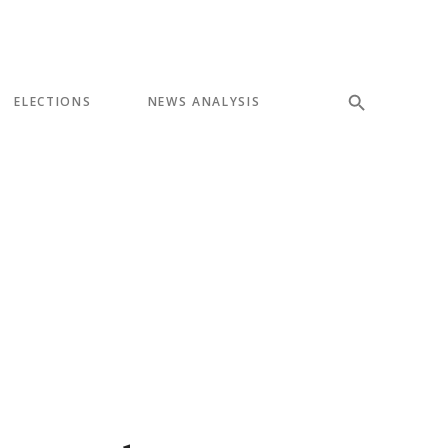
ELECTIONS
NEWS ANALYSIS