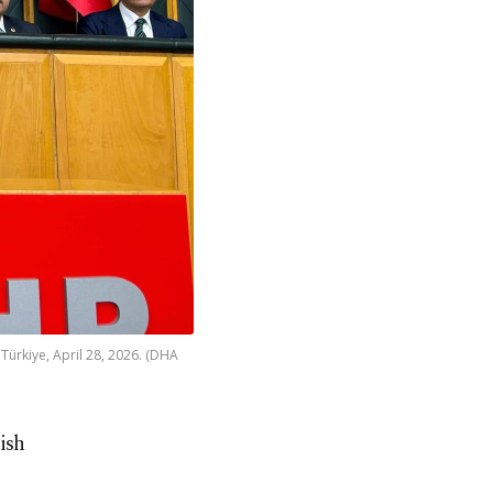
Türkiye, April 28, 2026. (DHA
ish