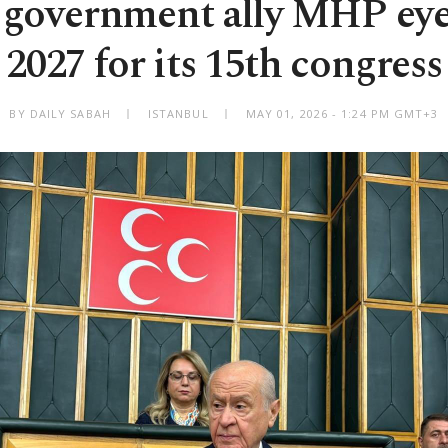
 government ally MHP ey
2027 for its 15th congress
BY DAILY SABAH
ISTANBUL
MAY 01, 2026 - 1:24 PM GMT+3