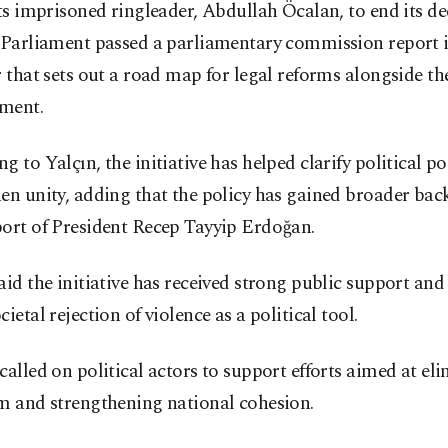
its imprisoned ringleader, Abdullah Öcalan, to end its d
. Parliament passed a parliamentary commission report 
r that sets out a road map for legal reforms alongside t
ment.
g to Yalçın, the initiative has helped clarify political p
en unity, adding that the policy has gained broader bac
port of President Recep Tayyip Erdoğan.
aid the initiative has received strong public support and 
cietal rejection of violence as a political tool.
called on political actors to support efforts aimed at el
sm and strengthening national cohesion.