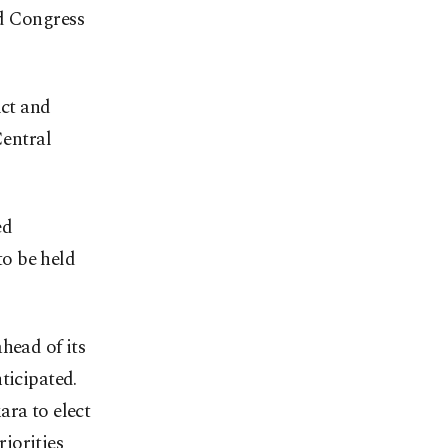
nd Congress
ict and
Central
ed
o be held
head of its
ticipated.
ara to elect
riorities