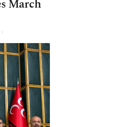
es March