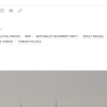
S
ITICAL PARTIES
MHP
NATIONALIST MOVEMENT PARTY
DEVLET BAHÇELI
E TÜRKIYE
TURKISH POLITICS