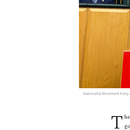
Nationalist Movement Party (
T
he
go