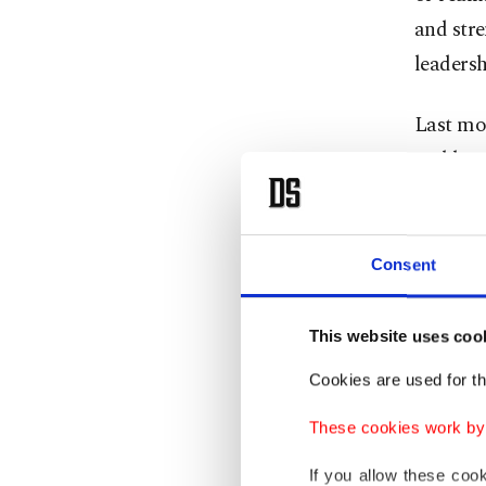
and str
leadersh
Last mo
and bran
reason, 
of MHP’
Consent
The MHP,
multiple
This website uses coo
Victory 
Cookies are used for th
Party a
These cookies work by i
This is 
If you allow these coo