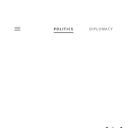
POLITICS
DIPLOMACY