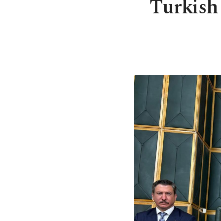
Turkish