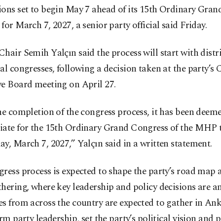
ions set to begin May 7 ahead of its 15th Ordinary Gra
for March 7, 2027, a senior party official said Friday.
hair Semih Yalçın said the process will start with distr
al congresses, following a decision taken at the party’s 
ve Board meeting on April 27.
he completion of the congress process, it has been deem
iate for the 15th Ordinary Grand Congress of the MHP t
y, March 7, 2027,” Yalçın said in a written statement.
ress process is expected to shape the party’s road map a
hering, where key leadership and policy decisions are an
s from across the country are expected to gather in Ank
irm party leadership, set the party’s political vision and p