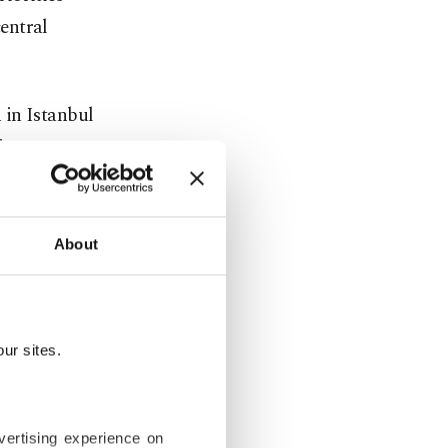
entral
 in Istanbul
ing a
ew director
About
s survived
P) and the
ehind the AK
ur sites.
.
nches. All
vertising experience on