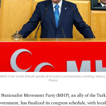
MHP) Chair Devlet Bahçeli speaks at his party's parliamentary meeting, Ankara, 
Photo)
 Nationalist Movement Party (MHP), an ally of the Turk
vernment, has finalized its congress schedule, with local