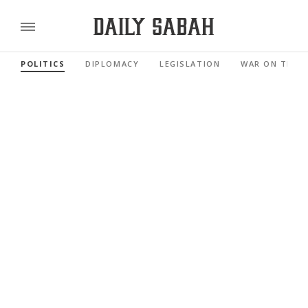
POLITICS
DIPLOMACY
LEGISLATION
WAR ON TERR