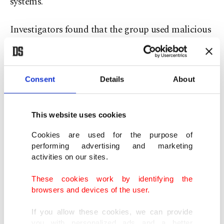
systems.
Investigators found that the group used malicious
software to target login credentials of public
sector employees, enabling them to infiltrate
systems and carry out transactions through
Consent
Details
About
compromised accounts.
This website uses cookies
The stolen data was allegedly distributed through
Cookies are used for the purpose of
a multilayered network and sold for profit under a
performing advertising and marketing
“franchise-like” model to third parties. Officials
activities on our sites.
said the information was marketed to various
These cookies work by identifying the
criminal actors, including fraud networks and, in
browsers and devices of the user.
some cases, groups linked to terrorism-related
If you allow these cookies, we can provide
activities.
you with personalized ads and a better