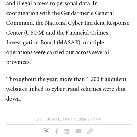
and illegal access to personal data. In
coordination with the Gendarmerie General
Command, the National Cyber Incident Response
Center (USOM) and the Financial Crimes
Investigation Board (MASAK), multiple
operations were carried out across several
provinces.
Throughout the year, more than 1,200 fraudulent
websites linked to cyber fraud schemes were shut
down.
LAST UPDATE: APR 17, 2026 2:47 PM