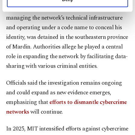
personal as well as for advertising/marketing
One key suspect, accused of building and
activities for you. You can set your cookie
managing the network’s technical infrastructure
preferences through the panel below. To learn
more about cookies, you can click on the
and operating under a code name to conceal his
Settings button and read our
Cookie
identity, was detained in the southeastern province
Information Text
.
of Mardin. Authorities allege he played a central
role in expanding the network by facilitating data-
sharing with various criminal entities.
Officials said the investigation remains ongoing
and could expand as new evidence emerges,
emphasizing that
efforts to dismantle cybercrime
networks
will continue.
In 2025, MIT intensified efforts against cybercrime