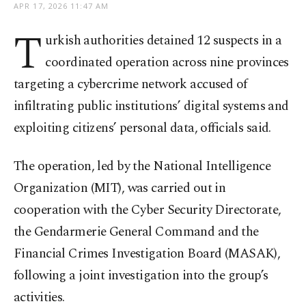
APR 17, 2026 11:47 AM
T
urkish authorities detained 12 suspects in a
coordinated operation across nine provinces
targeting a cybercrime network accused of
infiltrating public institutions’ digital systems and
exploiting citizens’ personal data, officials said.
The operation, led by the National Intelligence
Organization (MIT), was carried out in
cooperation with the Cyber Security Directorate,
the Gendarmerie General Command and the
Financial Crimes Investigation Board (MASAK),
following a joint investigation into the group’s
activities.