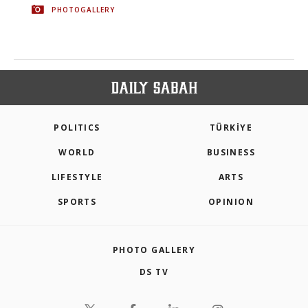
PHOTOGALLERY
POLITICS
TÜRKİYE
WORLD
BUSINESS
LIFESTYLE
ARTS
SPORTS
OPINION
PHOTO GALLERY
DS TV