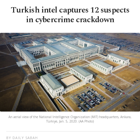
Turkish intel captures 12 suspects
in cybercrime crackdown
An aerial view of the National Intelligence Organization (MIT) headquarters, Ankara,
Türkiye, Jan. 5, 2020. (AA Photo)
BY DAILY SABAH