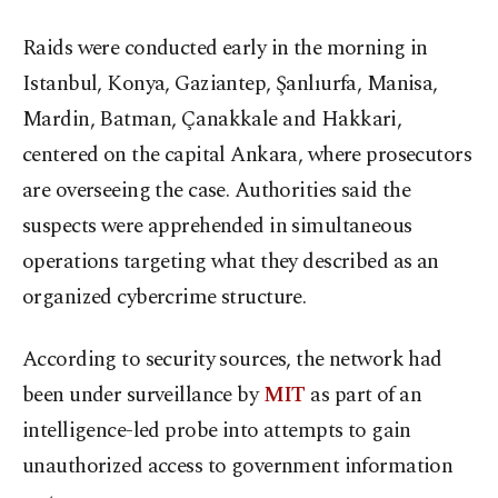
Raids were conducted early in the morning in
Istanbul, Konya, Gaziantep, Şanlıurfa, Manisa,
Mardin, Batman, Çanakkale and Hakkari,
centered on the capital Ankara, where prosecutors
are overseeing the case. Authorities said the
suspects were apprehended in simultaneous
operations targeting what they described as an
organized cybercrime structure.
According to security sources, the network had
been under surveillance by
MIT
as part of an
intelligence-led probe into attempts to gain
unauthorized access to government information