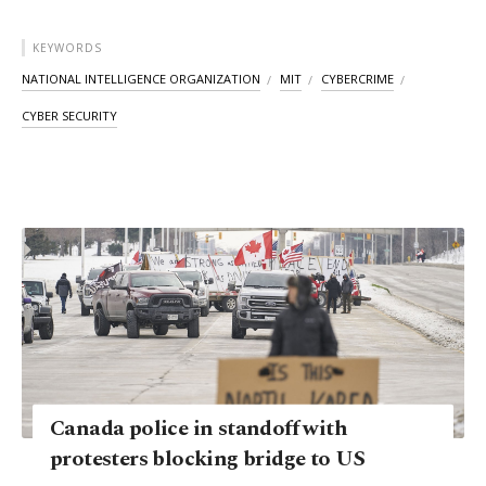
KEYWORDS
NATIONAL INTELLIGENCE ORGANIZATION
MIT
CYBERCRIME
CYBER SECURITY
Canada police in standoff with
protesters blocking bridge to US