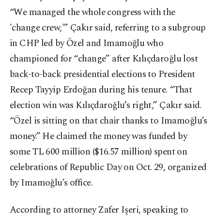
“We managed the whole congress with the
'change crew,'” Çakır said, referring to a subgroup
in CHP led by Özel and Imamoğlu who
championed for “change” after Kılıçdaroğlu lost
back-to-back presidential elections to President
Recep Tayyip Erdoğan during his tenure. “That
election win was Kılıçdaroğlu’s right,” Çakır said.
“Özel is sitting on that chair thanks to Imamoğlu’s
money.” He claimed the money was funded by
some TL 600 million ($16.57 million) spent on
celebrations of Republic Day on Oct. 29, organized
by Imamoğlu’s office.
According to attorney Zafer Işeri, speaking to