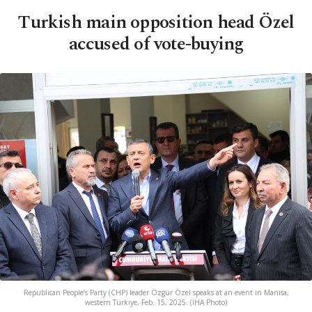
Turkish main opposition head Özel
accused of vote-buying
Republican People’s Party (CHP) leader Özgür Özel speaks at an event in Manisa,
western Türkiye, Feb. 15, 2025. (İHA Photo)