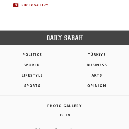
PHOTOGALLERY
POLITICS
TÜRKİYE
WORLD
BUSINESS
LIFESTYLE
ARTS
SPORTS
OPINION
PHOTO GALLERY
DS TV