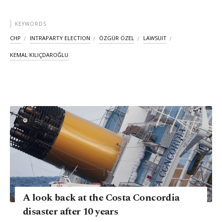
KEYWORDS
CHP
INTRAPARTY ELECTION
ÖZGÜR ÖZEL
LAWSUIT
KEMAL KILIÇDAROĞLU
A look back at the Costa Concordia
disaster after 10 years