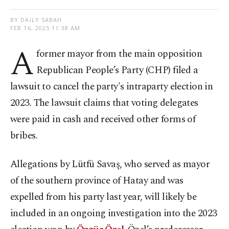
BY DAILY SABAH
FEB 16, 2025 11:38 AM
A
former mayor from the main opposition
Republican People’s Party (CHP) filed a
lawsuit to cancel the party's intraparty election in
2023. The lawsuit claims that voting delegates
were paid in cash and received other forms of
bribes.
Allegations by Lütfü Savaş, who served as mayor
of the southern province of Hatay and was
expelled from his party last year, will likely be
included in an ongoing investigation into the 2023