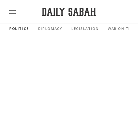
POLITICS
DIPLOMACY
LEGISLATION
WAR ON TERR