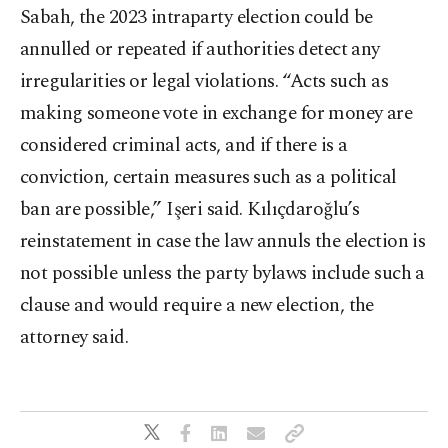
Sabah, the 2023 intraparty election could be
annulled or repeated if authorities detect any
irregularities or legal violations. “Acts such as
making someone vote in exchange for money are
considered criminal acts, and if there is a
conviction, certain measures such as a political
ban are possible,” Işeri said. Kılıçdaroğlu’s
reinstatement in case the law annuls the election is
not possible unless the party bylaws include such a
clause and would require a new election, the
attorney said.