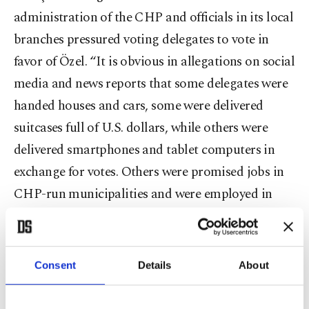
administration of the CHP and officials in its local
branches pressured voting delegates to vote in
favor of Özel. “It is obvious in allegations on social
media and news reports that some delegates were
handed houses and cars, some were delivered
suitcases full of U.S. dollars, while others were
delivered smartphones and tablet computers in
exchange for votes. Others were promised jobs in
CHP-run municipalities and were employed in
those municipalities later,” the petition says. It
points out, in particular, the employment of voting
delegates and their next of kin in Istanbul
Consent
Details
About
Metropolitan Municipality (IBB).