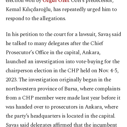
election won by
Özgür Özel
. Özel’s predecessor,
Kemal Kılıçdaroğlu, has repeatedly urged him to
respond to the allegations.
In his petition to the court for a lawsuit, Savaş said
he talked to many delegates after the Chief
Prosecutor’s Office in the capital, Ankara,
launched an investigation into vote-buying for the
chairperson election in the CHP held on Nov. 4-5,
2023. The investigation originally began in the
northwestern province of Bursa, where complaints
from a CHP member were made last year before it
was handed over to prosecutors in Ankara, where
the party’s headquarters is located in the capital.
Savaş said delegates affirmed that the incumbent