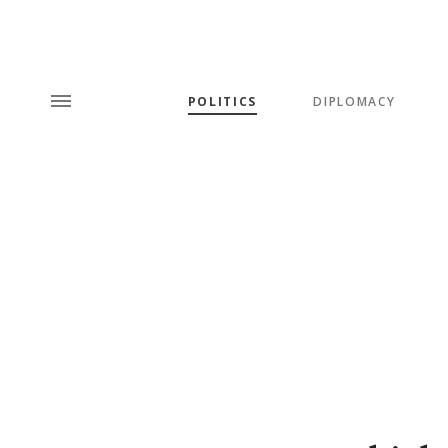
POLITICS
DIPLOMACY