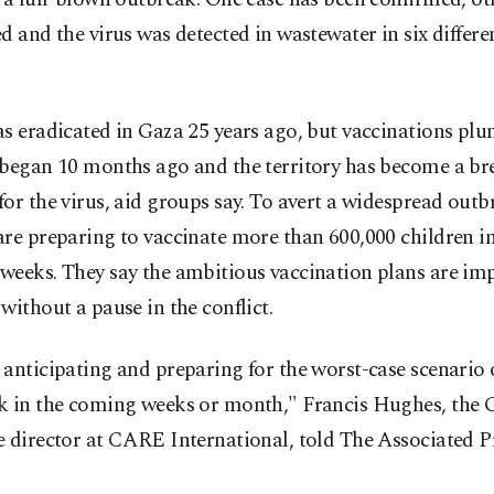
d and the virus was detected in wastewater in six differe
s eradicated in Gaza 25 years ago, but vaccinations plu
 began 10 months ago and the territory has become a br
or the virus, aid groups say. To avert a widespread outb
re preparing to vaccinate more than 600,000 children in
eeks. They say the ambitious vaccination plans are imp
without a pause in the conflict.
anticipating and preparing for the worst-case scenario 
k in the coming weeks or month," Francis Hughes, the 
 director at CARE International, told The Associated P