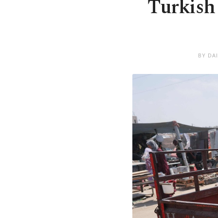
Turkish 
BY DA