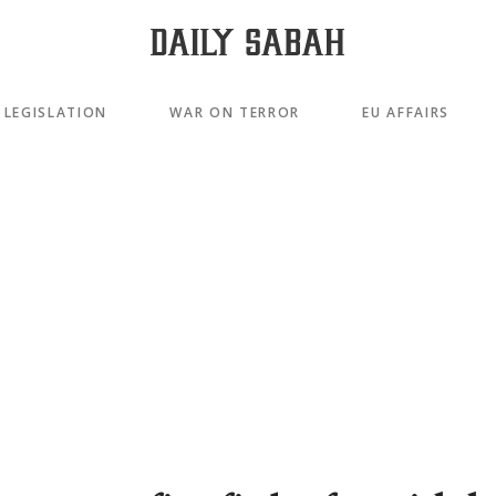
LEGISLATION
WAR ON TERROR
EU AFFAIRS