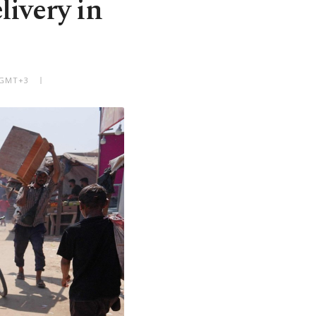
livery in
 GMT+3