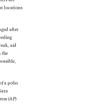
nt locations
nged after
eeding
reak, aid
 the
ossible,
of a polio
Gaza
ress (AP)