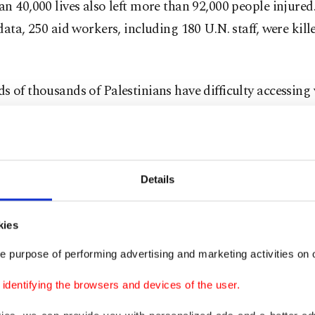
n 40,000 lives also left more than 92,000 people injure
data, 250 aid workers, including 180 U.N. staff, were kill
 of thousands of Palestinians have difficulty accessing v
eavy bombardment by Israel. Though many countries cal
e cease-fire, peace talks appear stuck for the time bein
çük, who heads the international affairs and migration 
Details
nt of the Turkish Red Crescent, says they have tried sin
 relieve the pain of people in Gaza. He noted that they 
kies
very of more than 50,000 tons of aid through 11 vessels 
e purpose of performing advertising and marketing activities on o
Türkiye’s Mersin and Egypt that carried 849 truckloads 
old Anadolu Agency (AA) on Sunday that 70% of the aid
dentifying the browsers and devices of the user.