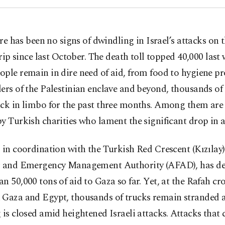
re has been no signs of dwindling in Israel’s attacks on 
rip since last October. The death toll topped 40,000 last
ple remain in dire need of aid, from food to hygiene p
ers of the Palestinian enclave and beyond, thousands of
uck in limbo for the past three months. Among them are
y Turkish charities who lament the significant drop in ai
 in coordination with the Turkish Red Crescent (Kızılay)
r and Emergency Management Authority (AFAD), has de
n 50,000 tons of aid to Gaza so far. Yet, at the Rafah cr
 Gaza and Egypt, thousands of trucks remain stranded a
 is closed amid heightened Israeli attacks. Attacks that