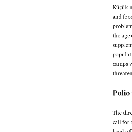
Küçük no
and food
problem
the age 
supplem
populati
camps w
threaten
Polio 
The thre
call for
head off