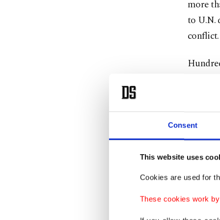
more tha
to U.N. 
conflict.
Hundreds
under h
immediat
Alper Kü
Consent
departme
2023, to
This website uses coo
the deli
Cookies are used for th
between 
Küçük t
These cookies work by i
Gaza.