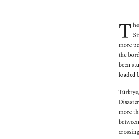
T
he
St
more peo
the bord
been st
loaded b
Türkiye,
Disaste
more tha
between
crossing