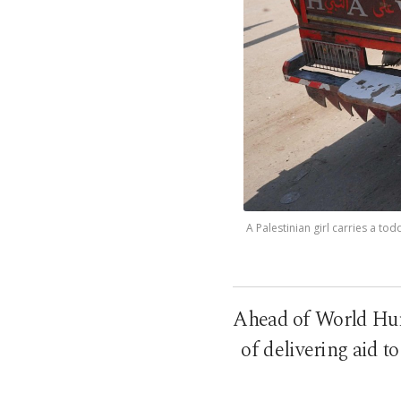
A Palestinian girl carries a to
Ahead of World Huma
of delivering aid t