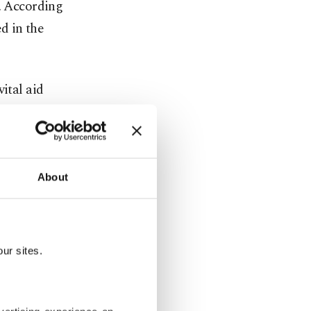
d. According
ed in the
ital aid
l for an
g.
services
About
ce Oct. 7,
coordinated
operating
ur sites.
of aid.
 entered