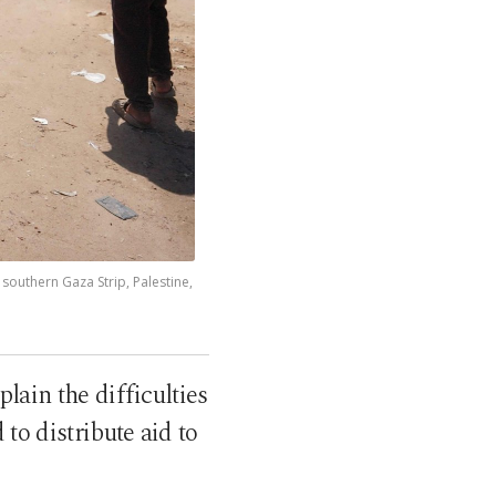
 southern Gaza Strip, Palestine,
ain the difficulties
to distribute aid to