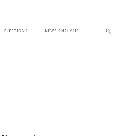
ELECTIONS
NEWS ANALYSIS