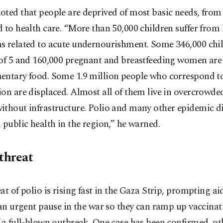
ted that people are deprived of most basic needs, from
 to health care. “More than 50,000 children suffer from 
s related to acute undernourishment. Some 346,000 chi
of 5 and 160,000 pregnant and breastfeeding women are 
entary food. Some 1.9 million people who correspond t
on are displaced. Almost all of them live in overcrowde
ithout infrastructure. Polio and many other epidemic d
 public health in the region,” he warned.
threat
at of polio is rising fast in the Gaza Strip, prompting a
 an urgent pause in the war so they can ramp up vaccina
 a full-blown outbreak. One case has been confirmed, ot