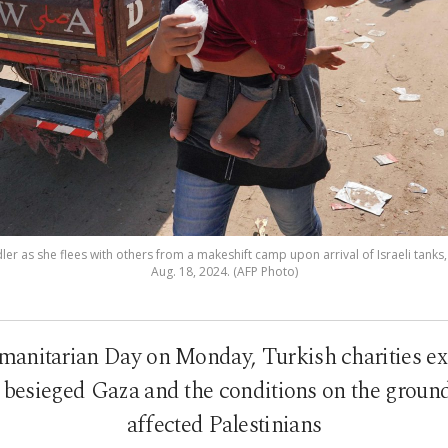
ddler as she flees with others from a makeshift camp upon arrival of Israeli tanks,
Aug. 18, 2024. (AFP Photo)
nitarian Day on Monday, Turkish charities expl
o besieged Gaza and the conditions on the ground 
affected Palestinians