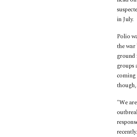
suspecte
in July.
Polio wa
the war
ground f
groups a
coming w
though, 
"We are 
outbrea
response
recently.