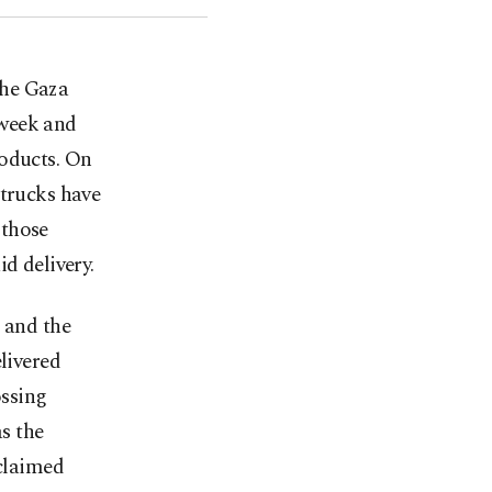
the Gaza
 week and
roducts. On
 trucks have
 those
d delivery.
 and the
livered
ossing
s the
 claimed