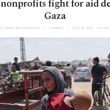
nonprofits fight for aid de
Gaza
ILY SABAH WITH AGENCIES
ISTANBUL
AUG 18, 2024 - 1:42 PM