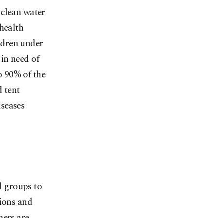
 clean water
health
ldren under
in need of
o 90% of the
d tent
iseases
id groups to
tions and
hers are