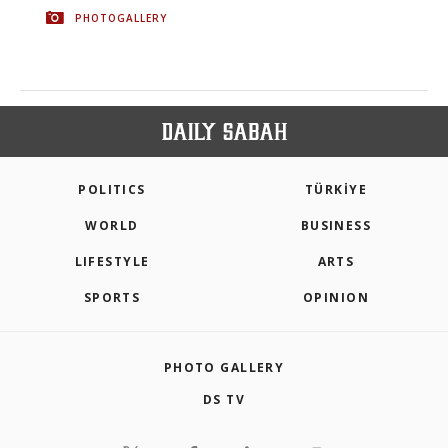
PHOTOGALLERY
POLITICS
TÜRKİYE
WORLD
BUSINESS
LIFESTYLE
ARTS
SPORTS
OPINION
PHOTO GALLERY
DS TV