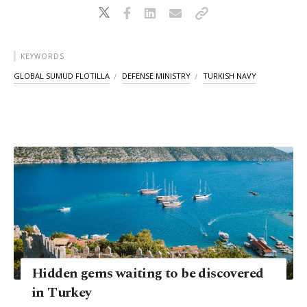
KEYWORDS
GLOBAL SUMUD FLOTILLA
DEFENSE MINISTRY
TURKISH NAVY
Hidden gems waiting to be discovered
in Turkey