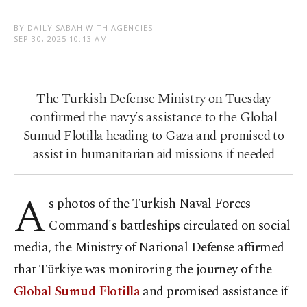
BY DAILY SABAH WITH AGENCIES
SEP 30, 2025 10:13 AM
The Turkish Defense Ministry on Tuesday
confirmed the navy’s assistance to the Global
Sumud Flotilla heading to Gaza and promised to
assist in humanitarian aid missions if needed
A
s photos of the Turkish Naval Forces
Command's battleships circulated on social
media, the Ministry of National Defense affirmed
that Türkiye was monitoring the journey of the
Global Sumud Flotilla
and promised assistance if