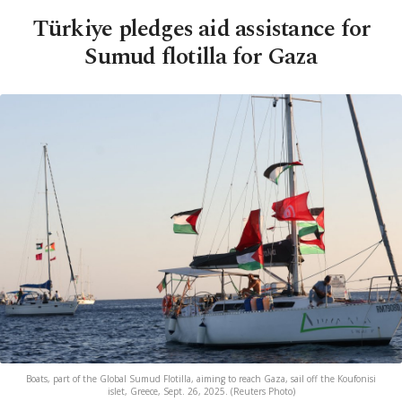
Türkiye pledges aid assistance for
Sumud flotilla for Gaza
Boats, part of the Global Sumud Flotilla, aiming to reach Gaza, sail off the Koufonisi
islet, Greece, Sept. 26, 2025. (Reuters Photo)