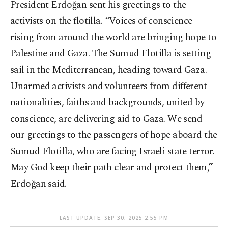
President Erdoğan sent his greetings to the
activists on the flotilla. “Voices of conscience
rising from around the world are bringing hope to
Palestine and Gaza. The Sumud Flotilla is setting
sail in the Mediterranean, heading toward Gaza.
Unarmed activists and volunteers from different
nationalities, faiths and backgrounds, united by
conscience, are delivering aid to Gaza. We send
our greetings to the passengers of hope aboard the
Sumud Flotilla, who are facing Israeli state terror.
May God keep their path clear and protect them,”
Erdoğan said.
LAST UPDATE: SEP 30, 2025 2:55 PM