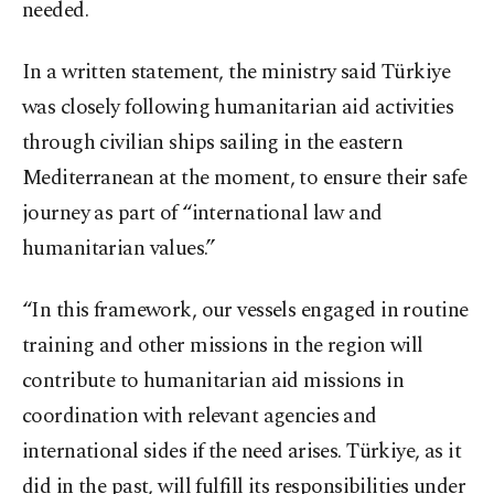
needed.
In a written statement, the ministry said Türkiye
was closely following humanitarian aid activities
through civilian ships sailing in the eastern
Mediterranean at the moment, to ensure their safe
journey as part of “international law and
humanitarian values.”
“In this framework, our vessels engaged in routine
training and other missions in the region will
contribute to humanitarian aid missions in
coordination with relevant agencies and
international sides if the need arises. Türkiye, as it
did in the past, will fulfill its responsibilities under