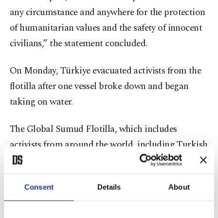
any circumstance and anywhere for the protection
of humanitarian values and the safety of innocent
civilians,” the statement concluded.
On Monday, Türkiye evacuated activists from the
flotilla after one vessel broke down and began
taking on water.
The Global Sumud Flotilla, which includes
activists from around the world, including Turkish
nationals, departed from Barcelona earlier this
month, aiming to break Israel's blockade of Gaza
Consent
Details
About
and deliver humanitarian aid to the besieged
Palestinian territory. In a statement posted on