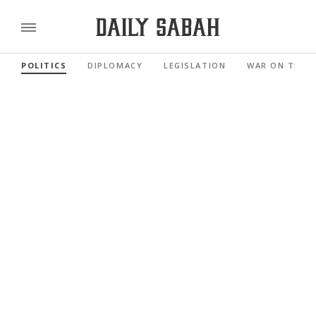
POLITICS
DIPLOMACY
LEGISLATION
WAR ON TERR