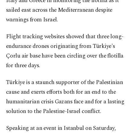
Italy and Greece in monitoring the flotilla as it
sailed east across the Mediterranean despite
warnings from Israel.
Flight tracking websites showed that three long-
endurance drones originating from Türkiye's
Çorlu air base have been circling over the flotilla
for three days.
Türkiye is a staunch supporter of the Palestinian
cause and exerts efforts both for an end to the
humanitarian crisis Gazans face and for a lasting
solution to the Palestine-Israel conflict.
Speaking at an event in Istanbul on Saturday,