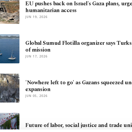
EU pushes back on Israel's Gaza plans, urge
humanitarian access
JUN 19, 2026
Global Sumud Flotilla organizer says Turk
of mission
JUN 17, 2026
'Nowhere left to go' as Gazans squeezed und
expansion
JUN 05, 2026
Future of labor, social justice and trade un
MAY 31, 2026