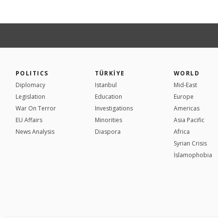
POLITICS
TÜRKİYE
WORLD
Diplomacy
Istanbul
Mid-East
Legislation
Education
Europe
War On Terror
Investigations
Americas
EU Affairs
Minorities
Asia Pacific
News Analysis
Diaspora
Africa
Syrian Crisis
İslamophobia