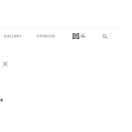
GALLERY
OPINION
ne