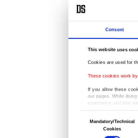
Consent
This website uses coo
Cookies are used for th
These cookies work by i
If you allow these coo
our pages. While doing 
experience and that we
only income item to cov
Consent
Mandatory/Technical
Selection
In any case, if users d
Cookies
In order to provide yo