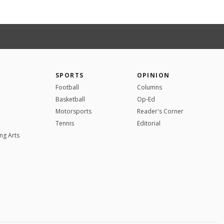
SPORTS
OPINION
Football
Columns
Basketball
Op-Ed
Motorsports
Reader's Corner
Tennis
Editorial
ng Arts