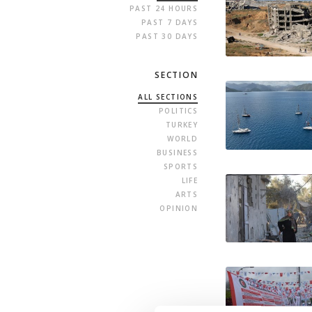
PAST 24 HOURS
PAST 7 DAYS
PAST 30 DAYS
SECTION
ALL SECTIONS
POLITICS
TURKEY
WORLD
BUSINESS
SPORTS
LIFE
ARTS
OPINION