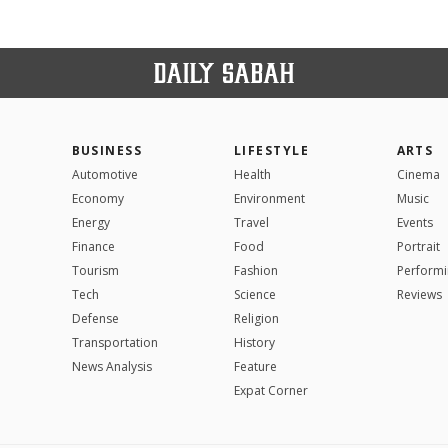
BUSINESS
LIFESTYLE
ARTS
Automotive
Health
Cinema
Economy
Environment
Music
Energy
Travel
Events
Finance
Food
Portrait
Tourism
Fashion
Performi
Tech
Science
Reviews
Defense
Religion
Transportation
History
News Analysis
Feature
Expat Corner