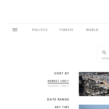
POLITICS
TÜRKİYE
WORLD
SHOW
SORT BY
NEWEST FIRST
OLDEST FIRST
DATE RANGE
ANY TIME