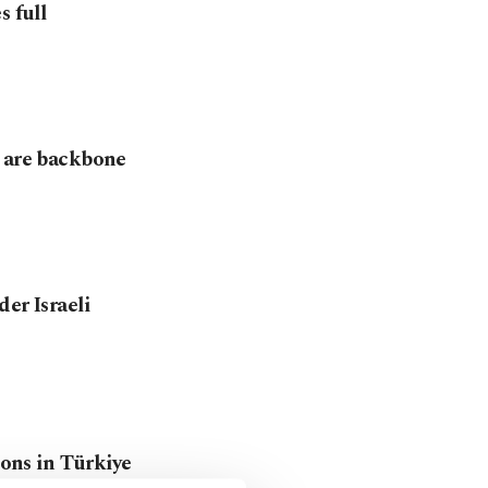
s full
s are backbone
er Israeli
ions in Türkiye