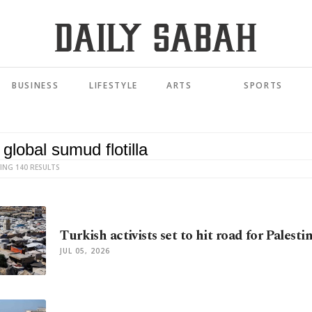
BUSINESS
LIFESTYLE
ARTS
SPORTS
ING 140 RESULTS
Turkish activists set to hit road for Palesti
JUL 05, 2026