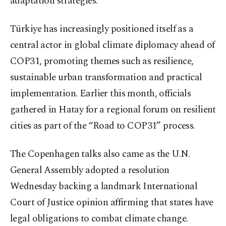
adaptation strategies.
Türkiye has increasingly positioned itself as a
central actor in global climate diplomacy ahead of
COP31, promoting themes such as resilience,
sustainable urban transformation and practical
implementation. Earlier this month, officials
gathered in Hatay for a regional forum on resilient
cities as part of the “Road to COP31” process.
The Copenhagen talks also came as the U.N.
General Assembly adopted a resolution
Wednesday backing a landmark International
Court of Justice opinion affirming that states have
legal obligations to combat climate change.