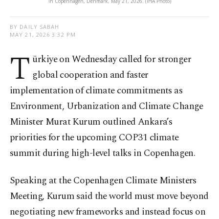
in Copenhagen, Denmark, May 21, 2026. (IHA Photo)
BY DAILY SABAH
MAY 21, 2026 3:32 PM
T
ürkiye on Wednesday called for stronger
global cooperation and faster
implementation of climate commitments as
Environment, Urbanization and Climate Change
Minister Murat Kurum outlined Ankara’s
priorities for the upcoming COP31 climate
summit during high-level talks in Copenhagen.
Speaking at the Copenhagen Climate Ministers
Meeting, Kurum said the world must move beyond
negotiating new frameworks and instead focus on