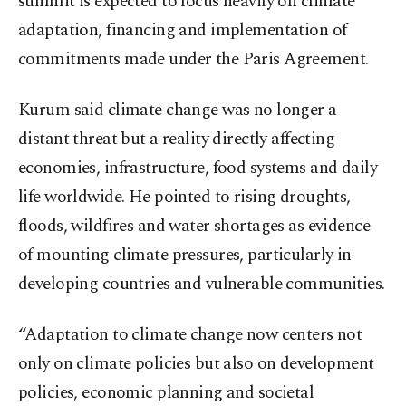
summit is expected to focus heavily on climate
adaptation, financing and implementation of
commitments made under the Paris Agreement.
Kurum said climate change was no longer a
distant threat but a reality directly affecting
economies, infrastructure, food systems and daily
life worldwide. He pointed to rising droughts,
floods, wildfires and water shortages as evidence
of mounting climate pressures, particularly in
developing countries and vulnerable communities.
“Adaptation to climate change now centers not
only on climate policies but also on development
policies, economic planning and societal