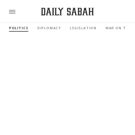
POLITICS
DIPLOMACY
LEGISLATION
WAR ON TERR