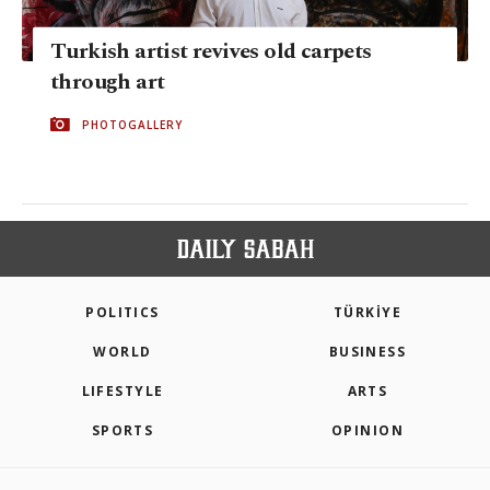
Turkish artist revives old carpets
through art
PHOTOGALLERY
POLITICS
TÜRKİYE
WORLD
BUSINESS
LIFESTYLE
ARTS
SPORTS
OPINION