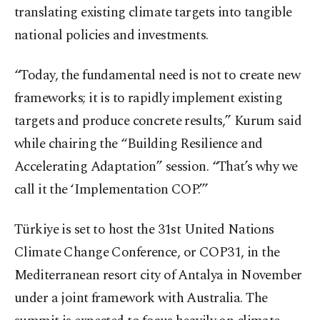
translating existing climate targets into tangible
national policies and investments.
“Today, the fundamental need is not to create new
frameworks; it is to rapidly implement existing
targets and produce concrete results,” Kurum said
while chairing the “Building Resilience and
Accelerating Adaptation” session. “That’s why we
call it the ‘Implementation COP.’”
Türkiye is set to host the 31st United Nations
Climate Change Conference, or COP31, in the
Mediterranean resort city of Antalya in November
under a joint framework with Australia. The