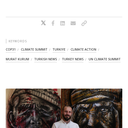
KEYWORDS
COP31
CLIMATE SUMMIT
TURKIYE
CLIMATE ACTION
MURAT KURUM
TURKISH NEWS
TURKEY NEWS
UN CLIMATE SUMMIT