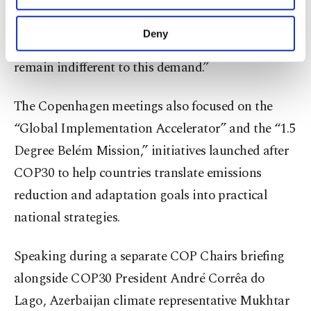
“We must all work together to increase
purposes, subject to your explicit consent, to
awareness,” he said. “As this awareness increases,
make our website more functional and
Deny
governments and countries will not be able to
personal as well as for advertising/marketing
activities for you. You can set your cookie
remain indifferent to this demand.”
preferences through the panel below. To learn
more about cookies, you can click on the
The Copenhagen meetings also focused on the
Settings button and read our
Cookie
Information Text
.
“Global Implementation Accelerator” and the “1.5
Degree Belém Mission,” initiatives launched after
COP30 to help countries translate emissions
reduction and adaptation goals into practical
national strategies.
Speaking during a separate COP Chairs briefing
alongside COP30 President André Corrêa do
Lago, Azerbaijan climate representative Mukhtar