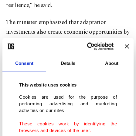
resilience,” he said.
The minister emphasized that adaptation
investments also create economic opportunities by
reducing losses, improving investment security
and generating employment.
Consent
Details
About
Recent international efforts, including the
adaptation indicators agreed during COP30 in
This website uses cookies
Belém, Brazil, and growing calls to expand
climate financing, show that global momentum is
Cookies are used for the purpose of
performing advertising and marketing
shifting toward implementation, he added.
activities on our sites.
Kurum also highlighted initiatives such as the
These cookies work by identifying the
browsers and devices of the user.
National Adaptation Plans Implementation