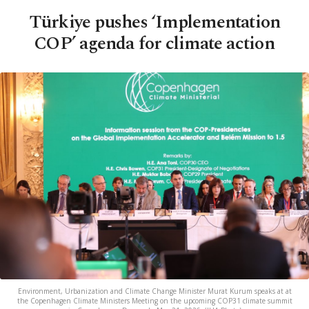
Türkiye pushes ‘Implementation
COP’ agenda for climate action
Environment, Urbanization and Climate Change Minister Murat Kurum speaks at at
the Copenhagen Climate Ministers Meeting on the upcoming COP31 climate summit