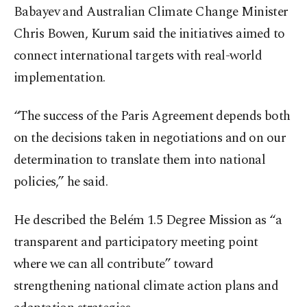
Babayev and Australian Climate Change Minister
Chris Bowen, Kurum said the initiatives aimed to
connect international targets with real-world
implementation.
“The success of the Paris Agreement depends both
on the decisions taken in negotiations and on our
determination to translate them into national
policies,” he said.
He described the Belém 1.5 Degree Mission as “a
transparent and participatory meeting point
where we can all contribute” toward
strengthening national climate action plans and