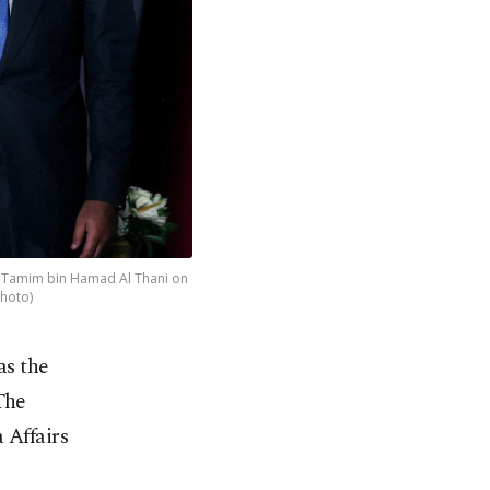
kh Tamim bin Hamad Al Thani on
Photo)
as the
The
 Affairs