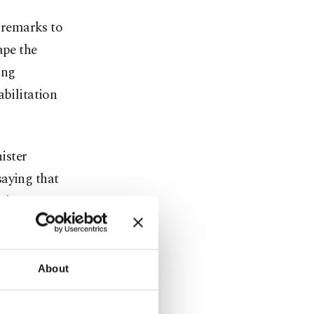
n remarks to
ape the
ing
abilitation
ister
saying that
th Iran on
uce on April
 agreement
mally signed
About