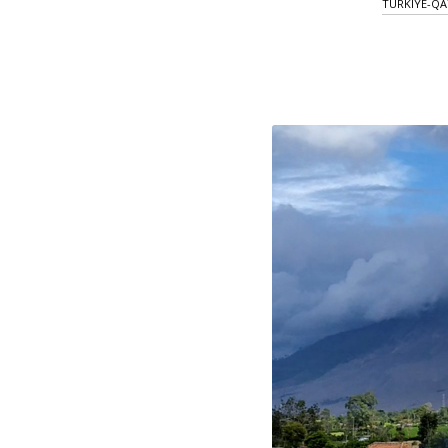
TURKIYE-QA