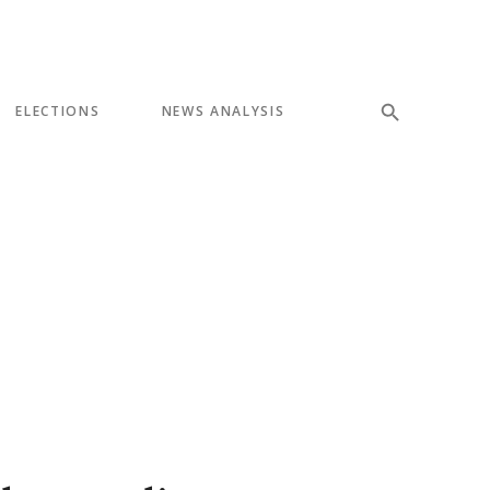
ELECTIONS
NEWS ANALYSIS