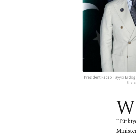
President Recep Tayyip Erdoğa
the s
W
"Türkiye
Ministe