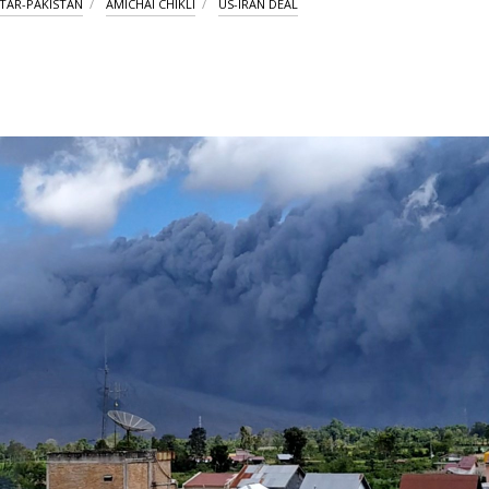
TAR-PAKISTAN
AMICHAI CHIKLI
US-IRAN DEAL