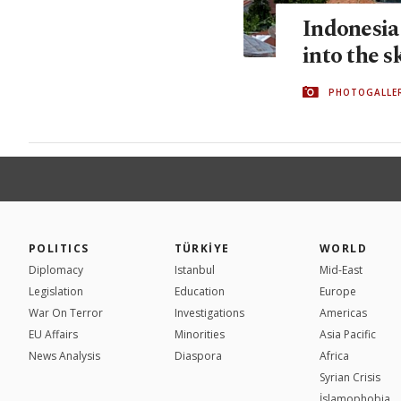
Indonesia
into the s
PHOTOGALLE
POLITICS
TÜRKİYE
WORLD
Diplomacy
Istanbul
Mid-East
Legislation
Education
Europe
War On Terror
Investigations
Americas
EU Affairs
Minorities
Asia Pacific
News Analysis
Diaspora
Africa
Syrian Crisis
İslamophobia