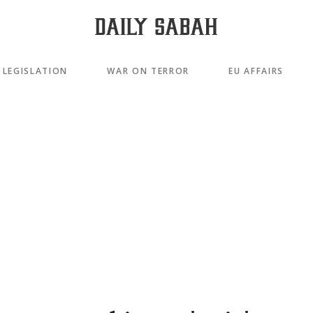
LEGISLATION
WAR ON TERROR
EU AFFAIRS