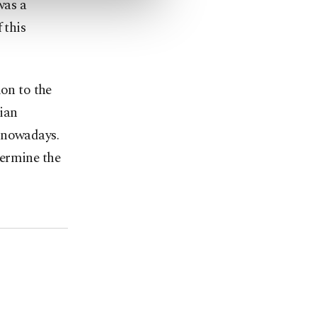
was a
 this
ion to the
ian
n nowadays.
dermine the