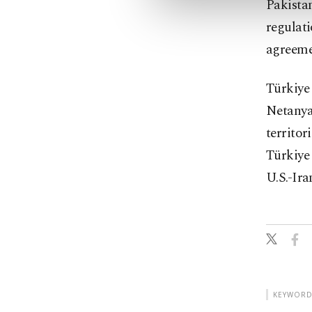
Pakista
regulati
agreemen
Türkiye 
Netanya
territo
Türkiye
U.S.-Ira
KEYWORD