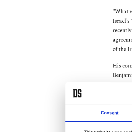
"What we
Israel's
recentl
agreemen
of the I
His com
Benjamin
US Pres
ending 
8 throu
on Monda
Consent
in Switz