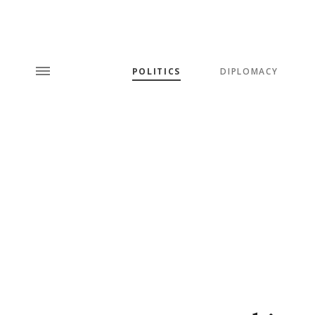
POLITICS
DIPLOMACY