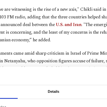
 are witnessing is the rise of a new axis," Chikli said i
 103 FM radio, adding that the three countries helped sh
y announced deal between the
U.S. and Iran
. "The emerg
t is concerning, and the least of my concerns is the reh
ranian economy,” he added.
ments came amid sharp criticism in Israel of Prime Min
 Netanyahu, who opposition figures accuse of failure, 
ident Donald Trump excluded him from negotiations wi
the war. Washington and Tehran reached a temporary tr
gh Pakistani mediation before announcing a framework
y to end the conflict. The accord is expected to be for
Details
erland on Friday.