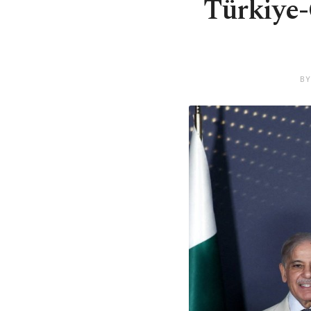
Türkiye-Q
BY