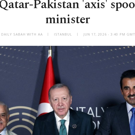
atar-Pakistan 'axis' spoo
minister
 DAILY SABAH WITH AA
ISTANBUL
JUN 17, 2026 - 3:40 PM GM