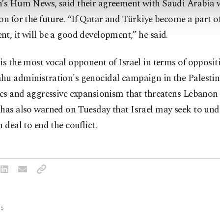
n’s Hum News, said their agreement with Saudi Arabia 
on for the future. “If Qatar and Türkiye become a part of
t, it will be a good development,” he said.
is the most vocal opponent of Israel in terms of opposit
hu administration's genocidal campaign in the Palestin
ries and aggressive expansionism that threatens Lebano
 has also warned on Tuesday that Israel may seek to un
n deal to end the conflict.
S