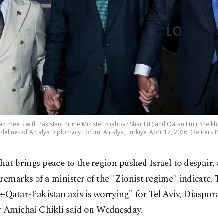
n meets with Pakistani Prime Minister Shahbaz Sharif (L) and Qatari Emir Shei
idelines of Antalya Diplomacy Forum, Antalya, Türkiye, April 17, 2026. (Reuters 
hat brings peace to the region pushed Israel to despair, 
remarks of a minister of the "Zionist regime" indicate. 
-Qatar-Pakistan axis is worrying" for Tel Aviv, Diaspora
r Amichai Chikli said on Wednesday.