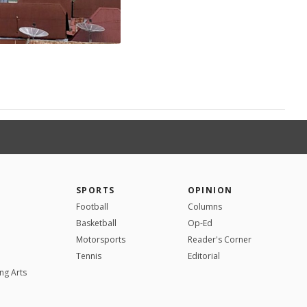
SPORTS
OPINION
Football
Columns
Basketball
Op-Ed
Motorsports
Reader's Corner
Tennis
Editorial
ng Arts