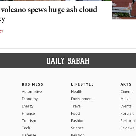
 volcano spews huge ash cloud
ky
RY
BUSINESS
LIFESTYLE
ARTS
Automotive
Health
Cinema
Economy
Environment
Music
Energy
Travel
Events
Finance
Food
Portrait
Tourism
Fashion
Performi
Tech
Science
Reviews
Defense
Religion