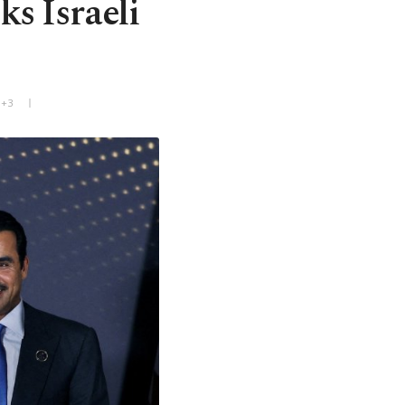
ks Israeli
T+3