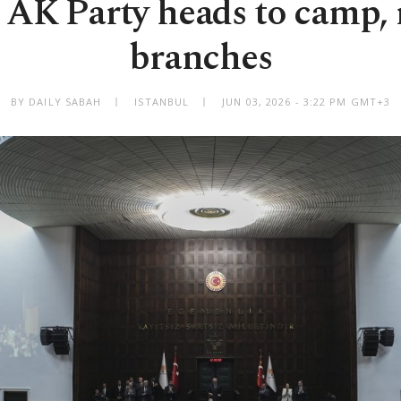
 AK Party heads to camp, 
branches
BY DAILY SABAH
ISTANBUL
JUN 03, 2026 - 3:22 PM GMT+3