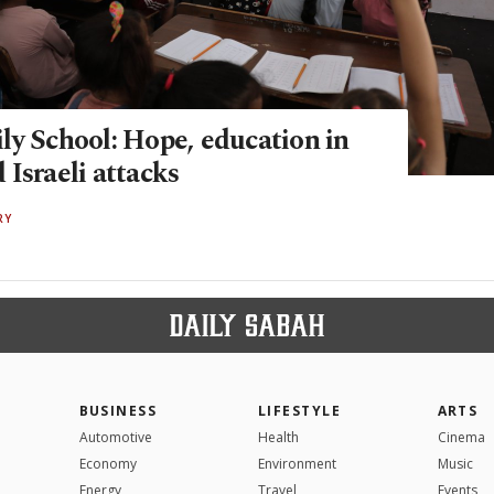
ly School: Hope, education in
Israeli attacks
RY
BUSINESS
LIFESTYLE
ARTS
Automotive
Health
Cinema
Economy
Environment
Music
Energy
Travel
Events