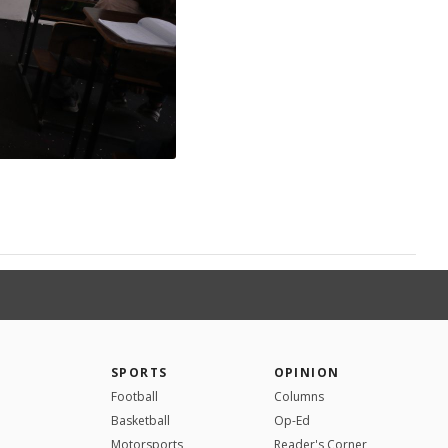
SPORTS
OPINION
Football
Columns
Basketball
Op-Ed
Motorsports
Reader's Corner