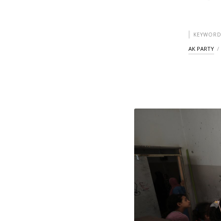
KEYWORD
AK PARTY