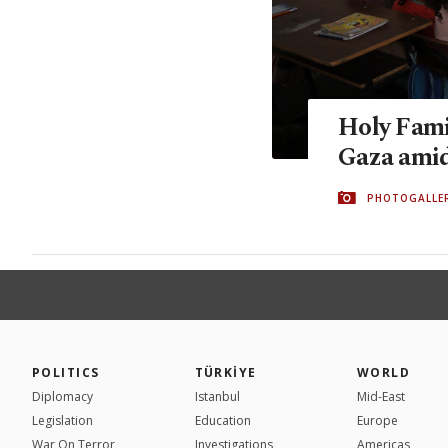
Holy Fami
Gaza amid 
PHOTOGALLE
POLITICS
TÜRKİYE
WORLD
Diplomacy
Istanbul
Mid-East
Legislation
Education
Europe
War On Terror
Investigations
Americas