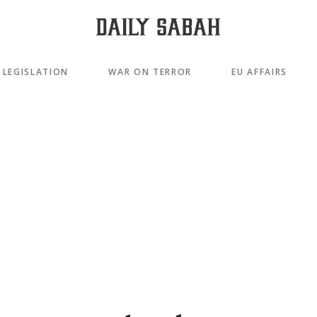
LEGISLATION
WAR ON TERROR
EU AFFAIRS