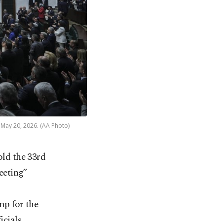
 May 20, 2026. (AA Photo)
old the 33rd
eeting”
mp for the
icials,