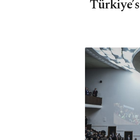
Türkiye’s