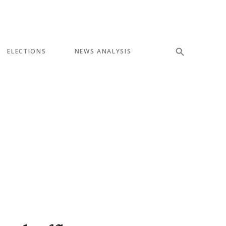
ELECTIONS
NEWS ANALYSIS