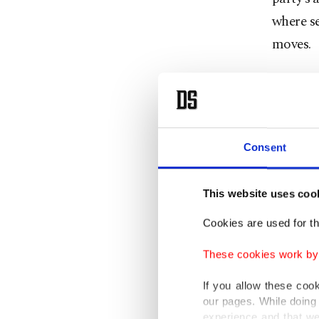
where se
moves.
Ahead of
province
province
Consent
asked th
The camp
This website uses coo
Sapanca,
Cookies are used for th
discusse
These cookies work by i
regiona
Türkiye
If you allow these coo
our pages. While doing 
work o
experience and that we