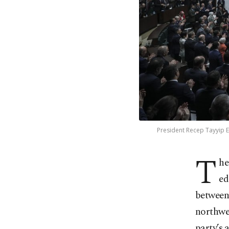
President Recep Tayyip E
T
he
ed
between 
northwe
party’s 