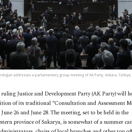
rdoğan addresses a parliamentary group meeting of AK Party, Ankara, Türkiye,
 ruling Justice and Development Party (AK Party) will h
ition of its traditional “Consultation and Assessment M
June 26 and June 28. The meeting, set to be held in the
stern province of Sakarya, is somewhat of a summer ca
administrators, chairs of local branches and other top off