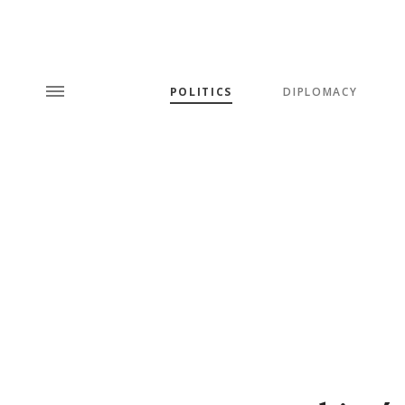
POLITICS
DIPLOMACY