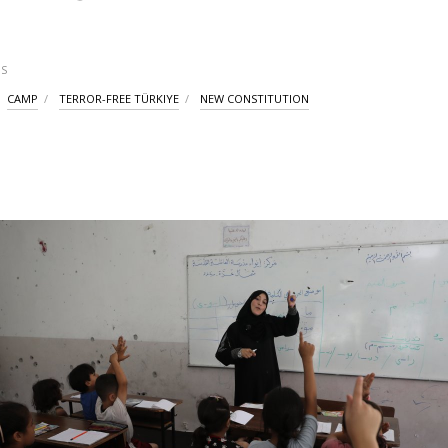
S
CAMP
TERROR-FREE TÜRKIYE
NEW CONSTITUTION