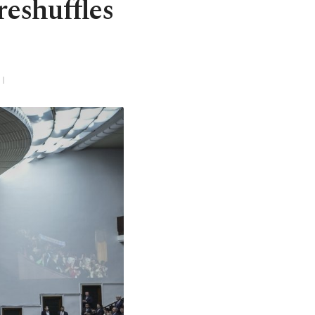
reshuffles