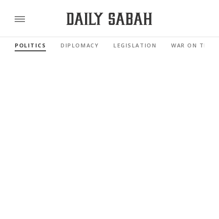
POLITICS
DIPLOMACY
LEGISLATION
WAR ON TERR