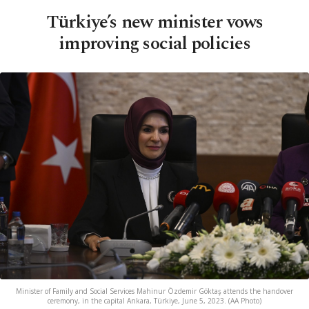
Türkiye’s new minister vows
improving social policies
Minister of Family and Social Services Mahinur Özdemir Göktaş attends the handover
ceremony, in the capital Ankara, Türkiye, June 5, 2023. (AA Photo)