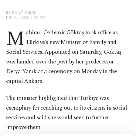
BY DAILY SABAH
JUN 05, 2023 2:00 PM
M
ahinur Özdemir Göktaş took office as
Türkiye’s new Minister of Family and
Social Services. Appointed on Saturday, Göktaş
was handed over the post by her predecessor
Derya Yanık at a ceremony on Monday in the
capital Ankara.
The minister highlighted that Türkiye was
exemplary for reaching out to its citizens in social
services and said she would seek to further
improve them.