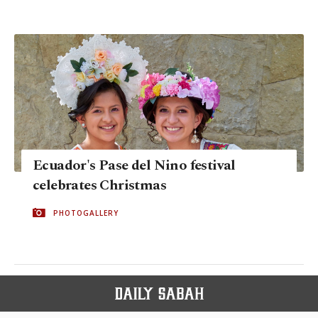
Ecuador's Pase del Nino festival
celebrates Christmas
PHOTOGALLERY