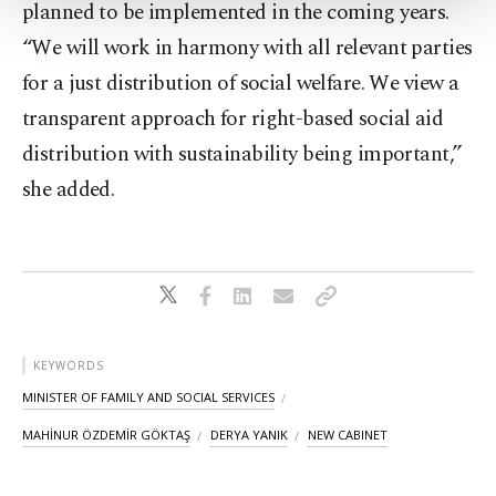
planned to be implemented in the coming years.
Settings button and read our
Cookie
“We will work in harmony with all relevant parties
Information Text
.
for a just distribution of social welfare. We view a
transparent approach for right-based social aid
distribution with sustainability being important,”
she added.
KEYWORDS
MINISTER OF FAMILY AND SOCIAL SERVICES
MAHİNUR ÖZDEMİR GÖKTAŞ
DERYA YANIK
NEW CABINET