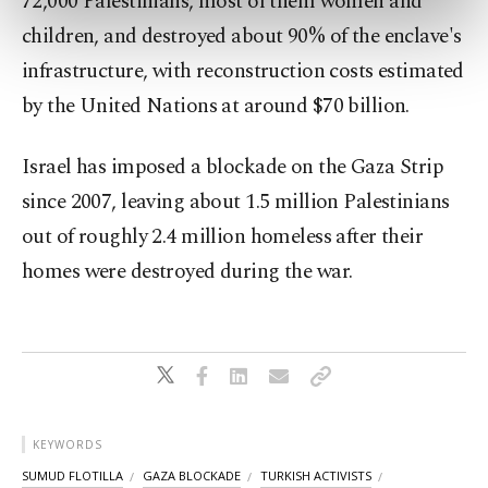
72,000 Palestinians, most of them women and
preferences through the panel below. To learn
children, and destroyed about 90% of the enclave's
more about cookies, you can click on the
Settings button and read our
Cookie
infrastructure, with reconstruction costs estimated
Information Text
.
by the United Nations at around $70 billion.
Israel has imposed a blockade on the Gaza Strip
since 2007, leaving about 1.5 million Palestinians
out of roughly 2.4 million homeless after their
homes were destroyed during the war.
KEYWORDS
SUMUD FLOTILLA
GAZA BLOCKADE
TURKISH ACTIVISTS