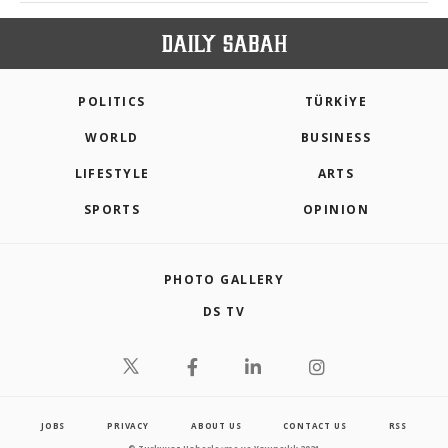
POLITICS
TÜRKİYE
WORLD
BUSINESS
LIFESTYLE
ARTS
SPORTS
OPINION
PHOTO GALLERY
DS TV
JOBS
PRIVACY
ABOUT US
CONTACT US
RSS