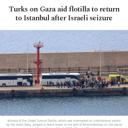
Turks on Gaza aid flotilla to return
to Istanbul after Israeli seizure
Activists of the Global Sumud Flotilla, which was intercepted on international waters
by the Israeli Navy, prepare to board buses, at the port of Atherinolakkos, on the island