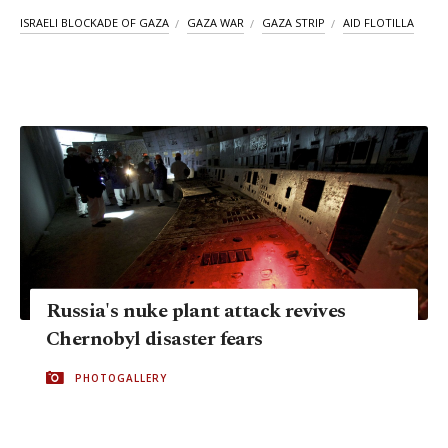
ISRAELI BLOCKADE OF GAZA
GAZA WAR
GAZA STRIP
AID FLOTILLA
Russia's nuke plant attack revives
Chernobyl disaster fears
PHOTOGALLERY