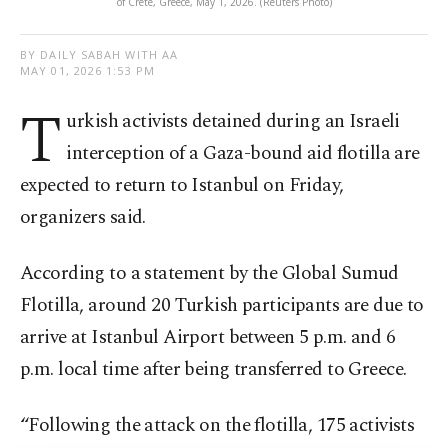
of Crete, Greece, May 1, 2026. (Reuters Photo)
BY DAILY SABAH WITH AA
MAY 01, 2026 1:53 PM
T
urkish activists detained during an Israeli
interception of a Gaza-bound aid flotilla are
expected to return to Istanbul on Friday,
organizers said.
According to a statement by the Global Sumud
Flotilla, around 20 Turkish participants are due to
arrive at Istanbul Airport between 5 p.m. and 6
p.m. local time after being transferred to Greece.
“Following the attack on the flotilla, 175 activists