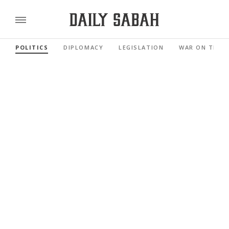
POLITICS
DIPLOMACY
LEGISLATION
WAR ON TERR