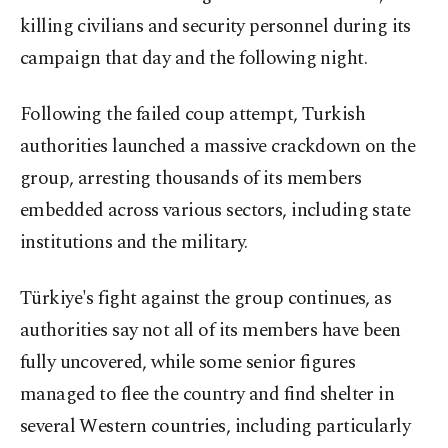
killing civilians and security personnel during its
campaign that day and the following night.
Following the failed coup attempt, Turkish
authorities launched a massive crackdown on the
group, arresting thousands of its members
embedded across various sectors, including state
institutions and the military.
Türkiye's fight against the group continues, as
authorities say not all of its members have been
fully uncovered, while some senior figures
managed to flee the country and find shelter in
several Western countries, including particularly