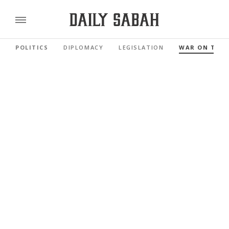
POLITICS
DIPLOMACY
LEGISLATION
WAR ON TER