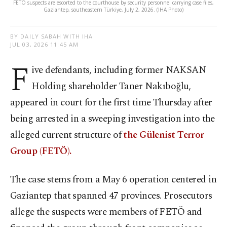
FETÖ suspects are escorted to the courthouse by security personnel carrying case files,
Gaziantep, southeastern Türkiye, July 2, 2026. (IHA Photo)
BY DAILY SABAH WITH IHA
JUL 03, 2026 11:45 AM
F
ive defendants, including former NAKSAN
Holding shareholder Taner Nakıboğlu,
appeared in court for the first time Thursday after
being arrested in a sweeping investigation into the
alleged current structure of
the Gülenist Terror
Group (FETÖ).
The case stems from a May 6 operation centered in
Gaziantep that spanned 47 provinces. Prosecutors
allege the suspects were members of FETÖ and