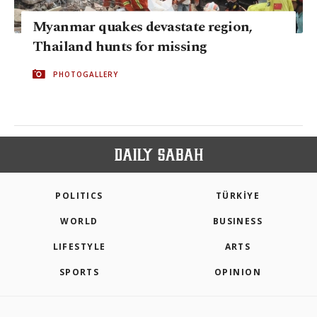
Myanmar quakes devastate region,
Thailand hunts for missing
PHOTOGALLERY
POLITICS
TÜRKİYE
WORLD
BUSINESS
LIFESTYLE
ARTS
SPORTS
OPINION