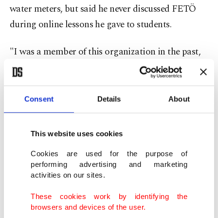
water meters, but said he never discussed FETÖ
during online lessons he gave to students.
"I was a member of this organization in the past,
but I regret it," Önder told the court, adding that
he had used the code name "Yusuf" and was paid
$50 per student for mathematics and geometry
Consent
Details
About
lessons.
This website uses cookies
Egyptian national Muhammed Ahmet Ramadan
Cookies are used for the purpose of
also requested to benefit from the effective
performing advertising and marketing
remorse law, saying he believed he was simply
activities on our sites.
teaching Arabic and English online to earn money
These cookies work by identifying the
and was unaware of any alleged organizational
browsers and devices of the user.