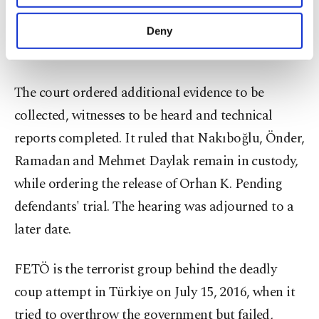
The prosecutor requested that all detained
purposes, subject to your explicit consent, to
make our website more functional and
defendants remain in custody while deficiencies in
Deny
personal as well as for advertising/marketing
the investigation file are addressed.
activities for you. You can set your cookie
preferences through the panel below. To learn
more about cookies, you can click on the
The court ordered additional evidence to be
Settings button and read our
Cookie
collected, witnesses to be heard and technical
Information Text
.
reports completed. It ruled that Nakıboğlu, Önder,
Ramadan and Mehmet Daylak remain in custody,
while ordering the release of Orhan K. Pending
defendants' trial. The hearing was adjourned to a
later date.
FETÖ is the terrorist group behind the deadly
coup attempt in Türkiye on July 15, 2016, when it
tried to overthrow the government but failed,