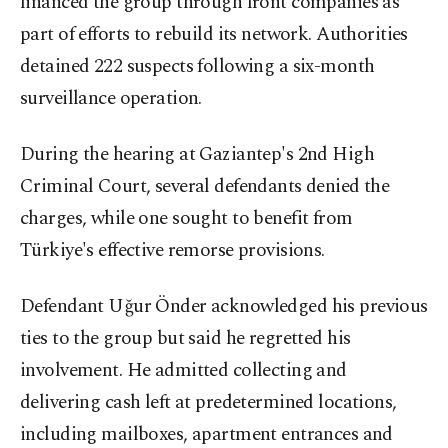
financed the group through front companies as
part of efforts to rebuild its network. Authorities
detained 222 suspects following a six-month
surveillance operation.
During the hearing at Gaziantep's 2nd High
Criminal Court, several defendants denied the
charges, while one sought to benefit from
Türkiye's effective remorse provisions.
Defendant Uğur Önder acknowledged his previous
ties to the group but said he regretted his
involvement. He admitted collecting and
delivering cash left at predetermined locations,
including mailboxes, apartment entrances and