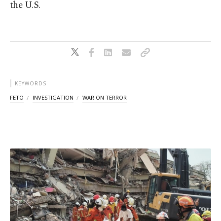
the U.S.
KEYWORDS
FETÖ
INVESTIGATION
WAR ON TERROR