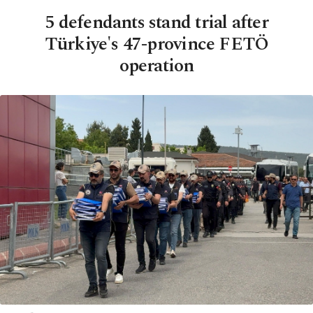
5 defendants stand trial after
Türkiye's 47-province FETÖ
operation