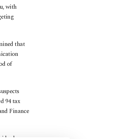
u, with
geting
mined that
ication
od of
suspects
ed 94 tax
 and Finance
ividual was