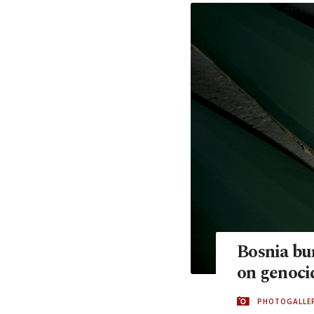
Bosnia bur
on genoci
PHOTOGALLE