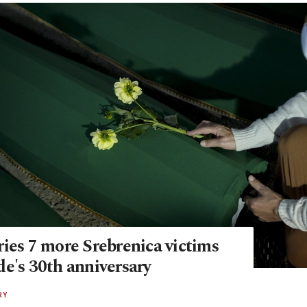
ies 7 more Srebrenica victims
de's 30th anniversary
RY