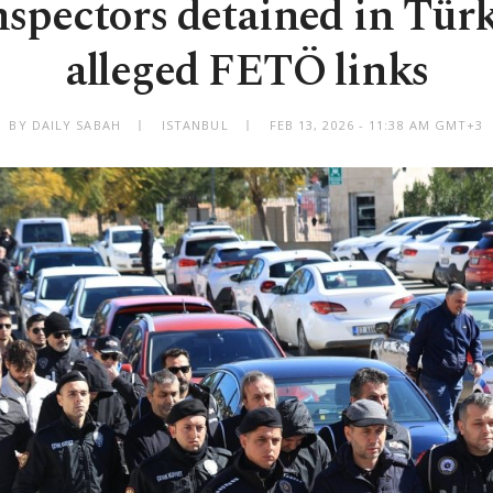
nspectors detained in Tür
alleged FETÖ links
BY DAILY SABAH
ISTANBUL
FEB 13, 2026 - 11:38 AM GMT+3