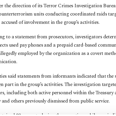
r the direction of its Terror Crimes Investigation Burea
ounterterrorism units conducting coordinated raids tar
 accused of involvement in the group’s activities.
g to a statement from prosecutors, investigators deter
pects used pay phones and a prepaid card-based commun
llegedly employed by the organization as a covert meth
ication.
ies said statements from informants indicated that the 
n part in the group’s activities. The investigation target
rs, including both active personnel within the Treasury
 and others previously dismissed from public service.
etained 93 suspects during the operation, while one ind