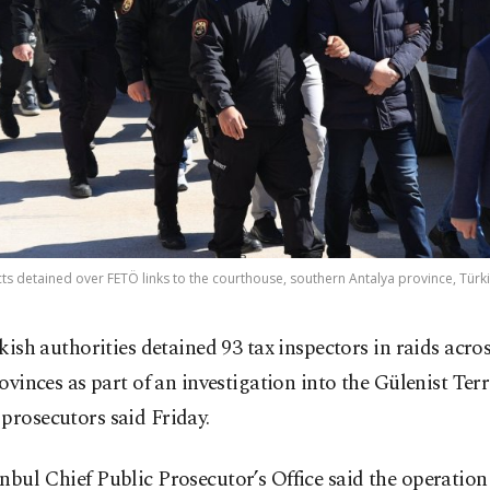
ts detained over FETÖ links to the courthouse, southern Antalya province, Türki
kish authorities detained 93 tax inspectors in raids acro
ovinces as part of an investigation into the Gülenist Ter
prosecutors said Friday.
nbul Chief Public Prosecutor’s Office said the operation