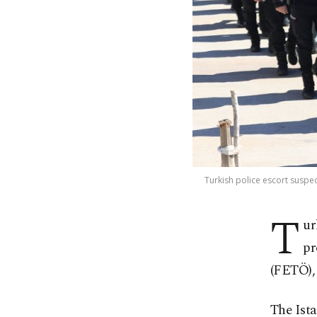
Turkish police escort suspec
T
ur
pr
(FETÖ), 
The Ista