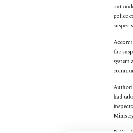
out unde
police c
suspects
Accordin
the sus
system a
commun
Authorit
had take
inspecto
Ministry
Police d