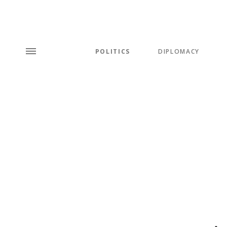
POLITICS
DIPLOMACY