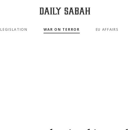
LEGISLATION
WAR ON TERROR
EU AFFAIRS