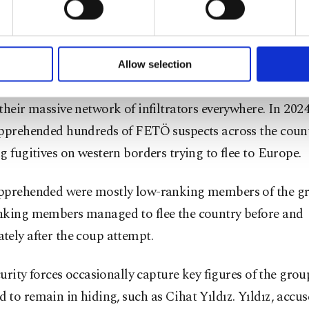
 as operations and investigations have indicated since t
of yours are processed through these cookies, and necessary c
 FETÖ is also implicated in a string of cases related to i
formation society services. Other cookies will be used for limi
 imprison its critics, money laundering, fraud and forger
 to make our website more functional and personal as well as fo
u can set your cookie preferences through the panel below. To le
Allow selection
ttings button and read our
Cookie Information Text
.
orist group faces operations almost daily as investigators 
their massive network of infiltrators everywhere. In 2024
apprehended hundreds of FETÖ suspects across the count
g fugitives on western borders trying to flee to Europe.
pprehended were mostly low-ranking members of the gr
nking members managed to flee the country before and
ely after the coup attempt.
ecurity forces occasionally capture key figures of the gro
to remain in hiding, such as Cihat Yıldız. Yıldız, accus