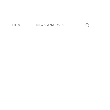
ELECTIONS
NEWS ANALYSIS