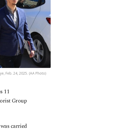
ye, Feb. 24, 2025. (AA Photo)
ss 11
rorist Group
 was carried