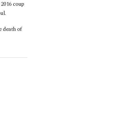
e 2016 coup
ul.
e death of