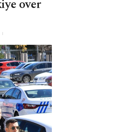
kiye over