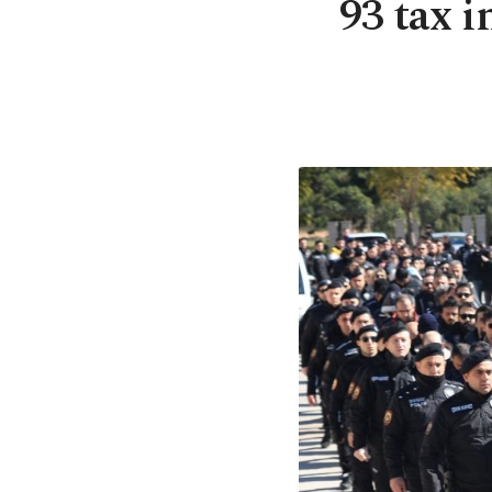
93 tax i