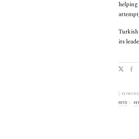
helping 
attempt,
Turkish 
its lead
KEYWORD
FETÖ
FE