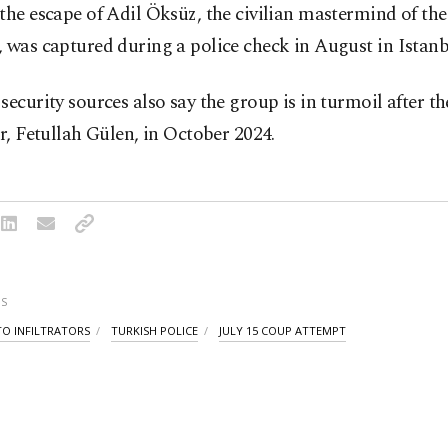
the escape of Adil Öksüz, the civilian mastermind of th
 was captured during a police check in August in Istanb
security sources also say the group is in turmoil after th
er, Fetullah Gülen, in October 2024.
S
TO INFILTRATORS
TURKISH POLICE
JULY 15 COUP ATTEMPT