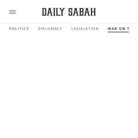
POLITICS
DIPLOMACY
LEGISLATION
WAR ON TER