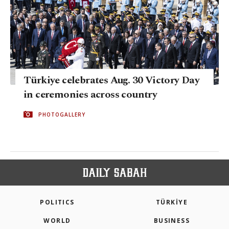
Türkiye celebrates Aug. 30 Victory Day
in ceremonies across country
PHOTOGALLERY
POLITICS
TÜRKİYE
WORLD
BUSINESS