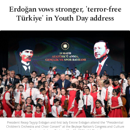
Erdoğan vows stronger, 'terror-free
Türkiye' in Youth Day address
President Recep Tayyip Erdoğan and first lady Emine Erdoğan attend the "Presidential
Children's Orchestra and Choir Concert" at the Beştepe Nation's Congress and Culture