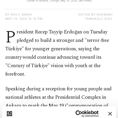
Center in Ankara, Türkiye, May 19, 2026. (AA Photo)
BY DAILY SABAH
EDITED BY NURBANU
MAY 19, 2026 10:10 PM
TANRIKULU KIZIL
P
resident Recep Tayyip Erdoğan on Tuesday
pledged to build a stronger and "terror-free
Türkiye" for younger generations, saying the
country would continue advancing toward its
"Century of Türkiye" vision with youth at the
forefront.
Speaking during a reception for young people and
national athletes at the Presidential Complex in
Ankara to mark the May 19 Commemoration of
Atatürk, Youth and Sports Day, Erdoğan said