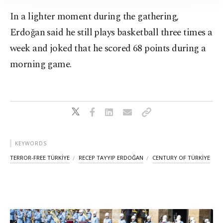
Information Text
.
In a lighter moment during the gathering,
Erdoğan said he still plays basketball three times a
week and joked that he scored 68 points during a
morning game.
KEYWORDS
TERROR-FREE TÜRKİYE
RECEP TAYYIP ERDOĞAN
CENTURY OF TÜRKİYE