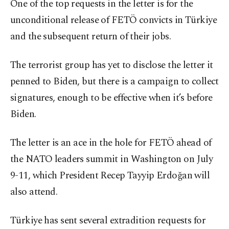
One of the top requests in the letter is for the
unconditional release of FETÖ convicts in Türkiye
and the subsequent return of their jobs.
The terrorist group has yet to disclose the letter it
penned to Biden, but there is a campaign to collect
signatures, enough to be effective when it’s before
Biden.
The letter is an ace in the hole for FETÖ ahead of
the NATO leaders summit in Washington on July
9-11, which President Recep Tayyip Erdoğan will
also attend.
Türkiye has sent several extradition requests for