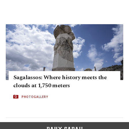
Sagalassos: Where history meets the
clouds at 1,750 meters
PHOTOGALLERY