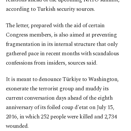
according to Turkish security sources.
The letter, prepared with the aid of certain
Congress members, is also aimed at preventing
fragmentation in its internal structure that only
gathered pace in recent months with scandalous
confessions from insiders, sources said.
It is meant to denounce Türkiye to Washington,
exonerate the terrorist group and muddy its
current conversation days ahead of the eighth
anniversary of its foiled coup d'etat on July 15,
2016, in which 252 people were killed and 2,734
wounded.