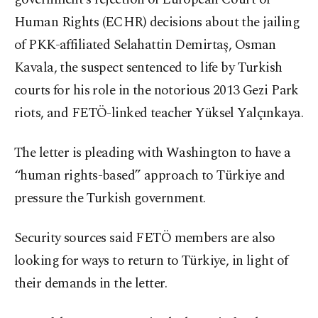
Human Rights (ECHR) decisions about the jailing
of PKK-affiliated Selahattin Demirtaş, Osman
Kavala, the suspect sentenced to life by Turkish
courts for his role in the notorious 2013 Gezi Park
riots, and FETÖ-linked teacher Yüksel Yalçınkaya.
The letter is pleading with Washington to have a
“human rights-based” approach to Türkiye and
pressure the Turkish government.
Security sources said FETÖ members are also
looking for ways to return to Türkiye, in light of
their demands in the letter.