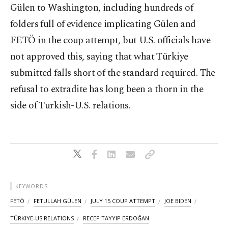
Gülen to Washington, including hundreds of
folders full of evidence implicating Gülen and
FETÖ in the coup attempt, but U.S. officials have
not approved this, saying that what Türkiye
submitted falls short of the standard required. The
refusal to extradite has long been a thorn in the
side of Turkish-U.S. relations.
KEYWORDS
FETÖ
FETULLAH GÜLEN
JULY 15 COUP ATTEMPT
JOE BIDEN
TÜRKIYE-US RELATIONS
RECEP TAYYIP ERDOĞAN