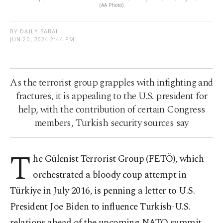
(AA Photo)
BY DAILY SABAH
JUN 20, 2024 2:44 PM
As the terrorist group grapples with infighting and
fractures, it is appealing to the U.S. president for
help, with the contribution of certain Congress
members, Turkish security sources say
T
he Gülenist Terrorist Group (FETÖ), which
orchestrated a bloody coup attempt in
Türkiye in July 2016, is penning a letter to U.S.
President Joe Biden to influence Turkish-U.S.
relations ahead of the upcoming NATO summit,