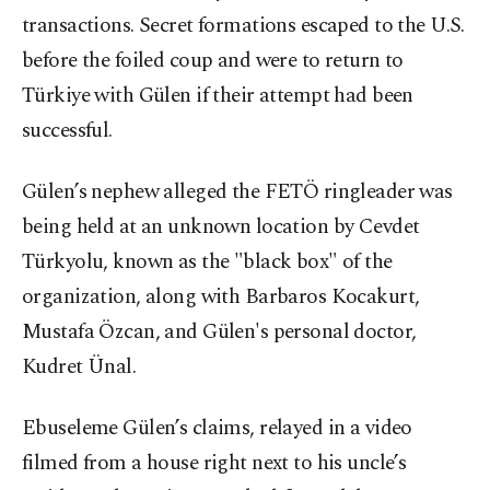
transactions. Secret formations escaped to the U.S.
before the foiled coup and were to return to
Türkiye with Gülen if their attempt had been
successful.
Gülen’s nephew alleged the FETÖ ringleader was
being held at an unknown location by Cevdet
Türkyolu, known as the "black box" of the
organization, along with Barbaros Kocakurt,
Mustafa Özcan, and Gülen's personal doctor,
Kudret Ünal.
Ebuseleme Gülen’s claims, relayed in a video
filmed from a house right next to his uncle’s