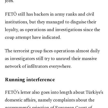
jobs.
FETÖ still has backers in army ranks and civil
institutions, but they managed to disguise their
loyalty, as operations and investigations since the
coup attempt have indicated.
The terrorist group faces operations almost daily
as investigators still try to unravel their massive
network of infiltrators everywhere.
Running interference
FETÖ’s letter also goes into length about Türkiye’s
domestic affairs, namely complaints about the
government’s rejection of European Court of