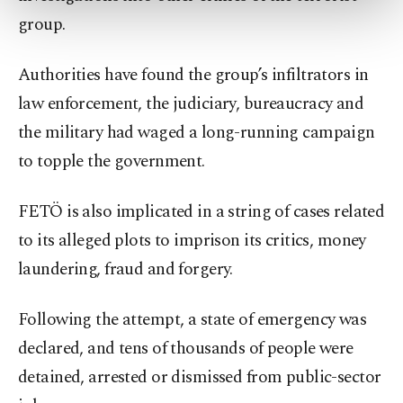
more about cookies, you can click on the
group.
Settings button and read our
Cookie
Information Text
.
Authorities have found the group’s infiltrators in
law enforcement, the judiciary, bureaucracy and
the military had waged a long-running campaign
to topple the government.
FETÖ is also implicated in a string of cases related
to its alleged plots to imprison its critics, money
laundering, fraud and forgery.
Following the attempt, a state of emergency was
declared, and tens of thousands of people were
detained, arrested or dismissed from public-sector