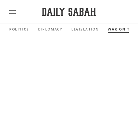
POLITICS
DIPLOMACY
LEGISLATION
WAR ON TER