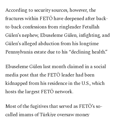
According to security sources, however, the
fractures within FETÖ have deepened after back-
to-back confessions from ringleader Fetullah
Gülen’s nephew, Ebuseleme Gülen, infighting, and
Gülen’s alleged abduction from his longtime
Pennsylvania estate due to his “declining health.”
Ebuseleme Gülen last month claimed in a social
media post that the FETÖ leader had been
kidnapped from his residence in the U.S., which
hosts the largest FETÖ network.
Most of the fugitives that served as FETÖ’s so-
called imams of Türkiye oversaw money