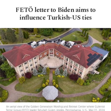
FETÖ letter to Biden aims to
influence Turkish-US ties
An aerial view of the Golden Generation Worship and Retreat Center where Gülenist
Terror Group (FETÖ) leader Fetullah Gülen resides, Pennsylvania, U.S., May 31, 2024.