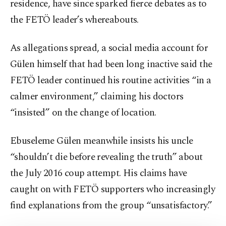
residence, have since sparked fierce debates as to
the FETÖ leader’s whereabouts.
As allegations spread, a social media account for
Gülen himself that had been long inactive said the
FETÖ leader continued his routine activities “in a
calmer environment,” claiming his doctors
“insisted” on the change of location.
Ebuseleme Gülen meanwhile insists his uncle
“shouldn’t die before revealing the truth” about
the July 2016 coup attempt. His claims have
caught on with FETÖ supporters who increasingly
find explanations from the group “unsatisfactory.”