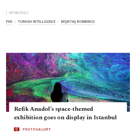
KEYWORDS
PKK
TURKISH INTELLIGENCE
BEŞIKTAŞ BOMBINGS
Refik Anadol’s space-themed
exhibition goes on display in Istanbul
PHOTOGALLERY