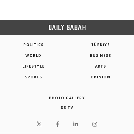
POLITICS
TÜRKİYE
WORLD
BUSINESS
LIFESTYLE
ARTS
SPORTS
OPINION
PHOTO GALLERY
DS TV