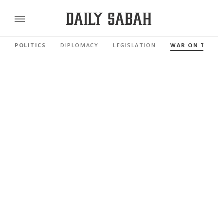
POLITICS
DIPLOMACY
LEGISLATION
WAR ON TER