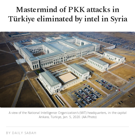
Mastermind of PKK attacks in
Türkiye eliminated by intel in Syria
A view of the National Intelligence Organization's (MIT) headquarters, in the capital
Ankara, Türkiye, Jan. 5, 2020. (AA Photo)
BY DAILY SABAH