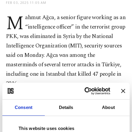
FEB 03, 2025 11:05 AM
M
ahmut Ağca, a senior figure working as an
“intelligence officer” in the terrorist group
PKK, was eliminated in Syria by the National
Intelligence Organization (MIT), security sources
said on Monday. Ağca was among the
masterminds of several terror attacks in Türkiye,
including one in Istanbul that killed 47 people in
2016.
Ağca, codenamed “Azad,” was eliminated in
Consent
Details
About
Syria’s Ain al-Arab, also known as Kobani, sources
said. The terrorist was implicated in a string of
attacks in Türkiye since 2015 and was on the
This website uses cookies