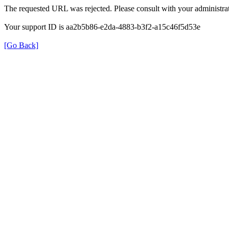
The requested URL was rejected. Please consult with your administrat
Your support ID is aa2b5b86-e2da-4883-b3f2-a15c46f5d53e
[Go Back]