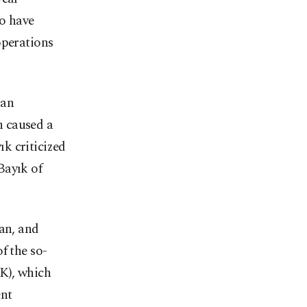
ho have
operations
 an
h caused a
k criticized
Bayık of
lan, and
f the so-
K), which
ent