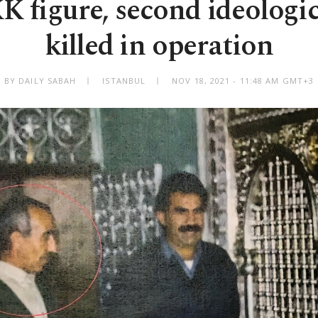
K figure, second ideologi
killed in operation
BY DAILY SABAH
ISTANBUL
NOV 18, 2021 - 11:48 AM GMT+3