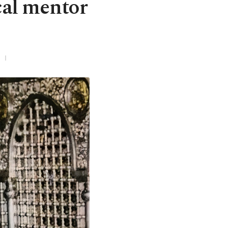
cal mentor