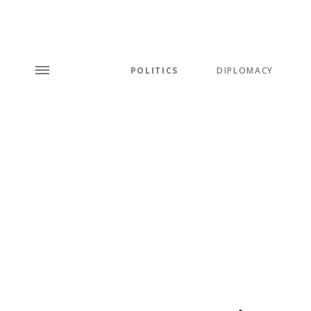
POLITICS
DIPLOMACY