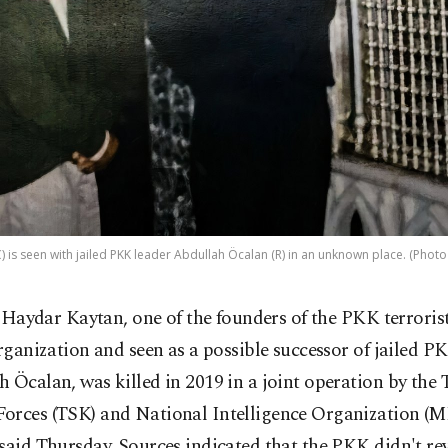
) is seen with jailed PKK leader Abdullah Öcalan (R) in an unknown place. (Photo
i Haydar Kaytan, one of the founders of the PKK terroris
rganization and seen as a possible successor of jailed P
 Öcalan, was killed in 2019 in a joint operation by the 
orces (TSK) and National Intelligence Organization (MI
said Thursday. Sources indicated that the PKK didn't re