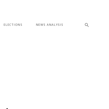
ELECTIONS
NEWS ANALYSIS