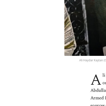
Ali Haydar Kaytan (C
A
l
o
Abdullah
Armed F
sources 