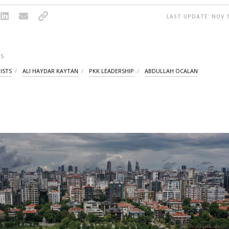
LAST UPDATE: NOV 1
S
ISTS
ALI HAYDAR KAYTAN
PKK LEADERSHIP
ABDULLAH ÖCALAN