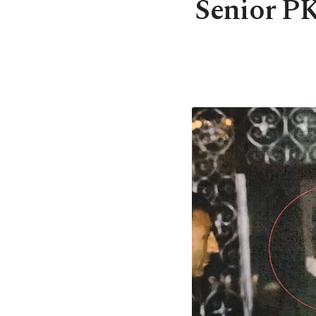
Senior PK