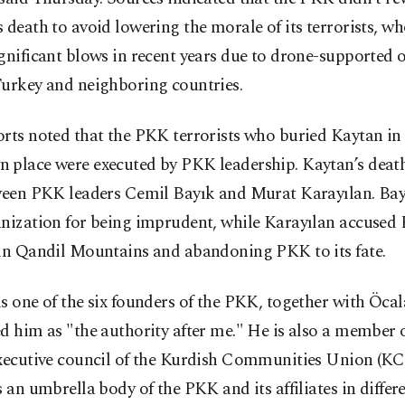
 death to avoid lowering the morale of its terrorists, w
gnificant blows in recent years due to drone-supported 
Turkey and neighboring countries.
rts noted that the PKK terrorists who buried Kaytan in
 place were executed by PKK leadership. Kaytan’s deat
ween PKK leaders Cemil Bayık and Murat Karayılan. Bayı
nization for being imprudent, while Karayılan accused 
 in Qandil Mountains and abandoning PKK to its fate.
s one of the six founders of the PKK, together with Öca
d him as "the authority after me." He is also a member o
executive council of the Kurdish Communities Union (KC
s an umbrella body of the PKK and its affiliates in differ