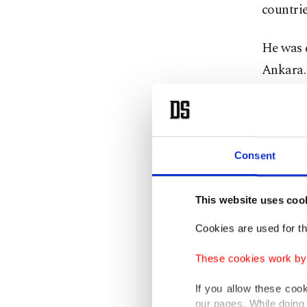
countrie
He was d
Ankara. 
bomber b
and civi
evening 
Kızılay
Consent
car. Thi
He is al
This website uses coo
Öcalan, 
Cookies are used for th
bombers
These cookies work by i
During t
If you allow these coo
asylum 
our pages. While doing 