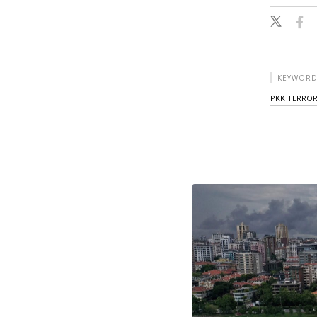
KEYWORD
PKK TERROR