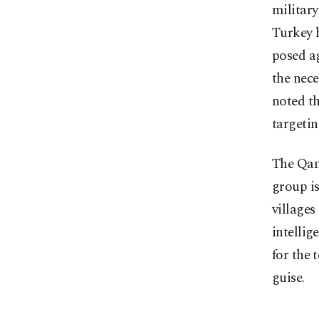
military
Turkey h
posed ag
the nece
noted th
targetin
The Qan
group is
villages
intelli
for the 
guise.