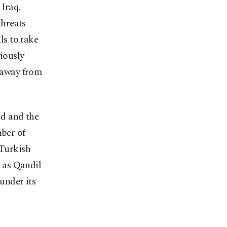
 Iraq.
threats
ls to take
viously
y away from
ld and the
mber of
 Turkish
 as Qandil
 under its