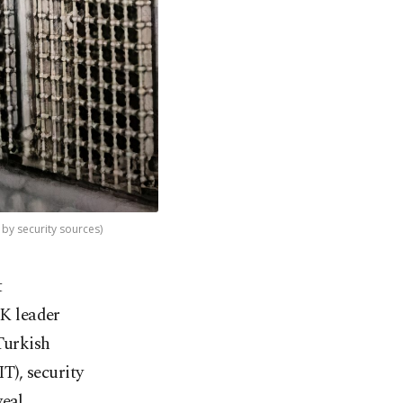
 by security sources)
t
KK leader
Turkish
T), security
veal