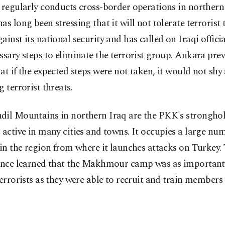
 regularly conducts cross-border operations in northern
as long been stressing that it will not tolerate terrorist 
ainst its national security and has called on Iraqi officia
ssary steps to eliminate the terrorist group. Ankara pre
at if the expected steps were not taken, it would not sh
g terrorist threats.
dil Mountains in northern Iraq are the PKK's strongho
 active in many cities and towns. It occupies a large nu
 in the region from where it launches attacks on Turkey.
gence learned that the Makhmour camp was as important
terrorists as they were able to recruit and train members