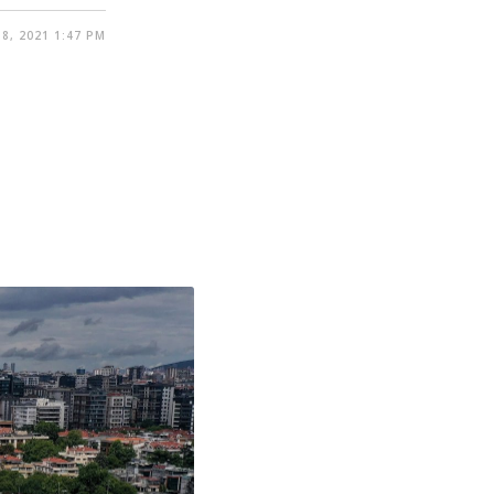
8, 2021 1:47 PM