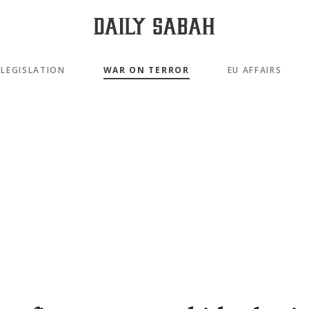
LEGISLATION
WAR ON TERROR
EU AFFAIRS