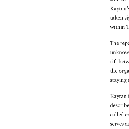
Kaytan's
taken si
within 
The repo
unknown
rift bet
the orga
staying
Kaytan i
describe
called 
serves a