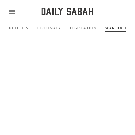
POLITICS
DIPLOMACY
LEGISLATION
WAR ON TER