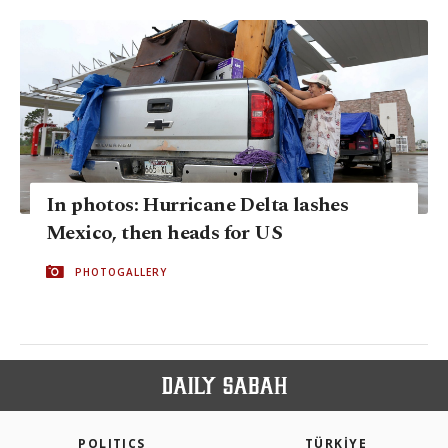
In photos: Hurricane Delta lashes
Mexico, then heads for US
PHOTOGALLERY
POLITICS
TÜRKİYE