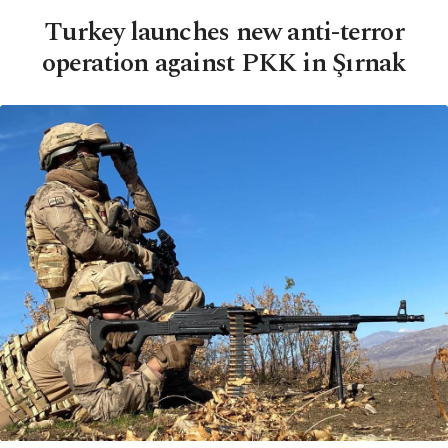
Turkey launches new anti-terror
operation against PKK in Şırnak