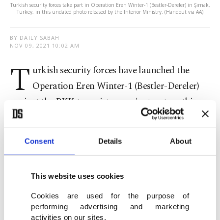
Turkish security forces take part in Operation Eren Winter-1 (Bestler-Dereler) in Şırnak,
Turkey, in this undated photo released by the Interior Ministry. (Handout via AA)
BY DAILY SABAH
NOV 09, 2021 10:02 AM
T
urkish security forces have launched the
Operation Eren Winter-1 (Bestler-Dereler)
against the PKK terrorist group's structure this
winter, the interior ministry said Tuesday.
Consent
Details
About
The operation was launched in the southeastern
Şırnak province with 121 teams consisting of 1,550
personnel, including commandos from the
This website uses cookies
Gendarmerie Command, Gendarmerie Special
Cookies are used for the purpose of
Operations, Police Special Operations and rangers
performing advertising and marketing
activities on our sites.