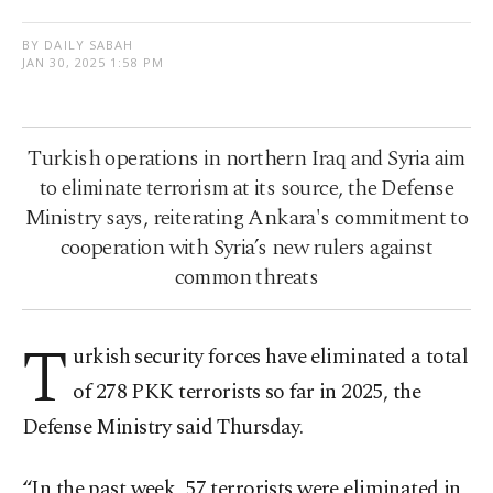
BY DAILY SABAH
JAN 30, 2025 1:58 PM
Turkish operations in northern Iraq and Syria aim
to eliminate terrorism at its source, the Defense
Ministry says, reiterating Ankara's commitment to
cooperation with Syria’s new rulers against
common threats
T
urkish security forces have eliminated a total
of 278 PKK terrorists so far in 2025, the
Defense Ministry said Thursday.
“In the past week, 57 terrorists were eliminated in