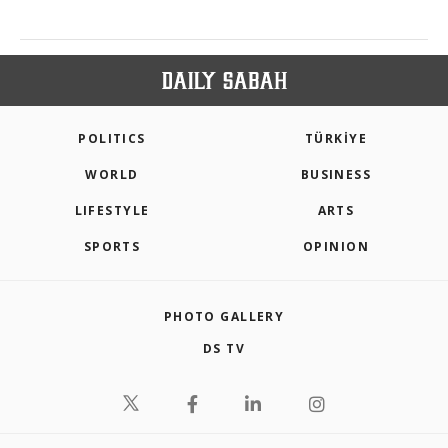
POLITICS
TÜRKİYE
WORLD
BUSINESS
LIFESTYLE
ARTS
SPORTS
OPINION
PHOTO GALLERY
DS TV