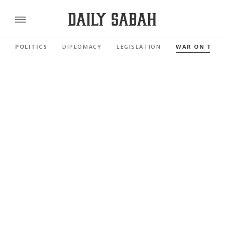
POLITICS
DIPLOMACY
LEGISLATION
WAR ON TER