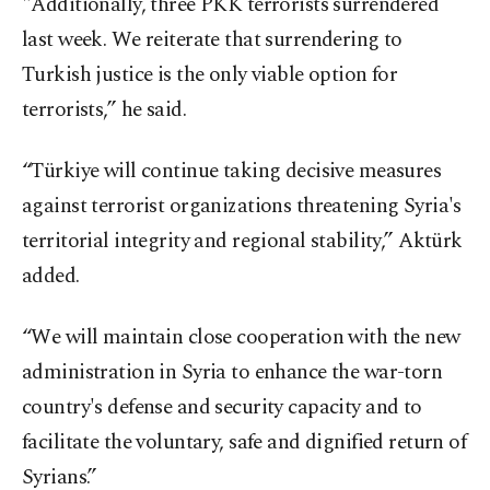
"Additionally, three PKK terrorists surrendered
last week. We reiterate that surrendering to
Turkish justice is the only viable option for
terrorists,” he said.
“Türkiye will continue taking decisive measures
against terrorist organizations threatening Syria's
territorial integrity and regional stability,” Aktürk
added.
“We will maintain close cooperation with the new
administration in Syria to enhance the war-torn
country's defense and security capacity and to
facilitate the voluntary, safe and dignified return of
Syrians.”