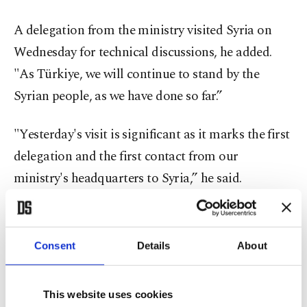
A delegation from the ministry visited Syria on
Wednesday for technical discussions, he added.
"As Türkiye, we will continue to stand by the
Syrian people, as we have done so far.”
"Yesterday's visit is significant as it marks the first
delegation and the first contact from our
ministry's headquarters to Syria,” he said.
During the meeting, there was a mutual exchange
of views on what can be done in the fields of
Consent
Details
About
defense and security, particularly on joint efforts to
combat terrorist organizations that pose a threat
This website uses cookies
to both Syria and Türkiye.