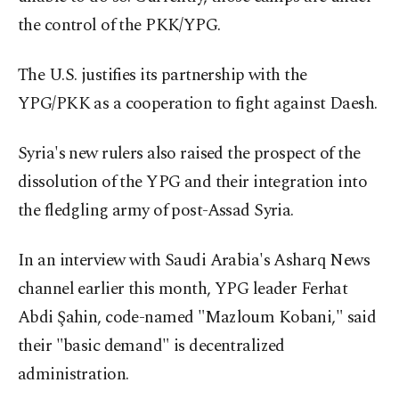
the control of the PKK/YPG.
The U.S. justifies its partnership with the
YPG/PKK as a cooperation to fight against Daesh.
Syria's new rulers also raised the prospect of the
dissolution of the YPG and their integration into
the fledgling army of post-Assad Syria.
In an interview with Saudi Arabia's Asharq News
channel earlier this month, YPG leader Ferhat
Abdi Şahin, code-named "Mazloum Kobani," said
their "basic demand" is decentralized
administration.