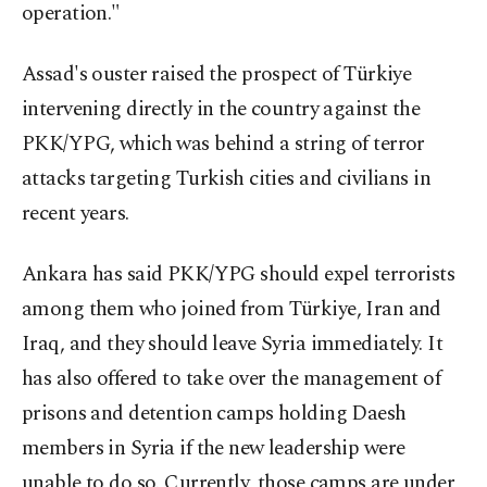
operation."
Assad's ouster raised the prospect of Türkiye
intervening directly in the country against the
PKK/YPG, which was behind a string of terror
attacks targeting Turkish cities and civilians in
recent years.
Ankara has said PKK/YPG should expel terrorists
among them who joined from Türkiye, Iran and
Iraq, and they should leave Syria immediately. It
has also offered to take over the management of
prisons and detention camps holding Daesh
members in Syria if the new leadership were
unable to do so. Currently, those camps are under