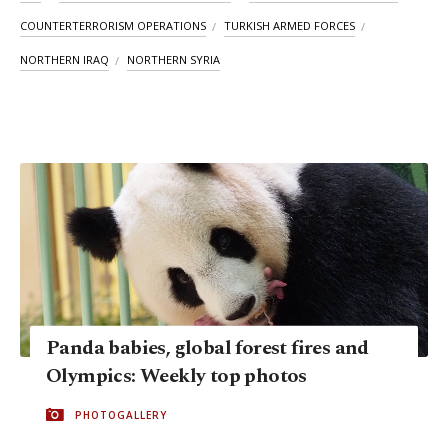
COUNTERTERRORISM OPERATIONS
TURKISH ARMED FORCES
NORTHERN IRAQ
NORTHERN SYRIA
Panda babies, global forest fires and
Olympics: Weekly top photos
PHOTOGALLERY