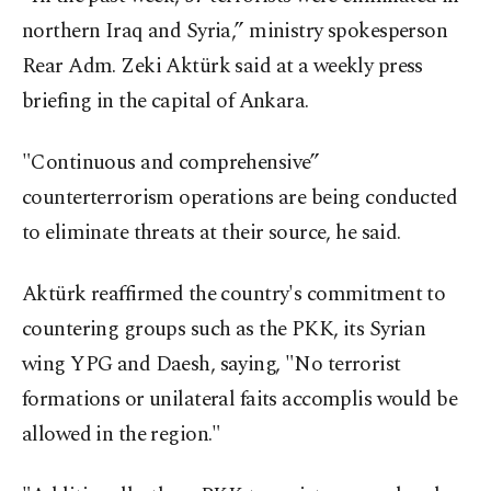
northern Iraq and Syria,” ministry spokesperson
Rear Adm. Zeki Aktürk said at a weekly press
briefing in the capital of Ankara.
"Continuous and comprehensive”
counterterrorism operations are being conducted
to eliminate threats at their source, he said.
Aktürk reaffirmed the country's commitment to
countering groups such as the PKK, its Syrian
wing YPG and Daesh, saying, "No terrorist
formations or unilateral faits accomplis would be
allowed in the region."