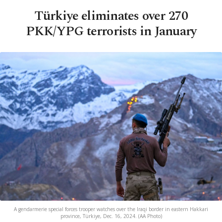
Türkiye eliminates over 270
PKK/YPG terrorists in January
A gendarmerie special forces trooper watches over the Iraqi border in eastern Hakkari
province, Türkiye, Dec. 16, 2024. (AA Photo)