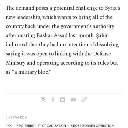
The demand poses a potential challenge to Syria's
new leadership, which wants to bring all of the
country back under the government's authority
after ousting Bashar Assad last month. Şahin
indicated that they had no intention of dissolving,
saying it was open to linking with the Defense
Ministry and operating according to its rules but
as "a military bloc."
KEYWORDS
PKK
YPG TERRORIST ORGANIZATION
CROSS-BORDER OPERATION