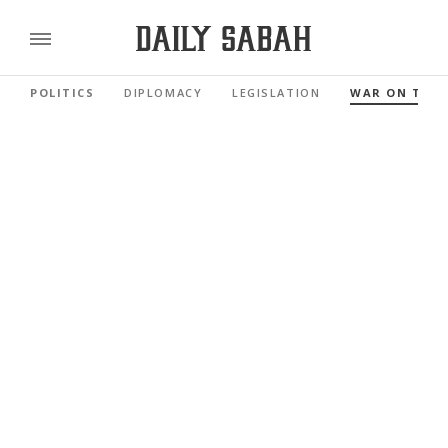
POLITICS
DIPLOMACY
LEGISLATION
WAR ON TER