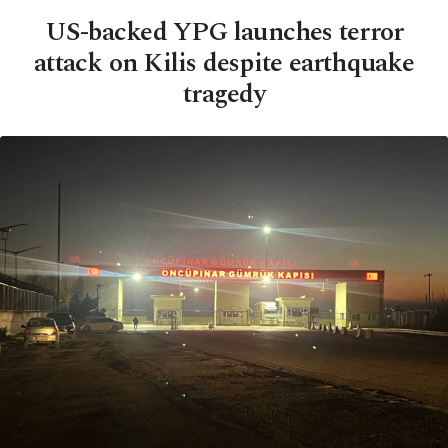
US-backed YPG launches terror
attack on Kilis despite earthquake
tragedy