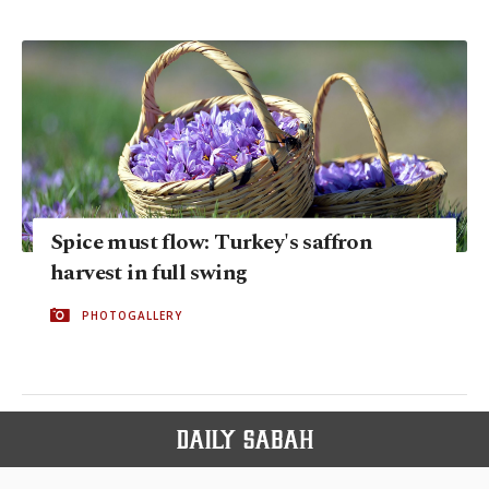
Spice must flow: Turkey's saffron
harvest in full swing
PHOTOGALLERY