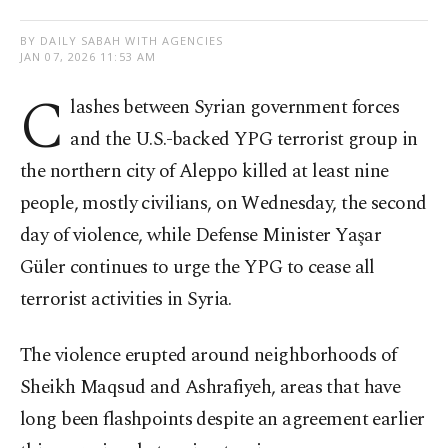
BY DAILY SABAH WITH AGENCIES
JAN 07, 2026 11:53 AM
C
lashes between Syrian government forces
and the U.S.-backed YPG terrorist group in
the northern city of Aleppo killed at least nine
people, mostly civilians, on Wednesday, the second
day of violence, while Defense Minister Yaşar
Güler continues to urge the YPG to cease all
terrorist activities in Syria.
The violence erupted around neighborhoods of
Sheikh Maqsud and Ashrafiyeh, areas that have
long been flashpoints despite an agreement earlier