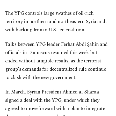
The YPG controls large swathes of oil-rich
territory in northern and northeastern Syria and,
with backing from a U.S.-led coalition.
Talks between YPG leader Ferhat Abdi Şahin and
officials in Damascus resumed this week but
ended without tangible results, as the terrorist
group's demands for decentralized rule continue
to clash with the new government.
In March, Syrian President Ahmed al-Sharaa
signed a deal with the YPG, under which they
agreed to move forward with a plan to integrate