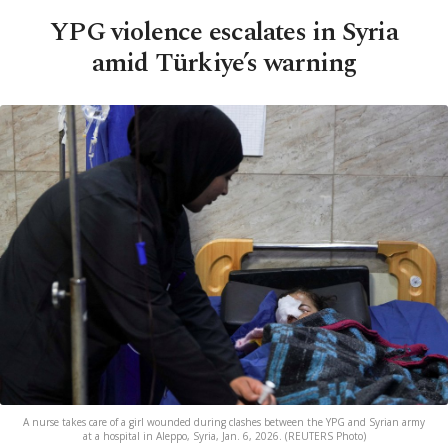
YPG violence escalates in Syria
amid Türkiye’s warning
A nurse takes care of a girl wounded during clashes between the YPG and Syrian army
at a hospital in Aleppo, Syria, Jan. 6, 2026. (REUTERS Photo)