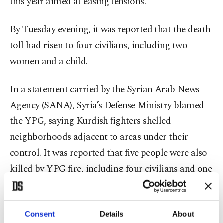
this year aimed at easing tensions.
By Tuesday evening, it was reported that the death
toll had risen to four civilians, including two
women and a child.
In a statement carried by the Syrian Arab News
Agency (SANA), Syria’s Defense Ministry blamed
the YPG, saying Kurdish fighters shelled
neighborhoods adjacent to areas under their
control. It was reported that five people were also
killed by YPG fire, including four civilians and one
Defense Ministry member.
The Syrian Agriculture Ministry said two of the
Consent
Details
About