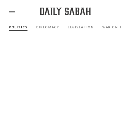
POLITICS
DIPLOMACY
LEGISLATION
WAR ON TERR