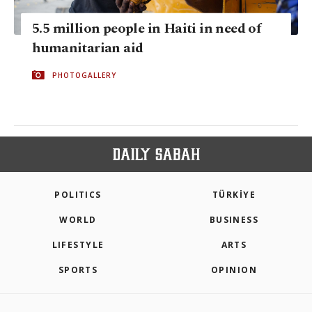
5.5 million people in Haiti in need of
humanitarian aid
PHOTOGALLERY
POLITICS
TÜRKİYE
WORLD
BUSINESS
LIFESTYLE
ARTS
SPORTS
OPINION