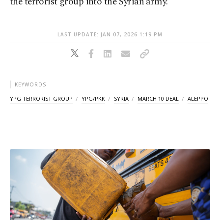
the terrorist group into the Syrian army.
LAST UPDATE: JAN 07, 2026 1:19 PM
KEYWORDS
YPG TERRORIST GROUP
YPG/PKK
SYRIA
MARCH 10 DEAL
ALEPPO