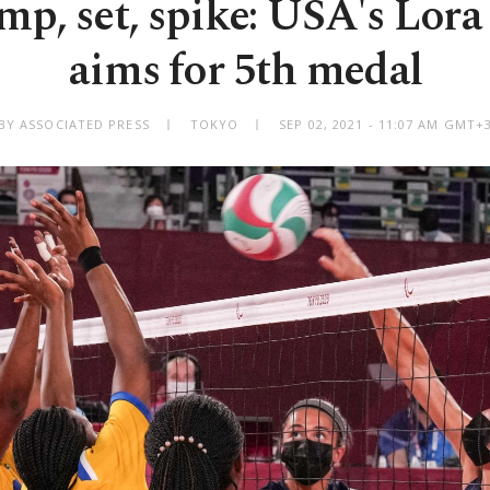
p, set, spike: USA's Lor
aims for 5th medal
BY ASSOCIATED PRESS
TOKYO
SEP 02, 2021 - 11:07 AM GMT+