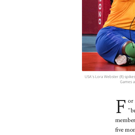
USA's Lora Webster (R) spike
Games at
F
or
"b
member 
five mon