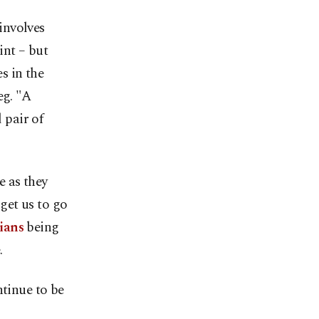
involves
int – but
s in the
eg. "A
 pair of
e as they
 get us to go
ians
being
.
ntinue to be