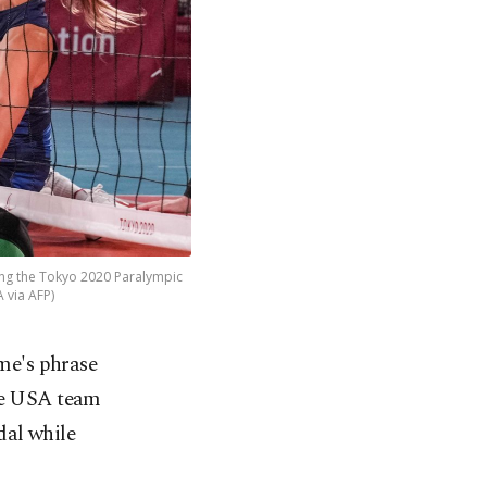
ing the Tokyo 2020 Paralympic
 via AFP)
me's phrase
he USA team
dal while