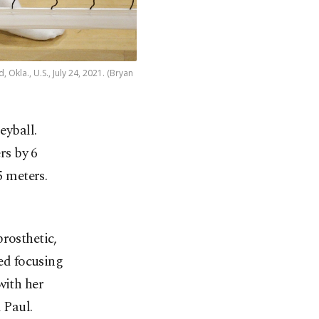
 Okla., U.S., July 24, 2021. (Bryan
eyball.
rs by 6
5 meters.
rosthetic,
ted focusing
with her
 Paul.