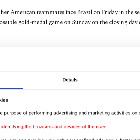
 her American teammates face Brazil on Friday in the se
possible gold-medal game on Sunday on the closing day 
t dangerous as long as you have a healthy pregnancy,” sh
seems bizarre to be so far along and competing.”
won gold five years ago in Rio de Janeiro to go with sil
Details
n and Beijing, and a bronze in her first Games in 2004 
kies
y has been playing volleyball for 18 years. The movemen
e purpose of performing advertising and marketing activities on o
 Webster said. "My body is trained in it, so my body is a
both the pregnancy and the competition fairly well.”
dentifying the browsers and devices of the user.