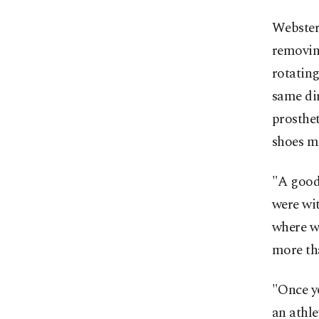
Webster
removing
rotating
same dir
prosthet
shoes ma
"A good 
were wit
where w
more tha
"Once yo
an athle