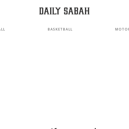
ALL
BASKETBALL
MOTO