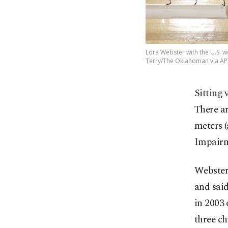
Lora Webster with the U.S. wo
Terry/The Oklahoman via AP
Sitting 
There ar
meters (
Impairme
Webster 
and said
in 2003 
three ch