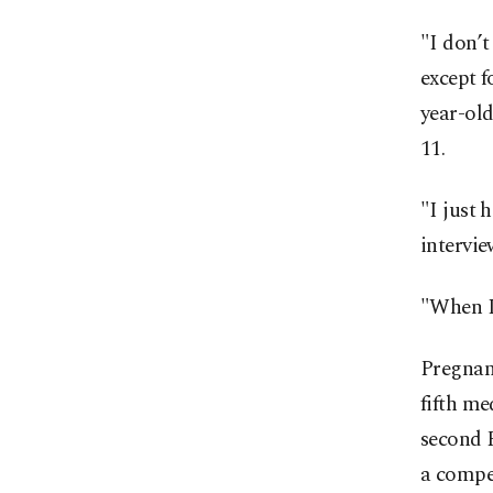
"I don’t
except f
year-old
11.
"I just 
intervie
"When I 
Pregnanc
fifth me
second P
a compe