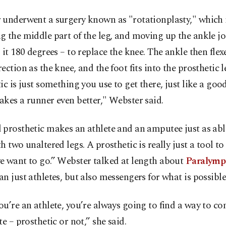
 underwent a surgery known as "rotationplasty," which 
 the middle part of the leg, and moving up the ankle jo
 it 180 degrees – to replace the knee. The ankle then flexe
ection as the knee, and the foot fits into the prosthetic l
ic is just something you use to get there, just like a good
kes a runner even better," Webster said.
prosthetic makes an athlete and an amputee just as abl
h two unaltered legs. A prosthetic is really just a tool to
e want to go.” Webster talked at length about
Paralymp
n just athletes, but also messengers for what is possible
u’re an athlete, you’re always going to find a way to co
te – prosthetic or not,” she said.