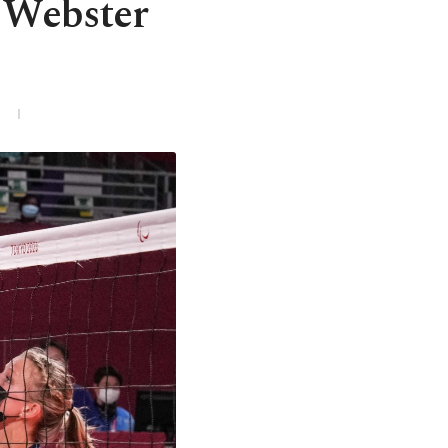
a Webster
3