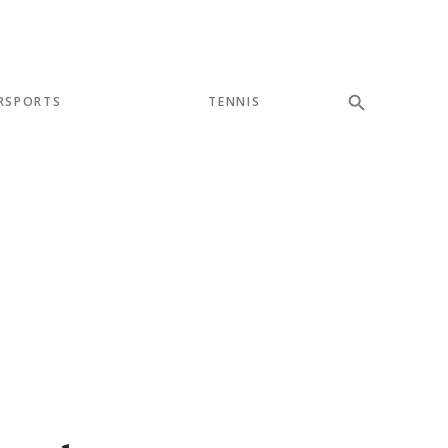
RSPORTS
TENNIS