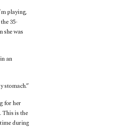
’m playing,
 the 35-
en she was
in an
my stomach.”
g for her
 This is the
 time during