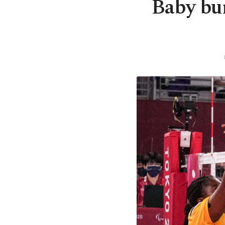
Baby bum