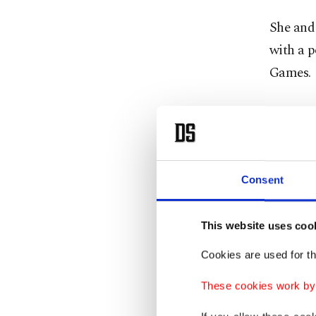
She and
with a 
Games.
"It’s no
it just 
Webster 
Consent
in Londo
This website uses coo
"My bod
Cookies are used for th
normal,"
balance 
These cookies work by i