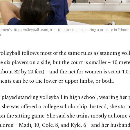
men's sitting volleyball team, tries to block the ball during a practice in Edmond,
)
volleyball follows most of the same rules as standing voll
e six players on a side, but the court is smaller – 10 mete
about 32 by 20 feet) – and the net for women is set at 1.0
nts can be to the lower or upper limbs, or both.
played standing volleyball in high school, wearing her p
 she was offered a college scholarship. Instead, she star
on the sitting game. She said she trains mostly at home 
ildren – Madi, 10, Cole, 8, and Kyle, 6 – and her husband