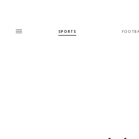
SPORTS
FOOTB