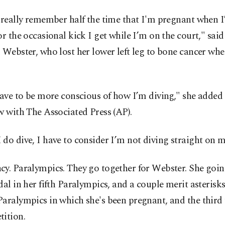
 really remember half the time that I'm pregnant when I
or the occasional kick I get while I’m on the court," said
 Webster, who lost her lower left leg to bone cancer wh
have to be more conscious of how I’m diving," she added 
w with The Associated Press (AP).
do dive, I have to consider I’m not diving straight on 
y. Paralympics. They go together for Webster. She goin
dal in her fifth Paralympics, and a couple merit asterisks.
aralympics in which she's been pregnant, and the third
tition.