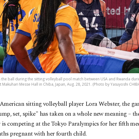
s the ball during the sitting volleyball pool match between USA and Rwanda dur
 Makuhari Messe Hall in Chiba, Japan, Aug. 28, 2021. (Photo by Yasuyoshi CHIBA
 American sitting volleyball player Lora Webster, the ga
ump, set, spike" has taken on a whole new meaning – t
is competing at the Tokyo Paralympics for her fifth me
ths pregnant with her fourth child.