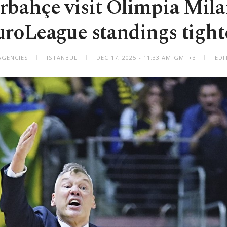
rbahçe visit Olimpia Mila
uroLeague standings tight
AGENCIES
ISTANBUL
DEC 17, 2025 - 11:33 AM GMT+3
EDI