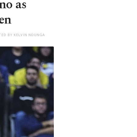
no as
en
TED BY KELVIN NDUNGA