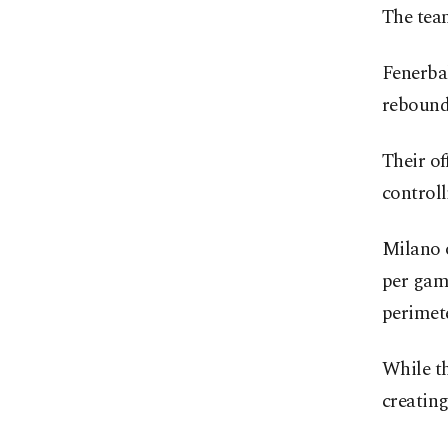
The team
Fenerba
rebounds
Their of
controll
Milano o
per game
perimet
While th
creatin