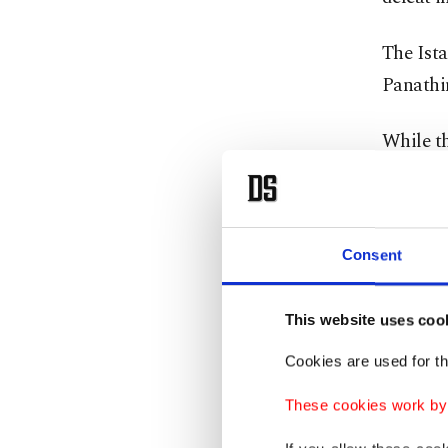
The Ista
Panathi
While t
team’s o
on the b
Consent
Under co
patience
This website uses coo
They ha
Cookies are used for th
and hav
These cookies work by i
Their c