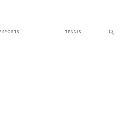
RSPORTS
TENNIS