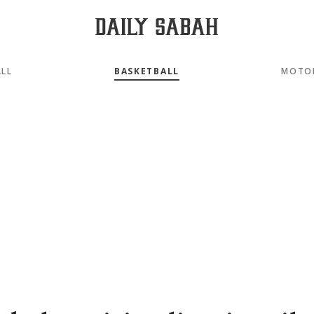
LL
BASKETBALL
MOTO