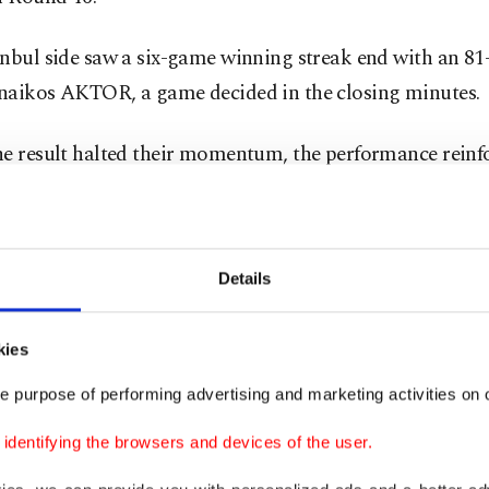
nbul side saw a six-game winning streak end with an 81-
naikos AKTOR, a game decided in the closing minutes.
he result halted their momentum, the performance reinf
verall consistency this season, particularly on the defen
oards.
Details
ach Sarunas Jasikevicius, Fenerbahçe have relied on str
 and physicality.
kies
ve been one of the stronger rebounding teams in the co
e purpose of performing advertising and marketing activities on o
e generally limited opponents’ second-chance opportunit
dentifying the browsers and devices of the user.
hallenge in Milan will be to maintain that balance awa