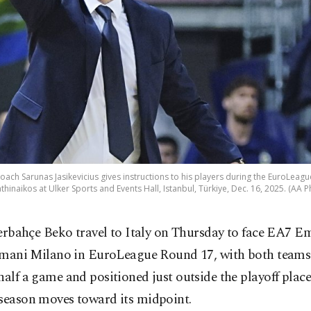
ch Sarunas Jasikevicius gives instructions to his players during the EuroLea
thinaikos at Ulker Sports and Events Hall, Istanbul, Türkiye, Dec. 16, 2025. (AA P
erbahçe Beko travel to Italy on Thursday to face EA7 E
mani Milano in EuroLeague Round 17, with both teams
half a game and positioned just outside the playoff place
 season moves toward its midpoint.