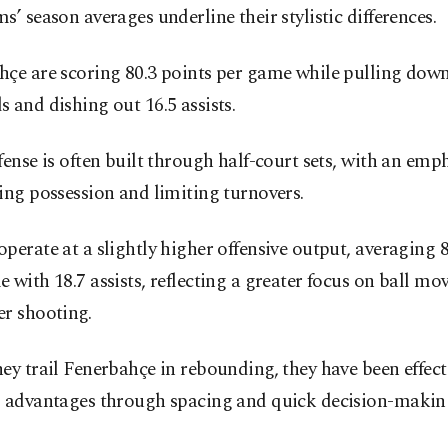
s’ season averages underline their stylistic differences.
hçe are scoring 80.3 points per game while pulling down
 and dishing out 16.5 assists.
fense is often built through half-court sets, with an emp
ing possession and limiting turnovers.
perate at a slightly higher offensive output, averaging 8
 with 18.7 assists, reflecting a greater focus on ball m
er shooting.
ey trail Fenerbahçe in rebounding, they have been effect
g advantages through spacing and quick decision-makin