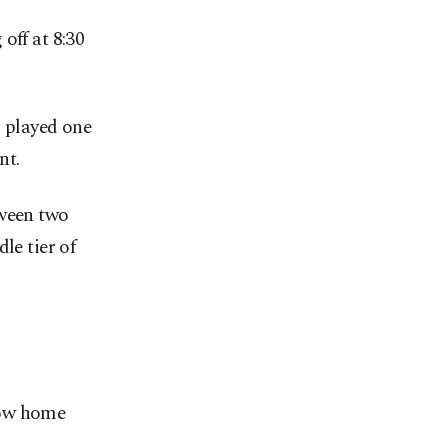
off at 8:30
g played one
nt.
tween two
le tier of
row home