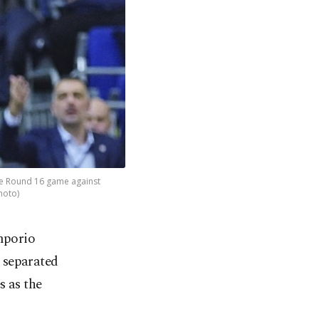
gue Round 16 game against
hoto)
mporio
 separated
s as the