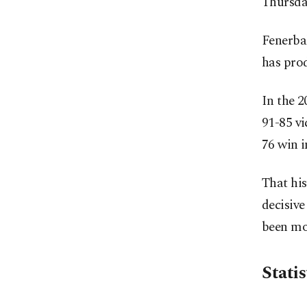
Thursda
Fenerbah
has prod
In the 
91-85 vi
76 win i
That hi
decisive
been mor
Statis