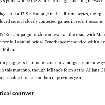
y’s game will be the 27th EuroLeague meeting between t
çe hold a 17-9 advantage in the all-time series, though 
uced several closely contested games in recent seasons.
2024-25 campaign, each team won on the road, with Mila
ctory in Istanbul before Fenerbahçe responded with a de
n Milan.
story suggests that home-court advantage has not alway
 in this matchup, though Milano’s form at the Allianz C
e reliable this season than in previous years.
tical contrast