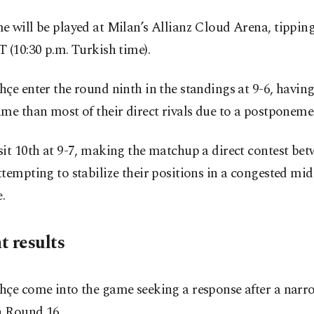
 will be played at Milan’s Allianz Cloud Arena, tipping 
 (10:30 p.m. Turkish time).
çe enter the round ninth in the standings at 9-6, havin
me than most of their direct rivals due to a postponeme
it 10th at 9-7, making the matchup a direct contest be
tempting to stabilize their positions in a congested midd
.
t results
hçe come into the game seeking a response after a nar
n Round 16.