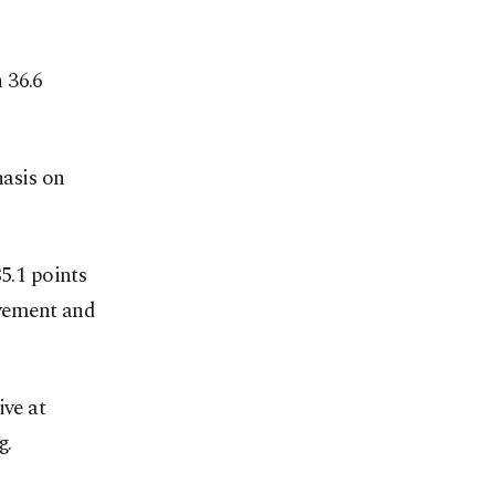
 36.6
hasis on
5.1 points
ovement and
ive at
g.