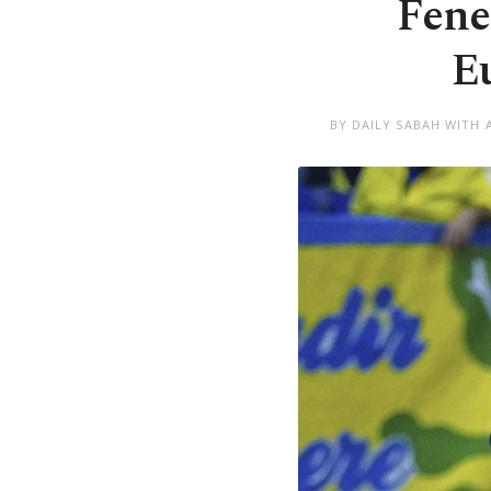
Fene
E
BY DAILY SABAH WITH 