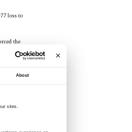
77 loss to
orced the
sive end and
About
ucture,
mpetition
ur sites.
ies.
y from home