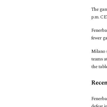
The game
p.m. CET
Fenerbah
fewer ga
Milano s
teams at
the table
Recen
Fenerba
defeat i