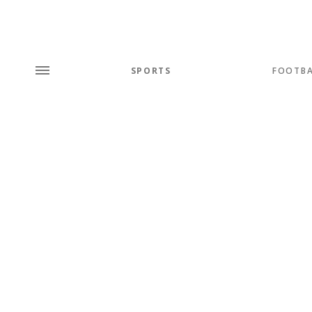
SPORTS
FOOTBA