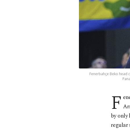
Fenerbahçe Beko head coa
Pana
F
en
Ar
by only 
regular