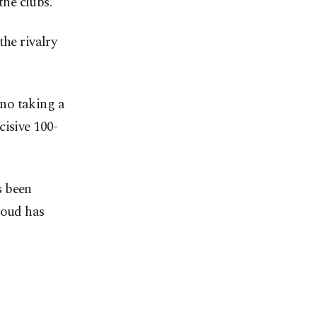
he clubs.
the rivalry
no taking a
cisive 100-
s been
loud has