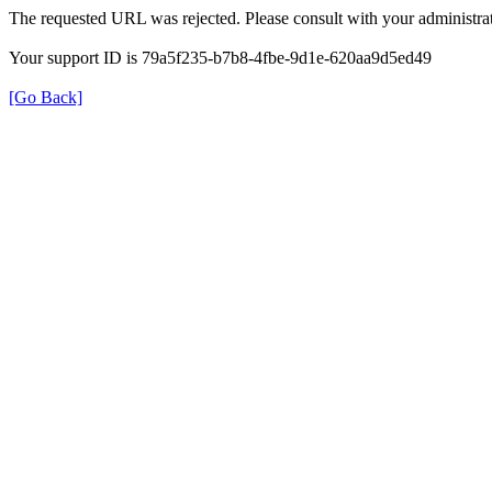
The requested URL was rejected. Please consult with your administrat
Your support ID is 79a5f235-b7b8-4fbe-9d1e-620aa9d5ed49
[Go Back]