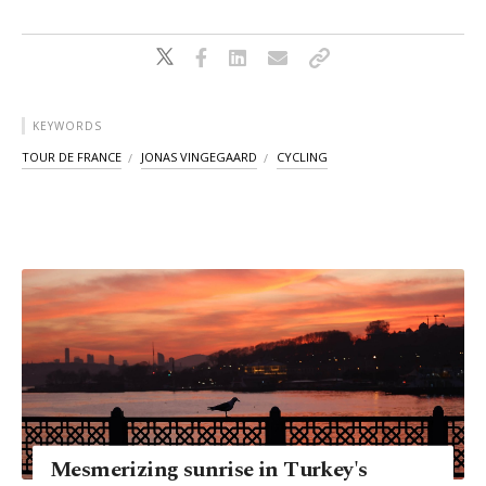
KEYWORDS
TOUR DE FRANCE
JONAS VINGEGAARD
CYCLING
Mesmerizing sunrise in Turkey's