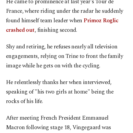
He came to prominence at last year's Tour de
France, where riding under the radar he suddenly
found himself team leader when
Primoz Roglic
crashed out
, finishing second.
Shy and retiring, he refuses nearly all television
engagements, relying on Trine to front the family
image while he gets on with the cycling.
He relentlessly thanks her when interviewed,
speaking of "his two girls at home" being the
rocks of his life.
After meeting French President Emmanuel
Macron following stage 18, Vingegaard was