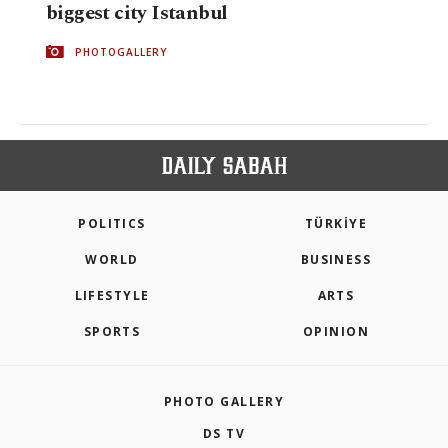
biggest city Istanbul
PHOTOGALLERY
POLITICS
TÜRKİYE
WORLD
BUSINESS
LIFESTYLE
ARTS
SPORTS
OPINION
PHOTO GALLERY
DS TV