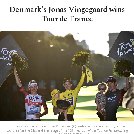
Denmark's Jonas Vingegaard wins
Tour de France
Jumbo-Visma's Danish rider Jonas Vingegaard (C) celebrates his overall victory on the
podium after the 21st and final stage of the 109th edition of the Tour de France cycling