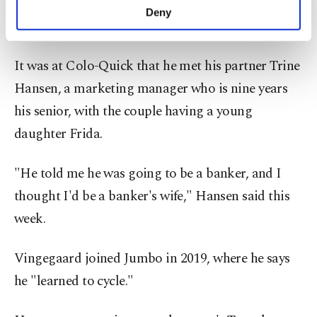
do, and I wasn't sure if I would become a
make our website more functional and
Deny
personal as well as for advertising/marketing
professional cyclist," Vingegaard said.
activities for you. You can set your cookie
preferences through the panel below. To learn
It was at Colo-Quick that he met his partner Trine
more about cookies, you can click on the
Settings button and read our
Cookie
Hansen, a marketing manager who is nine years
Information Text
.
his senior, with the couple having a young
daughter Frida.
"He told me he was going to be a banker, and I
thought I'd be a banker's wife," Hansen said this
week.
Vingegaard joined Jumbo in 2019, where he says
he "learned to cycle."