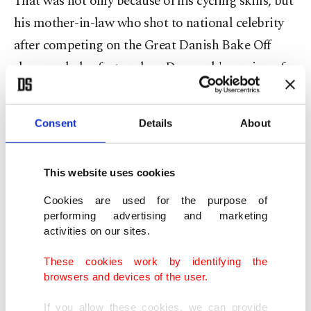
That was not only because of his cycling skills, but
his mother-in-law who shot to national celebrity
after competing on the Great Danish Bake Off
show, and also featured on Denmark's version of
Dancing with the Stars.
Fishing roots
Consent
Details
About
Vingegaard was born in December 1996 and
This website uses cookies
raised in Hillerslev, a fishing village of just 370
Cookies are used for the purpose of
inhabitants, in a completely flat landscape on the
performing advertising and marketing
shores of the North Sea.
activities on our sites.
These cookies work by identifying the
Denmark's previous Tour winner Riis was born in
browsers and devices of the user.
Herning, around 100 kilometers from Hillerslev.
If you allow these cookies, we can provide