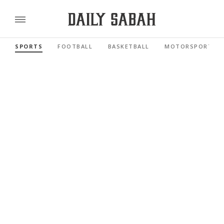
SPORTS
FOOTBALL
BASKETBALL
MOTORSPORTS