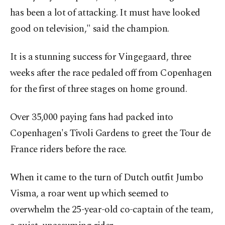
has been a lot of attacking. It must have looked
good on television," said the champion.
It is a stunning success for Vingegaard, three
weeks after the race pedaled off from Copenhagen
for the first of three stages on home ground.
Over 35,000 paying fans had packed into
Copenhagen's Tivoli Gardens to greet the Tour de
France riders before the race.
When it came to the turn of Dutch outfit Jumbo
Visma, a roar went up which seemed to
overwhelm the 25-year-old co-captain of the team,