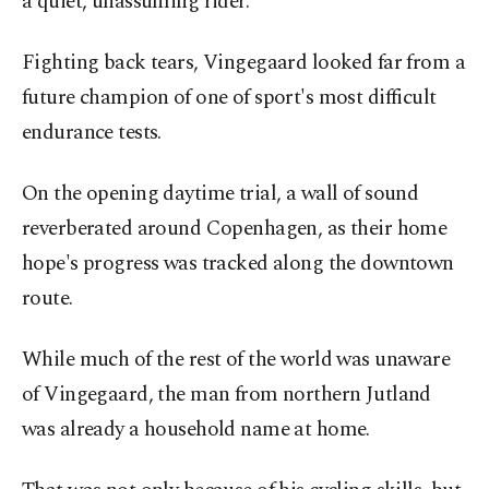
a quiet, unassuming rider.
Fighting back tears, Vingegaard looked far from a
future champion of one of sport's most difficult
endurance tests.
On the opening daytime trial, a wall of sound
reverberated around Copenhagen, as their home
hope's progress was tracked along the downtown
route.
While much of the rest of the world was unaware
of Vingegaard, the man from northern Jutland
was already a household name at home.