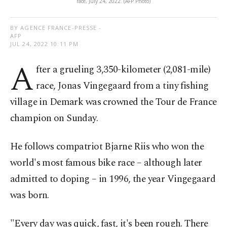
race, July 24, 2022. (AFP Photo)
BY AGENCE FRANCE-PRESSE -
AFP
JUL 24, 2022 10:11 PM
A
fter a grueling 3,350-kilometer (2,081-mile)
race, Jonas Vingegaard from a tiny fishing
village in Demark was crowned the Tour de France
champion on Sunday.
He follows compatriot Bjarne Riis who won the
world's most famous bike race – although later
admitted to doping – in 1996, the year Vingegaard
was born.
"Every day was quick, fast, it's been rough. There