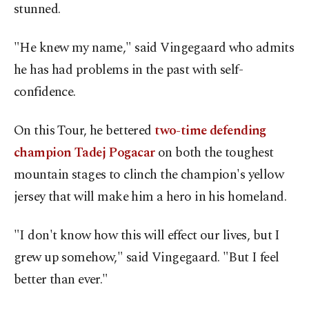
stunned.
"He knew my name," said Vingegaard who admits
he has had problems in the past with self-
confidence.
On this Tour, he bettered
two-time defending
champion Tadej Pogacar
on both the toughest
mountain stages to clinch the champion's yellow
jersey that will make him a hero in his homeland.
"I don't know how this will effect our lives, but I
grew up somehow," said Vingegaard. "But I feel
better than ever."