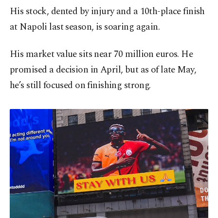
His stock, dented by injury and a 10th-place finish
at Napoli last season, is soaring again.
His market value sits near 70 million euros. He
promised a decision in April, but as of late May,
he’s still focused on finishing strong.