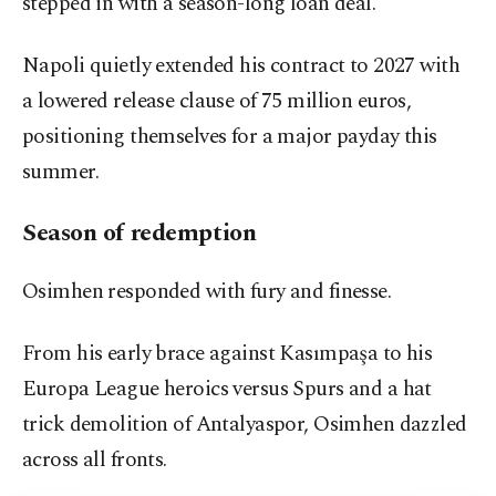
stepped in with a season-long loan deal.
Napoli quietly extended his contract to 2027 with
a lowered release clause of 75 million euros,
positioning themselves for a major payday this
summer.
Season of redemption
Osimhen responded with fury and finesse.
From his early brace against Kasımpaşa to his
Europa League heroics versus Spurs and a hat
trick demolition of Antalyaspor, Osimhen dazzled
across all fronts.