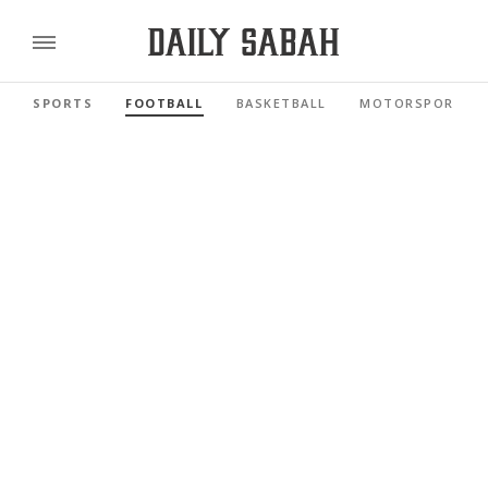
SPORTS
FOOTBALL
BASKETBALL
MOTORSPORTS