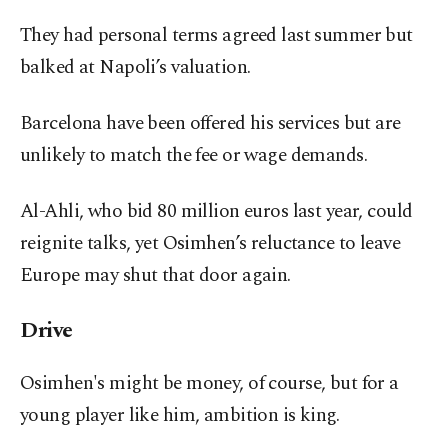
They had personal terms agreed last summer but
balked at Napoli’s valuation.
Barcelona have been offered his services but are
unlikely to match the fee or wage demands.
Al-Ahli, who bid 80 million euros last year, could
reignite talks, yet Osimhen’s reluctance to leave
Europe may shut that door again.
Drive
Osimhen's might be money, of course, but for a
young player like him, ambition is king.