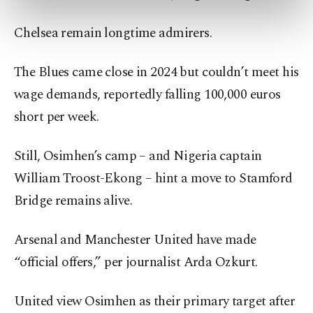
preferences through the panel below. To learn
more about cookies, you can click on the
Chelsea remain longtime admirers.
Settings button and read our
Cookie
Information Text
.
The Blues came close in 2024 but couldn’t meet his
wage demands, reportedly falling 100,000 euros
short per week.
Still, Osimhen’s camp – and Nigeria captain
William Troost-Ekong – hint a move to Stamford
Bridge remains alive.
Arsenal and Manchester United have made
“official offers,” per journalist Arda Ozkurt.
United view Osimhen as their primary target after