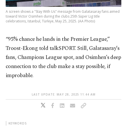
A screen shows a "Stay With Us" message from Galatasaray fans aimed
toward Victor Osimhen during the clubs 25th Süper Lig title
celebrations, Istanbul, Türkiye, May 25, 2025. (AA Photo)
“95% chance he lands in the Premier League,”
Troost-Ekong told talkSPORT. Still, Galatasaray’s
fans, Champions League spot, and Osimhen’s deep
connection to the club make a stay possible, if
improbable.
LAST UPDATE: MAY 28, 2025 11:44 AM
KEYWORDS