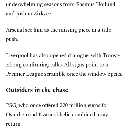
underwhelming seasons from Rasmus Hojlund
and Joshua Zirkzee.
Arsenal see him as the missing piece in a title
push.
Liverpool has also opened dialogue, with Troost-
Ekong confirming talks. All signs point to a
Premier League scramble once the window opens.
Outsiders in the chase
PSG, who once offered 220 million euros for
Osimhen and Kvaratskhelia combined, may
return.