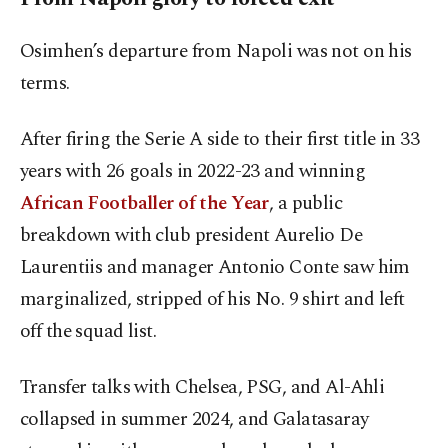
Osimhen’s departure from Napoli was not on his
terms.
After firing the Serie A side to their first title in 33
years with 26 goals in 2022-23 and winning
African Footballer of the Year
, a public
breakdown with club president Aurelio De
Laurentiis and manager Antonio Conte saw him
marginalized, stripped of his No. 9 shirt and left
off the squad list.
Transfer talks with Chelsea, PSG, and Al-Ahli
collapsed in summer 2024, and Galatasaray