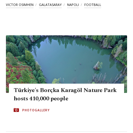
VICTOR OSIMHEN
GALATASARAY
NAPOLI
FOOTBALL
Türkiye's Borçka Karagöl Nature Park
hosts 410,000 people
PHOTOGALLERY