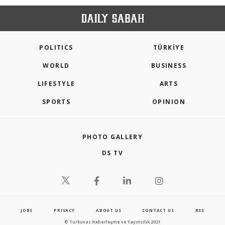
POLITICS
TÜRKİYE
WORLD
BUSINESS
LIFESTYLE
ARTS
SPORTS
OPINION
PHOTO GALLERY
DS TV
JOBS
PRIVACY
ABOUT US
CONTACT US
RSS
© Turkuvaz Haberleşme ve Yayıncılık 2021