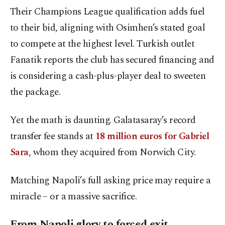
Their Champions League qualification adds fuel
to their bid, aligning with Osimhen’s stated goal
to compete at the highest level. Turkish outlet
Fanatik reports the club has secured financing and
is considering a cash-plus-player deal to sweeten
the package.
Yet the math is daunting. Galatasaray’s record
transfer fee stands at
18 million euros for Gabriel
Sara
, whom they acquired from Norwich City.
Matching Napoli’s full asking price may require a
miracle – or a massive sacrifice.
From Napoli glory to forced exit