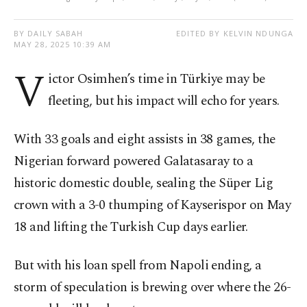
BY DAILY SABAH
EDITED BY KELVIN NDUNGA
MAY 28, 2025 10:39 AM
V
ictor Osimhen’s time in Türkiye may be
fleeting, but his impact will echo for years.
With 33 goals and eight assists in 38 games, the
Nigerian forward powered Galatasaray to a
historic domestic double, sealing the Süper Lig
crown with a 3-0 thumping of Kayserispor on May
18 and lifting the Turkish Cup days earlier.
But with his loan spell from Napoli ending, a
storm of speculation is brewing over where the 26-