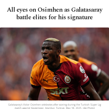
All eyes on Osimhen as Galatasaray
battle elites for his signature
Galatasaray's Victor Osimhen celebrates after scoring during the Turkish Süper Lig
match against Kayserispor, Istanbul, Türkiye, May 18, 2025. (AA Photo)