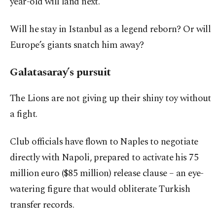
year-old will land next.
Will he stay in Istanbul as a legend reborn? Or will
Europe’s giants snatch him away?
Galatasaray’s pursuit
The Lions are not giving up their shiny toy without
a fight.
Club officials have flown to Naples to negotiate
directly with Napoli, prepared to activate his 75
million euro ($85 million) release clause – an eye-
watering figure that would obliterate Turkish
transfer records.