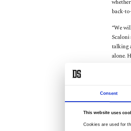
whether 
back-to-
“We will
Scaloni 
talking 
alone. H
On Tuesd
team han
thrashin
Consent
Both vi
This website uses coo
been rul
Cookies are used for th