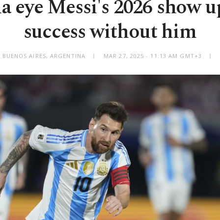
a eye Messi's 2026 show up
success without him
BUENOS AIRES, ARGENTINA
MAR 27, 2025 - 11:13 AM GMT+3