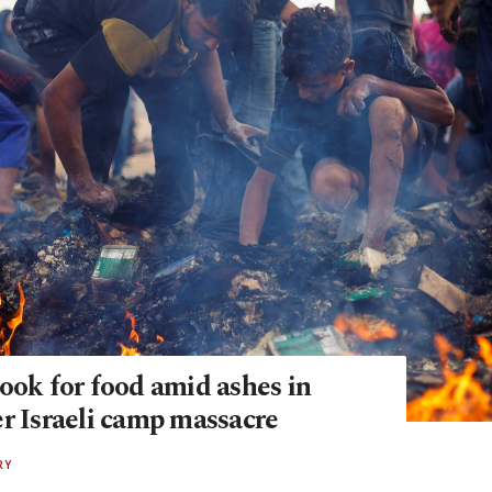
ook for food amid ashes in
er Israeli camp massacre
RY