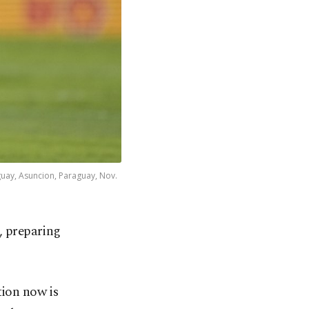
guay, Asuncion, Paraguay, Nov.
, preparing
tion now is