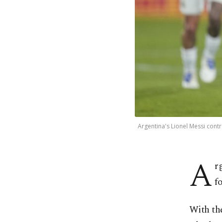
Argentina's Lionel Messi cont
A
r
f
With the