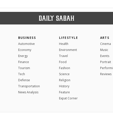
BUSINESS
LIFESTYLE
ARTS
Automotive
Health
Cinema
Economy
Environment
Music
Energy
Travel
Events
Finance
Food
Portrait
Tourism
Fashion
Performi
Tech
Science
Reviews
Defense
Religion
Transportation
History
News Analysis
Feature
Expat Corner