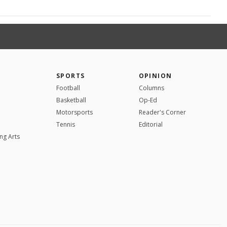
SPORTS
OPINION
Football
Columns
Basketball
Op-Ed
Motorsports
Reader's Corner
Tennis
Editorial
ng Arts