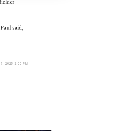
ielder
 Paul said,
7, 2025 2:00 PM