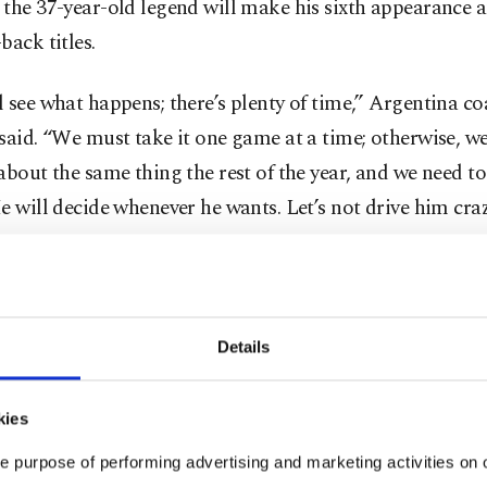
the 37-year-old legend will make his sixth appearance 
back titles.
 see what happens; there’s plenty of time,” Argentina c
said. “We must take it one game at a time; otherwise, we
about the same thing the rest of the year, and we need t
e will decide whenever he wants. Let’s not drive him craz
ay, hours after Argentina qualified for the 2026 World
ded Brazil their worst-ever loss in World Cup qualifyin
g. That came just days after Argentina’s 1-0 victory at 
Details
ctories came without Messi. The eight-time Ballon d’Or
kies
ed out after sustaining a low-grade adductor muscle inj
e purpose of performing advertising and marketing activities on o