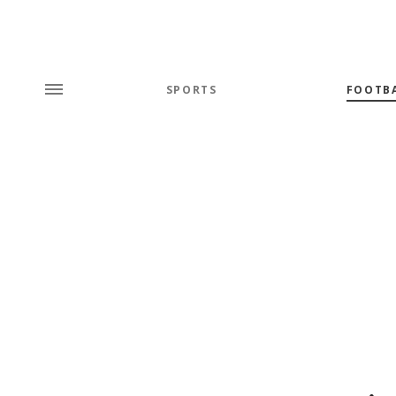
SPORTS
FOOTB