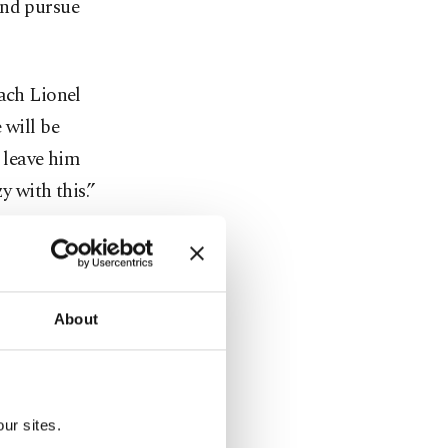
and pursue
oach Lionel
 will be
o leave him
y with this.”
 Cup, the
g – a 4-1
Uruguay.
About
 winner had
ury.
ur sites.