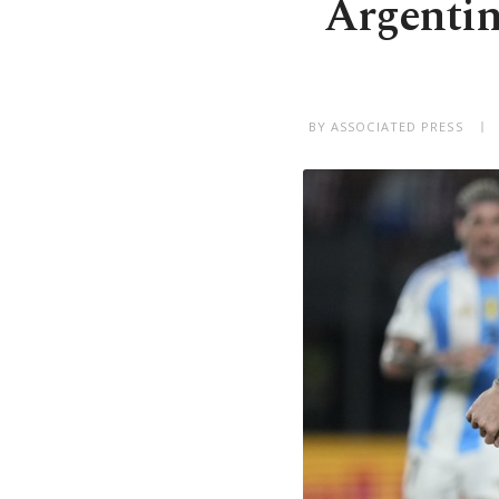
Argentin
BY ASSOCIATED PRESS