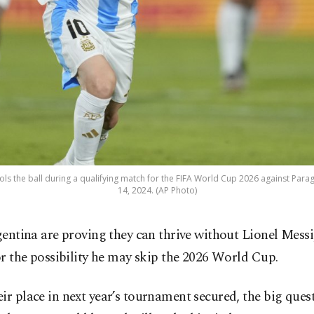
rols the ball during a qualifying match for the FIFA World Cup 2026 against Para
14, 2024. (AP Photo)
gentina are proving they can thrive without Lionel Messi
or the possibility he may skip the 2026 World Cup.
ir place in next year’s tournament secured, the big ques