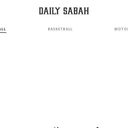
ALL
BASKETBALL
MOTO