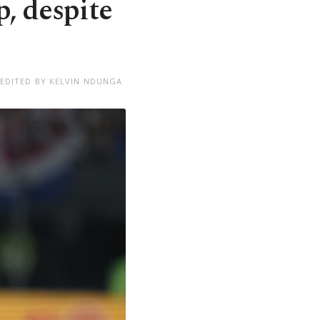
, despite
EDITED BY KELVIN NDUNGA