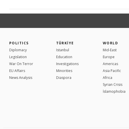
POLITICS
TÜRKİYE
WORLD
Diplomacy
Istanbul
Mid-East
Legislation
Education
Europe
War On Terror
Investigations
Americas
EU Affairs
Minorities
Asia Pacific
News Analysis
Diaspora
Africa
Syrian Crisis
İslamophobia