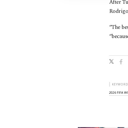
After T
Rodrigo
“The bes
“because
KEYWORD
2026 FIFA 