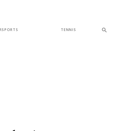
RSPORTS
TENNIS