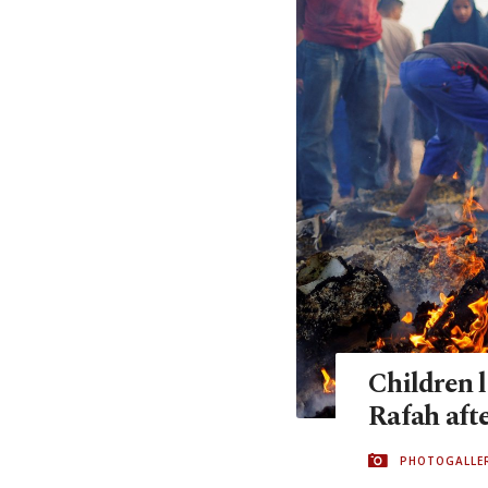
Children l
Rafah aft
PHOTOGALLE