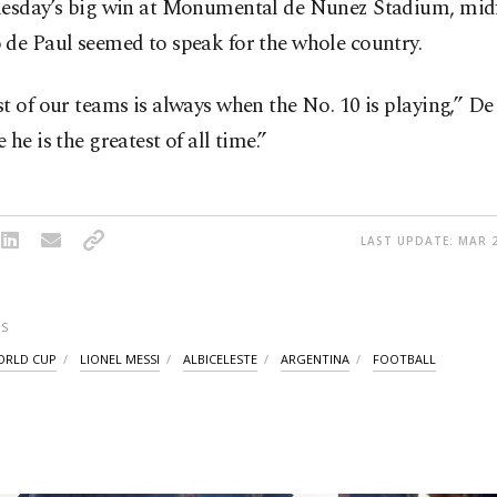
uesday’s big win at Monumental de Nunez Stadium, midf
 de Paul seemed to speak for the whole country.
t of our teams is always when the No. 10 is playing,” De
 he is the greatest of all time.”
LAST UPDATE: MAR 2
S
WORLD CUP
LIONEL MESSI
ALBICELESTE
ARGENTINA
FOOTBALL