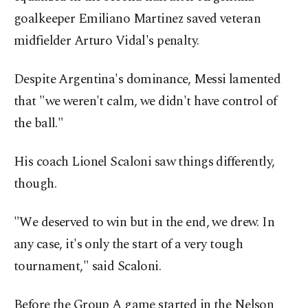
goalkeeper Emiliano Martinez saved veteran
midfielder Arturo Vidal's penalty.
Despite Argentina's dominance, Messi lamented
that "we weren't calm, we didn't have control of
the ball."
His coach Lionel Scaloni saw things differently,
though.
"We deserved to win but in the end, we drew. In
any case, it's only the start of a very tough
tournament," said Scaloni.
Before the Group A game started in the Nelson