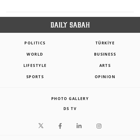
POLITICS
TÜRKİYE
WORLD
BUSINESS
LIFESTYLE
ARTS
SPORTS
OPINION
PHOTO GALLERY
DS TV