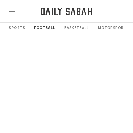
SPORTS
FOOTBALL
BASKETBALL
MOTORSPORTS