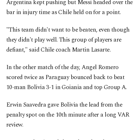
Argentina kept pushing but Messi headed over the
bar in injury time as Chile held on for a point.
"This team didn't want to be beaten, even though
they didn't play well. This group of players are
defiant," said Chile coach Martin Lasarte.
In the other match of the day, Angel Romero
scored twice as Paraguay bounced back to beat
10-man Bolivia 3-1 in Goiania and top Group A.
Erwin Saavedra gave Bolivia the lead from the
penalty spot on the 10th minute after a long VAR
review.