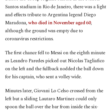
Santos stadium in Rio de Janeiro, there was a light
and effects tribute to Argentina legend Diego
Maradona,
who died in November aged 60
,
although the ground was empty due to
coronavirus restrictions.
The first chance fell to Messi on the eighth minute
as Leandro Paredes picked out Nicolas Tagliafico
on the left and the fullback nodded the ball down
for his captain, who sent a volley wide.
Minutes later, Giovani Lo Celso crossed from the
left but a sliding Lautaro Martinez could only
spoon the ball over the bar from inside the six-