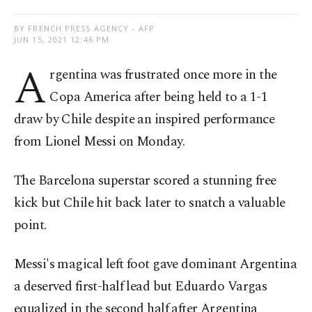
BY FRENCH PRESS AGENCY - AFP
JUN 15, 2021 12:46 PM
A
rgentina was frustrated once more in the
Copa America after being held to a 1-1
draw by Chile despite an inspired performance
from Lionel Messi on Monday.
The Barcelona superstar scored a stunning free
kick but Chile hit back later to snatch a valuable
point.
Messi's magical left foot gave dominant Argentina
a deserved first-half lead but Eduardo Vargas
equalized in the second half after Argentina