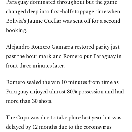
Paraguay dominated throughout but the game
changed deep into first-half stoppage time when
Bolivia's Jaume Cuellar was sent off for a second
booking.
Alejandro Romero Gamarra restored parity just
past the hour mark and Romero put Paraguay in
front three minutes later.
Romero sealed the win 10 minutes from time as
Paraguay enjoyed almost 80% possession and had
more than 30 shots.
The Copa was due to take place last year but was
delayed by 12 months due to the coronavirus.