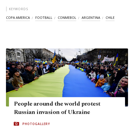
KEYWORDS
COPA AMERICA
FOOTBALL
CONMEBOL
ARGENTINA
CHILE
People around the world protest
Russian invasion of Ukraine
PHOTOGALLERY