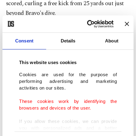
scored, curling a free kick from 25 yards out just
beyond Bravo's dive.
They should have had a second soon afterward but
teed up by Gonzalo Montiel 10 yards out,
Consent
Details
About
Martinez screwed his shot horribly wide.
This website uses cookies
"I would be worried if the team wasn't creating
Cookies are used for the purpose of
chances. The important thing is we are, we're
performing advertising and marketing
getting lots of players in the box. And it will go
activities on our sites.
in," said Scaloni.
These cookies work by identifying the
browsers and devices of the user.
'Defiant' Chileans
If you allow these cookies, we can provide
Chile started the second half with more intent and
you with personalized ads and a better
advertising experience on our pages. While