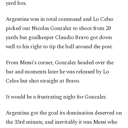
yard box.
Argentina was in total command and Lo Celso
picked out Nicolas Gonzalez to shoot from 20
yards but goalkeeper Claudio Bravo got down
well to his right to tip the ball around the post.
From Messi's corner, Gonzalez headed over the
bar and moments later he was released by Lo
Celos but shot straight at Bravo.
It would be a frustrating night for Gonzalez.
Argentina got the goal its domination deserved on
the 33rd minute, and inevitably it was Messi who