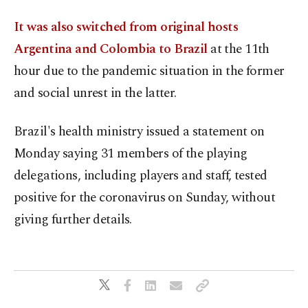
It was also switched from original hosts
Argentina and Colombia to Brazil
at the 11th
hour due to the pandemic situation in the former
and social unrest in the latter.
Brazil's health ministry issued a statement on
Monday saying 31 members of the playing
delegations, including players and staff, tested
positive for the coronavirus on Sunday, without
giving further details.