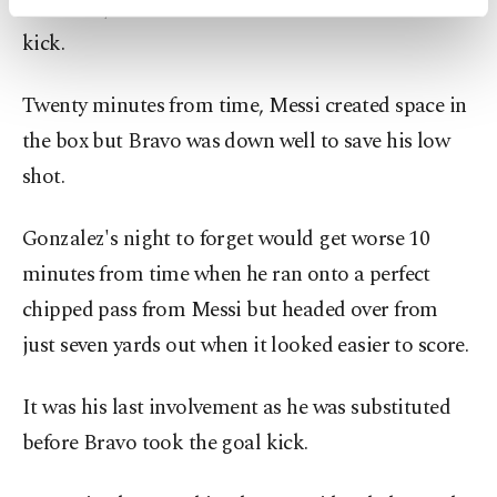
Gonzalez, who later headed over from a Messi free
activities for you. You can set your cookie
preferences through the panel below. To learn
kick.
more about cookies, you can click on the
Settings button and read our
Cookie
Twenty minutes from time, Messi created space in
Information Text
.
the box but Bravo was down well to save his low
shot.
Gonzalez's night to forget would get worse 10
minutes from time when he ran onto a perfect
chipped pass from Messi but headed over from
just seven yards out when it looked easier to score.
It was his last involvement as he was substituted
before Bravo took the goal kick.