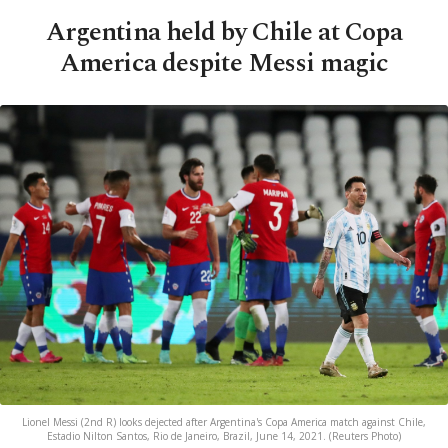
Argentina held by Chile at Copa
America despite Messi magic
Lionel Messi (2nd R) looks dejected after Argentina's Copa America match against Chile,
Estadio Nilton Santos, Rio de Janeiro, Brazil, June 14, 2021. (Reuters Photo)