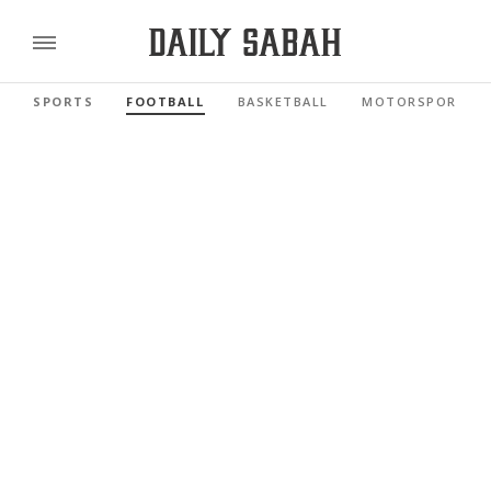
SPORTS
FOOTBALL
BASKETBALL
MOTORSPORTS