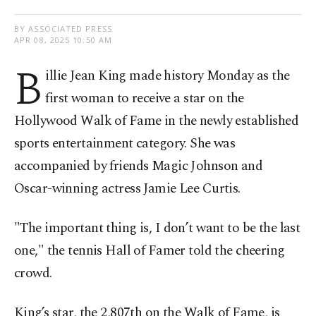
BY ASSOCIATED PRESS
APR 08, 2025 10:50 AM
B
illie Jean King made history Monday as the
first woman to receive a star on the
Hollywood Walk of Fame in the newly established
sports entertainment category. She was
accompanied by friends Magic Johnson and
Oscar-winning actress Jamie Lee Curtis.
"The important thing is, I don’t want to be the last
one," the tennis Hall of Famer told the cheering
crowd.
King’s star, the 2,807th on the Walk of Fame, is