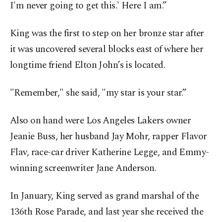
I'm never going to get this.' Here I am.”
King was the first to step on her bronze star after
it was uncovered several blocks east of where her
longtime friend Elton John’s is located.
"Remember," she said, "my star is your star.”
Also on hand were Los Angeles Lakers owner
Jeanie Buss, her husband Jay Mohr, rapper Flavor
Flav, race-car driver Katherine Legge, and Emmy-
winning screenwriter Jane Anderson.
In January, King served as grand marshal of the
136th Rose Parade, and last year she received the