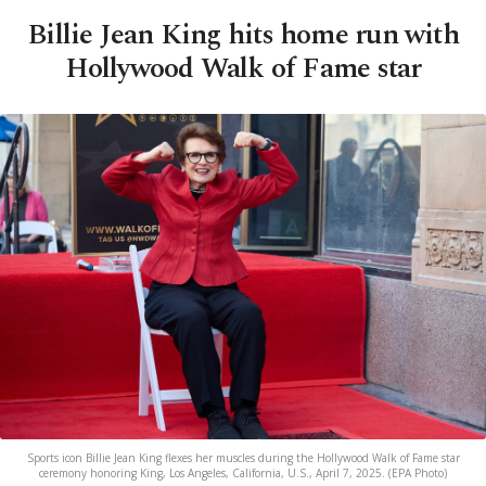
Billie Jean King hits home run with
Hollywood Walk of Fame star
Sports icon Billie Jean King flexes her muscles during the Hollywood Walk of Fame star
ceremony honoring King, Los Angeles, California, U.S., April 7, 2025. (EPA Photo)