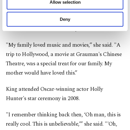
King grew up in Long Beach, 34 miles south of
Allow selection
Other cookies will be used for limited
Hollywood. She played at the Los Angeles and
purposes, subject to your explicit consent, to
make our website more functional and
Beverly Hills tennis clubs, where she’d spot stars
Deny
personal as well as for advertising/marketing
like Lucille Ball and Doris Day.
activities for you. You can set your cookie
preferences through the panel below. To learn
more about cookies, you can click on the
"My family loved music and movies,” she said. "A
Settings button and read our
Cookie
trip to Hollywood, a movie at Grauman's Chinese
Information Text
.
Theatre, was a special treat for our family. My
mother would have loved this.”
King attended Oscar-winning actor Holly
Hunter's star ceremony in 2008.
"I remember thinking back then, ‘Oh man, this is
really cool. This is unbelievable,’” she said. "'Oh,