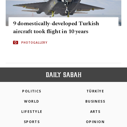
9 domestically-developed Turkish
aircraft took flight in 10 years
PHOTOGALLERY
POLITICS
TÜRKİYE
WORLD
BUSINESS
LIFESTYLE
ARTS
SPORTS
OPINION