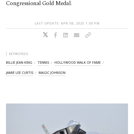
Congressional Gold Medal.
LAST UPDATE: APR 08, 2025 1:09 PM
KEYWORDS
BILLIE JEAN KING
TENNIS
HOLLYWOOD WALK OF FAME
JAMIE LEE CURTIS
MAGIC JOHNSON