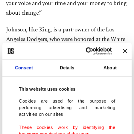
your voice and your time and your money to bring
about change.”
Johnson, like King, is a part-owner of the Los
Angeles Dodgers, who were honored at the White
House earlier Monday for winning the 2024 World
Series.
Consent
Details
About
"We're just alike,” he said. "We're super
competitive as hell, we're control freaks because
This website uses cookies
we know that if you put it in our hands, we're
Cookies are used for the purpose of
going to win. You've been a winner your whole life,
performing advertising and marketing
you love to help people, and last but not least, you
activities on our sites.
always stand for what’s right.”
These cookies work by identifying the
browsers and devices of the user.