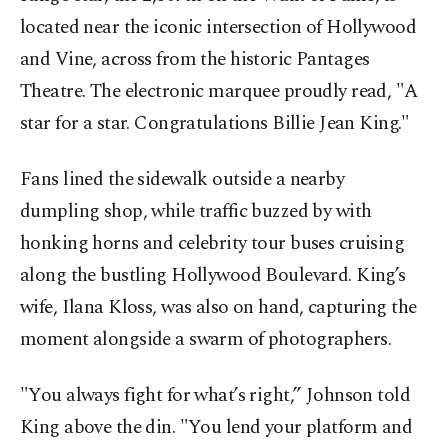
located near the iconic intersection of Hollywood
and Vine, across from the historic Pantages
Theatre. The electronic marquee proudly read, "A
star for a star. Congratulations Billie Jean King."
Fans lined the sidewalk outside a nearby
dumpling shop, while traffic buzzed by with
honking horns and celebrity tour buses cruising
along the bustling Hollywood Boulevard. King’s
wife, Ilana Kloss, was also on hand, capturing the
moment alongside a swarm of photographers.
"You always fight for what’s right,” Johnson told
King above the din. "You lend your platform and